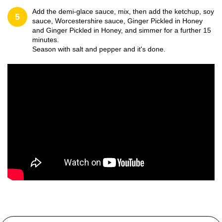
Add the demi-glace sauce, mix, then add the ketchup, soy
5
sauce, Worcestershire sauce, Ginger Pickled in Honey
and Ginger Pickled in Honey, and simmer for a further 15
minutes.
Season with salt and pepper and it's done.