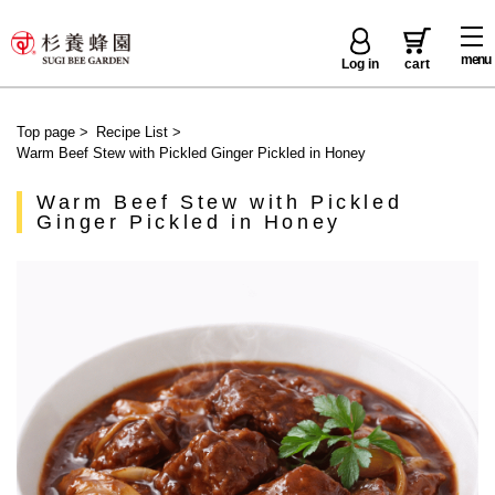
menu
Log in
cart
Top page
>
Recipe List
>
Warm Beef Stew with Pickled Ginger Pickled in Honey
Warm Beef Stew with Pickled
Ginger Pickled in Honey