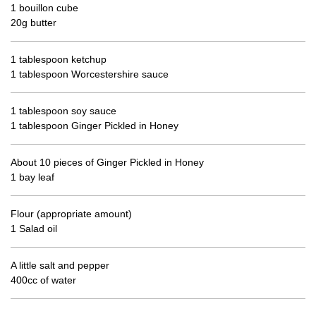
1 bouillon cube
20g butter
1 tablespoon ketchup
1 tablespoon Worcestershire sauce
1 tablespoon soy sauce
1 tablespoon Ginger Pickled in Honey
About 10 pieces of Ginger Pickled in Honey
1 bay leaf
Flour (appropriate amount)
1 Salad oil
A little salt and pepper
400cc of water