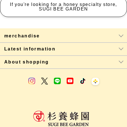
If you're looking for a honey specialty store,
SUGI BEE GARDEN
merchandise
Latest information
About shopping