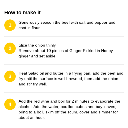
How to make it
Generously season the beef with salt and pepper and
1
coat in flour.
Slice the onion thinly.
2
Remove about 10 pieces of Ginger Pickled in Honey
ginger and set aside.
Heat Salad oil and butter in a frying pan, add the beef and
3
fry until the surface is well browned, then add the onion
and stir fry well.
Add the red wine and boil for 2 minutes to evaporate the
4
alcohol. Add the water, bouillon cubes and bay leaves,
bring to a boil, skim off the scum, cover and simmer for
about an hour.