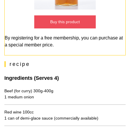
Buy this product
By registering for a free membership, you can purchase at
a special member price.
recipe
Ingredients (Serves 4)
Beef (for curry) 300g-400g
1 medium onion
Red wine 100cc
1 can of demi-glace sauce (commercially available)