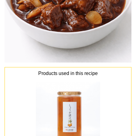
Products used in this recipe