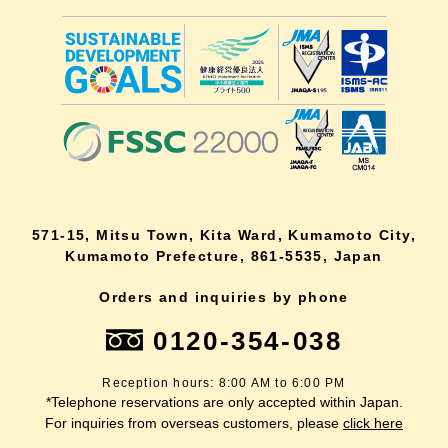
571-15, Mitsu Town, Kita Ward, Kumamoto City,
Kumamoto Prefecture, 861-5535, Japan
Orders and inquiries by phone
0120-354-038
Reception hours: 8:00 AM to 6:00 PM
*Telephone reservations are only accepted within Japan.
For inquiries from overseas customers, please
click here