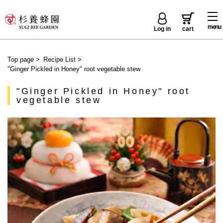
menu
Log in
cart
Top page
>
Recipe List
>
"Ginger Pickled in Honey" root vegetable stew
"Ginger Pickled in Honey" root
vegetable stew