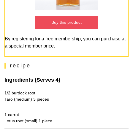
Buy this product
By registering for a free membership, you can purchase at
a special member price.
recipe
Ingredients (Serves 4)
1/2 burdock root
Taro (medium) 3 pieces
1 carrot
Lotus root (small) 1 piece