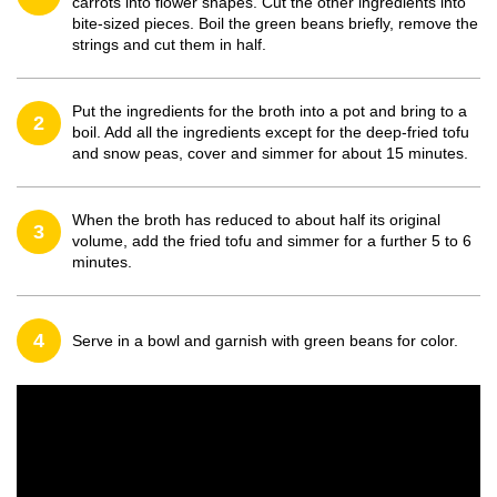
carrots into flower shapes. Cut the other ingredients into
bite-sized pieces. Boil the green beans briefly, remove the
strings and cut them in half.
Put the ingredients for the broth into a pot and bring to a
2
boil. Add all the ingredients except for the deep-fried tofu
and snow peas, cover and simmer for about 15 minutes.
When the broth has reduced to about half its original
3
volume, add the fried tofu and simmer for a further 5 to 6
minutes.
4
Serve in a bowl and garnish with green beans for color.