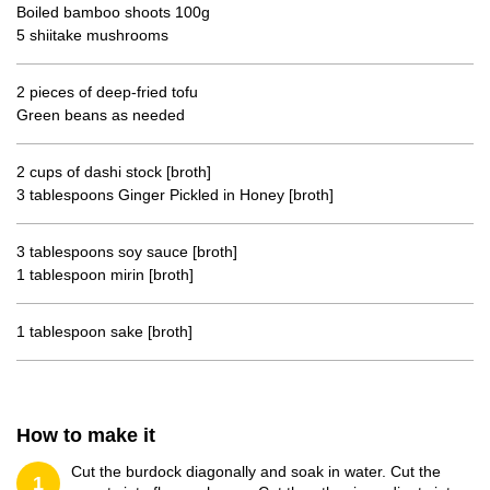
Boiled bamboo shoots 100g
5 shiitake mushrooms
2 pieces of deep-fried tofu
Green beans as needed
2 cups of dashi stock [broth]
3 tablespoons Ginger Pickled in Honey [broth]
3 tablespoons soy sauce [broth]
1 tablespoon mirin [broth]
1 tablespoon sake [broth]
How to make it
Cut the burdock diagonally and soak in water. Cut the
1