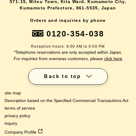
571-15, Mitsu Town, Kita Ward, Kumamoto City,
Kumamoto Prefecture, 861-5535, Japan
Orders and inquiries by phone
0120-354-038
Reception hours: 8:00 AM to 6:00 PM
*Telephone reservations are only accepted within Japan.
For inquiries from overseas customers, please
click here
Back to top
site map
Description based on the Specified Commercial Transactions Act
terms of service
privacy policy
inquiry
Company Profile