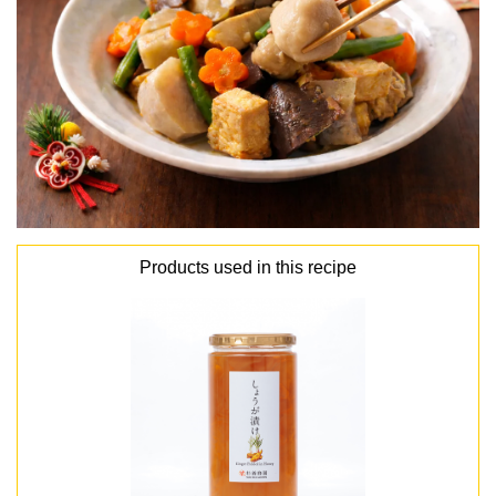
Products used in this recipe