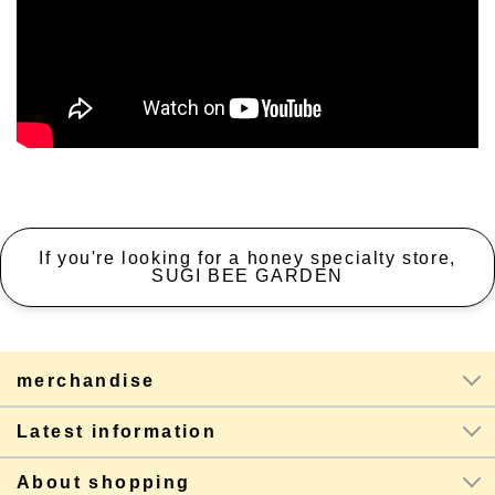
If you're looking for a honey specialty store,
SUGI BEE GARDEN
merchandise
Latest information
About shopping