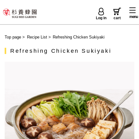
menu
Log in
cart
Top page
>
Recipe List
>
Refreshing Chicken Sukiyaki
Refreshing Chicken Sukiyaki