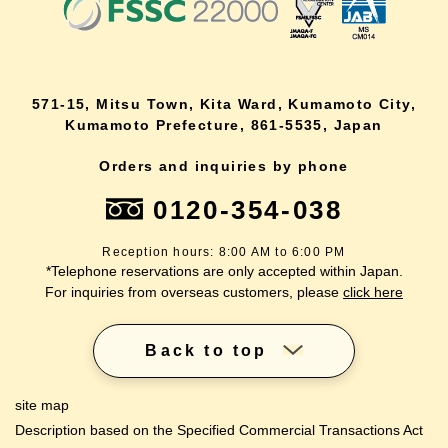
571-15, Mitsu Town, Kita Ward, Kumamoto City,
Kumamoto Prefecture, 861-5535, Japan
Orders and inquiries by phone
0120-354-038
Reception hours: 8:00 AM to 6:00 PM
*Telephone reservations are only accepted within Japan.
For inquiries from overseas customers, please
click here
Back to top
site map
Description based on the Specified Commercial Transactions Act