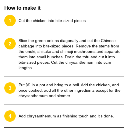
How to make it
1
Cut the chicken into bite-sized pieces.
Slice the green onions diagonally and cut the Chinese
2
cabbage into bite-sized pieces. Remove the stems from
the enoki, shiitake and shimeji mushrooms and separate
them into small bunches. Drain the tofu and cut it into
bite-sized pieces. Cut the chrysanthemum into 5cm
lengths.
Put [A] in a pot and bring to a boil. Add the chicken, and
3
once cooked, add all the other ingredients except for the
chrysanthemum and simmer.
4
Add chrysanthemum as finishing touch and it's done.