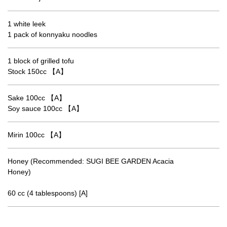
1 white leek
1 pack of konnyaku noodles
1 block of grilled tofu
Stock 150cc 【A】
Sake 100cc 【A】
Soy sauce 100cc 【A】
Mirin 100cc 【A】
Honey (Recommended: SUGI BEE GARDEN Acacia
Honey)
60 cc (4 tablespoons) [A]