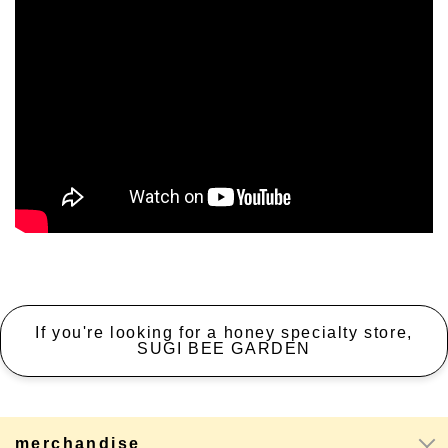
If you're looking for a honey specialty store,
SUGI BEE GARDEN
merchandise