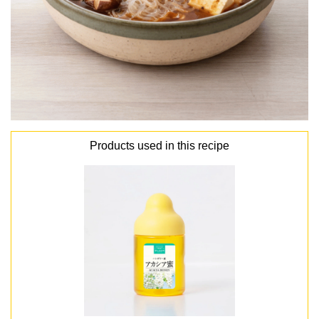
Products used in this recipe