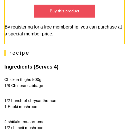
Buy this product
By registering for a free membership, you can purchase at
a special member price.
recipe
Ingredients (Serves 4)
Chicken thighs 500g
1/8 Chinese cabbage
1/2 bunch of chrysanthemum
1 Enoki mushroom
4 shiitake mushrooms
1/2 shimeji mushroom