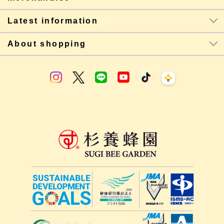
Latest information
About shopping