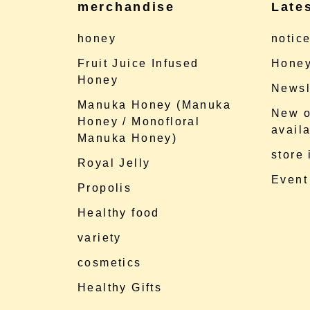
merchandise
Late
honey
notic
Fruit Juice Infused
Honey
Honey
Newsl
Manuka Honey (Manuka
New o
Honey / Monofloral
availa
Manuka Honey)
store
Royal Jelly
Event
Propolis
Healthy food
variety
cosmetics
Healthy Gifts