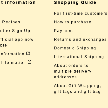
st information
Shopping Guide
e
For first-time customers
 Recipes
How to purchase
etter Sign-Up
Payment
fficial app now
Returns and exchanges
ble!
Domestic Shipping
 information
International Shipping
 Information
About orders to
multiple delivery
addresses
About Gift-Wrapping,
gift tags and gift bag