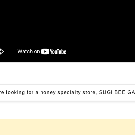
're looking for a honey specialty store, SUGI BEE