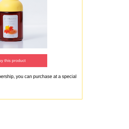
y this product
bership, you can purchase at a special