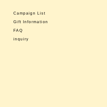
Campaign List
Gift Information
FAQ
inquiry