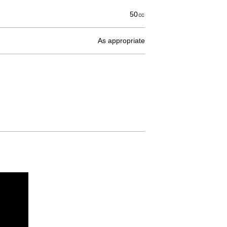
50㏄
As appropriate