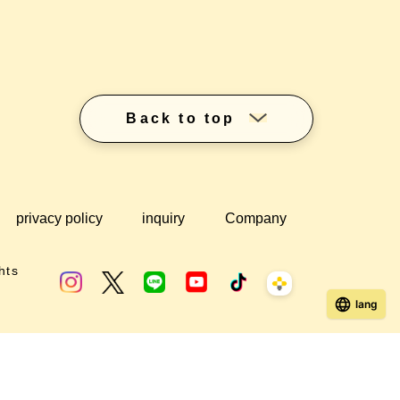
Back to top
privacy policy
inquiry
Company
hts
lang