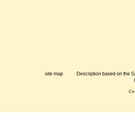
site map
Description based on the S
Co