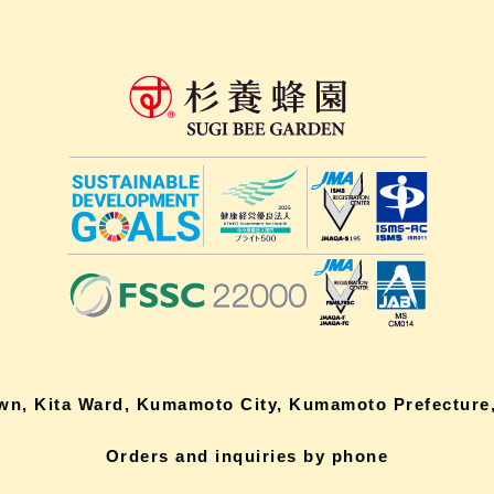
own, Kita Ward, Kumamoto City, Kumamoto Prefecture,
Orders and inquiries by phone