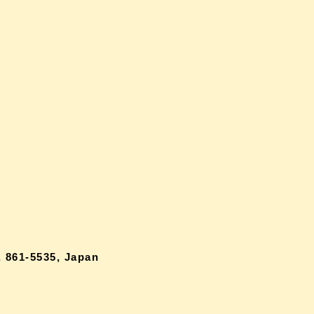
 861-5535, Japan