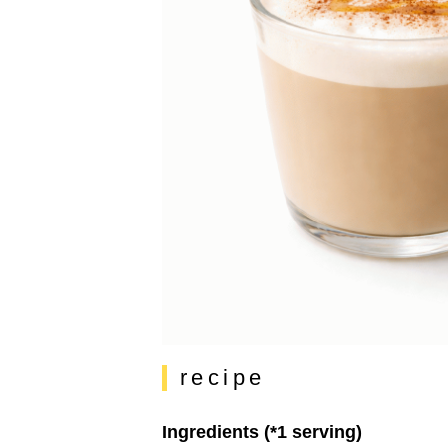
recipe
Ingredients (*1 serving)