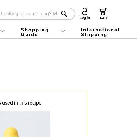
Log in
cart
Shopping
International
Guide
Shipping
ey food
Instagram
X (旧Twitter)
official app
YouTube
TikTok
For first-time customers
How to purchase
Payment
Returns and exchanges
Domestic shipping and shipping fees
About Gift-Wrapping, gift tags and gift bag
Campaign List
Gift Information
FAQ
inquiry
 used in this recipe