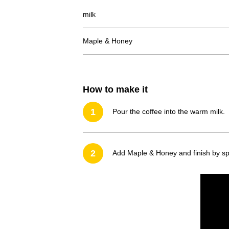
milk
Maple & Honey
How to make it
1
Pour the coffee into the warm milk.
2
Add Maple & Honey and finish by spr