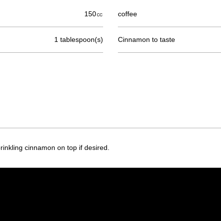
150㏄
coffee
1 tablespoon(s)
Cinnamon to taste
inkling cinnamon on top if desired.