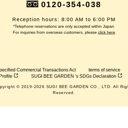
0120-354-038
Reception hours: 8:00 AM to 6:00 PM
*Telephone reservations are only accepted within Japan.
For inquiries from overseas customers, please
click here
pecified Commercial Transactions Act
terms of service
Profile
SUGI BEE GARDEN 's SDGs Declaration
pyright © 2019-
2026
SUGI BEE GARDEN CO., LTD. All Rig
Reserved.