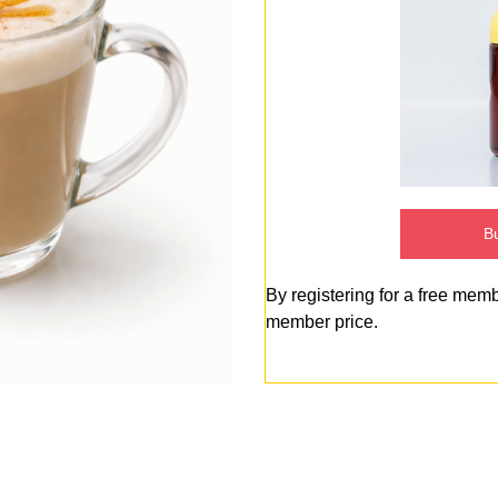
Bu
By registering for a free mem
member price.