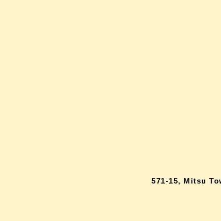
571-15, Mitsu T