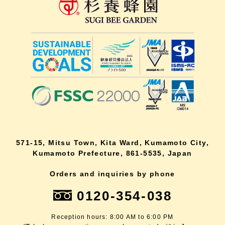
571-15, Mitsu Town, Kita Ward, Kumamoto City,
Kumamoto Prefecture, 861-5535, Japan
Orders and inquiries by phone
0120-354-038
Reception hours: 8:00 AM to 6:00 PM