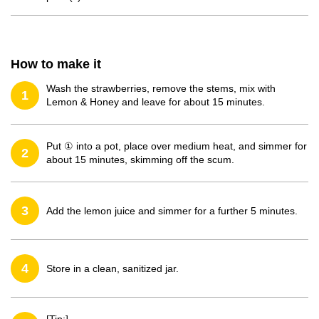
How to make it
Wash the strawberries, remove the stems, mix with
1
Lemon & Honey and leave for about 15 minutes.
Put ① into a pot, place over medium heat, and simmer for
2
about 15 minutes, skimming off the scum.
3
Add the lemon juice and simmer for a further 5 minutes.
4
Store in a clean, sanitized jar.