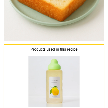
Products used in this recipe