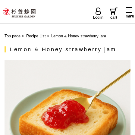
menu
Log in
cart
Top page
>
Recipe List
>
Lemon & Honey strawberry jam
Lemon & Honey strawberry jam