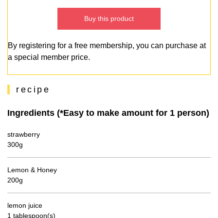
Buy this product
By registering for a free membership, you can purchase at
a special member price.
recipe
Ingredients (*Easy to make amount for 1 person)
strawberry
300g
Lemon & Honey
200g
lemon juice
1 tablespoon(s)