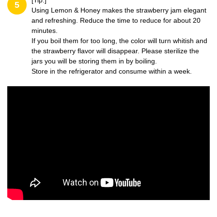
[Tip:]
5
Using Lemon & Honey makes the strawberry jam elegant
and refreshing. Reduce the time to reduce for about 20
minutes.
If you boil them for too long, the color will turn whitish and
the strawberry flavor will disappear. Please sterilize the
jars you will be storing them in by boiling.
Store in the refrigerator and consume within a week.