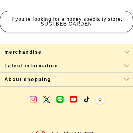
If you're looking for a honey specialty store,
SUGI BEE GARDEN
merchandise
Latest information
About shopping