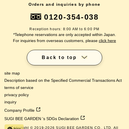
Orders and inquiries by phone
0120-354-038
Reception hours: 8:00 AM to 6:00 PM
*Telephone reservations are only accepted within Japan.
For inquiries from overseas customers, please
click here
Back to top
site map
Description based on the Specified Commercial Transactions Act
terms of service
privacy policy
inquiry
Company Profile
SUGI BEE GARDEN 's SDGs Declaration
Copyright © 2019-
2026
SUGI BEE GARDEN CO., LTD. All