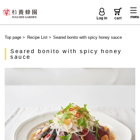
menu
Log in
cart
Top page
>
Recipe List
>
Seared bonito with spicy honey sauce
Seared bonito with spicy honey
sauce