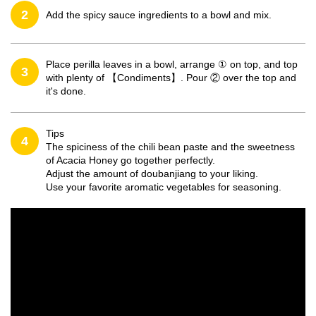
2
Add the spicy sauce ingredients to a bowl and mix.
Place perilla leaves in a bowl, arrange ① on top, and top
3
with plenty of 【Condiments】. Pour ② over the top and
it's done.
Tips
4
The spiciness of the chili bean paste and the sweetness
of Acacia Honey go together perfectly.
Adjust the amount of doubanjiang to your liking.
Use your favorite aromatic vegetables for seasoning.