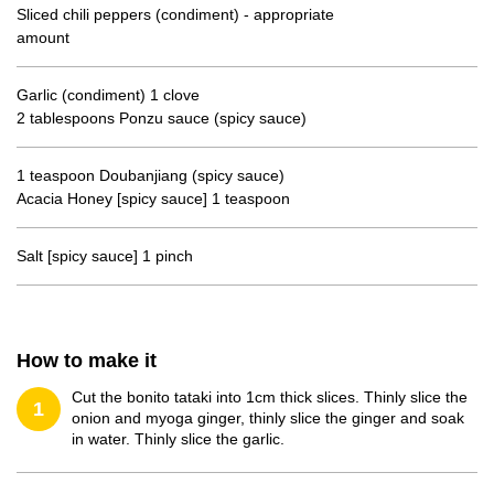
Sliced chili peppers (condiment) - appropriate
amount
Garlic (condiment) 1 clove
2 tablespoons Ponzu sauce (spicy sauce)
1 teaspoon Doubanjiang (spicy sauce)
Acacia Honey [spicy sauce] 1 teaspoon
Salt [spicy sauce] 1 pinch
How to make it
Cut the bonito tataki into 1cm thick slices. Thinly slice the
1
onion and myoga ginger, thinly slice the ginger and soak
in water. Thinly slice the garlic.