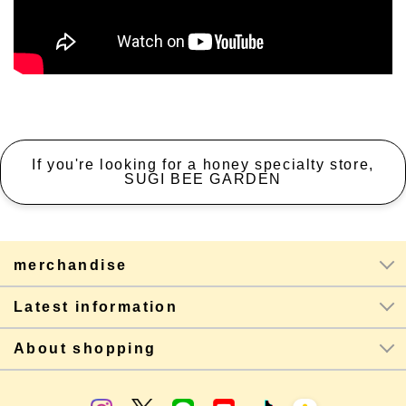
If you're looking for a honey specialty store,
SUGI BEE GARDEN
merchandise
Latest information
About shopping