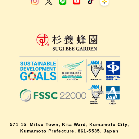
571-15, Mitsu Town, Kita Ward, Kumamoto City,
Kumamoto Prefecture, 861-5535, Japan