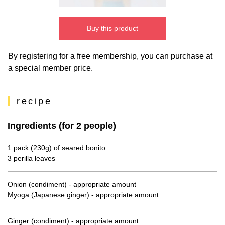
Buy this product
By registering for a free membership, you can purchase at
a special member price.
recipe
Ingredients (for 2 people)
1 pack (230g) of seared bonito
3 perilla leaves
Onion (condiment) - appropriate amount
Myoga (Japanese ginger) - appropriate amount
Ginger (condiment) - appropriate amount