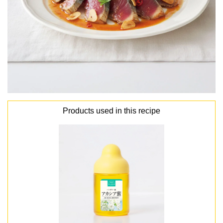
Products used in this recipe