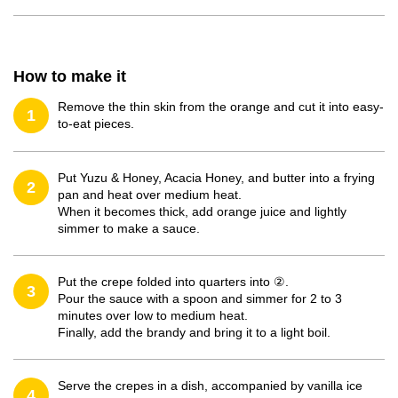
How to make it
Remove the thin skin from the orange and cut it into easy-
1
to-eat pieces.
Put Yuzu & Honey, Acacia Honey, and butter into a frying
2
pan and heat over medium heat.
When it becomes thick, add orange juice and lightly
simmer to make a sauce.
Put the crepe folded into quarters into ②.
3
Pour the sauce with a spoon and simmer for 2 to 3
minutes over low to medium heat.
Finally, add the brandy and bring it to a light boil.
Serve the crepes in a dish, accompanied by vanilla ice
4