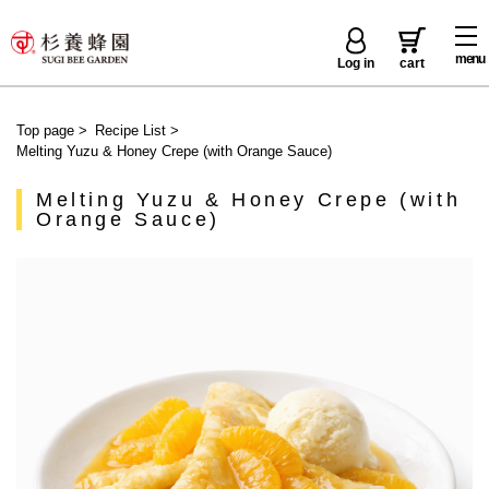
menu
Log in
cart
Top page
>
Recipe List
>
Melting Yuzu & Honey Crepe (with Orange Sauce)
Melting Yuzu & Honey Crepe (with
Orange Sauce)