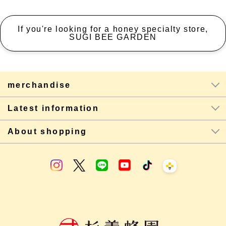
If you're looking for a honey specialty store,
SUGI BEE GARDEN
merchandise
Latest information
About shopping