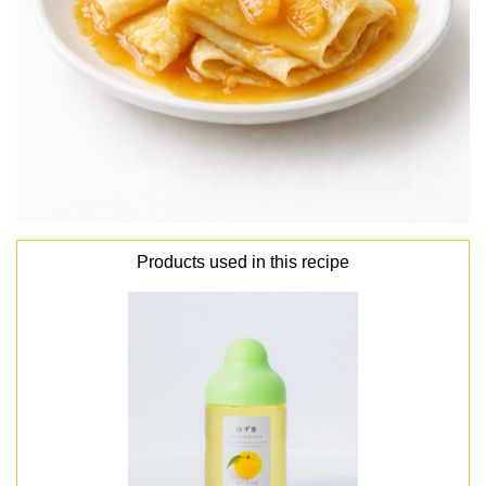
Products used in this recipe