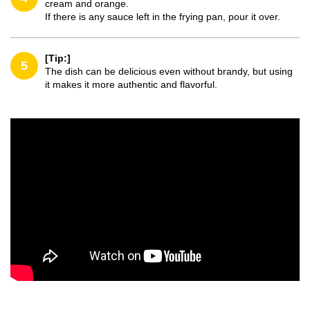
cream and orange.
If there is any sauce left in the frying pan, pour it over.
[Tip:]
5
The dish can be delicious even without brandy, but using
it makes it more authentic and flavorful.