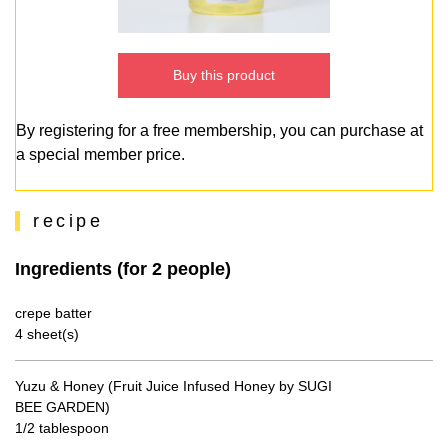
Buy this product
By registering for a free membership, you can purchase at
a special member price.
recipe
Ingredients (for 2 people)
crepe batter
4 sheet(s)
Yuzu & Honey (Fruit Juice Infused Honey by SUGI
BEE GARDEN)
1/2 tablespoon