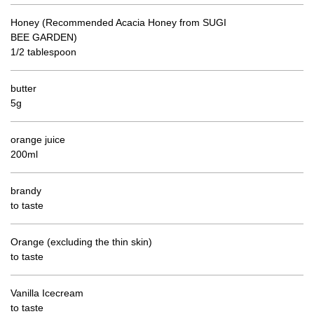
Honey (Recommended Acacia Honey from SUGI
BEE GARDEN)
1/2 tablespoon
butter
5g
orange juice
200ml
brandy
to taste
Orange (excluding the thin skin)
to taste
Vanilla Icecream
to taste