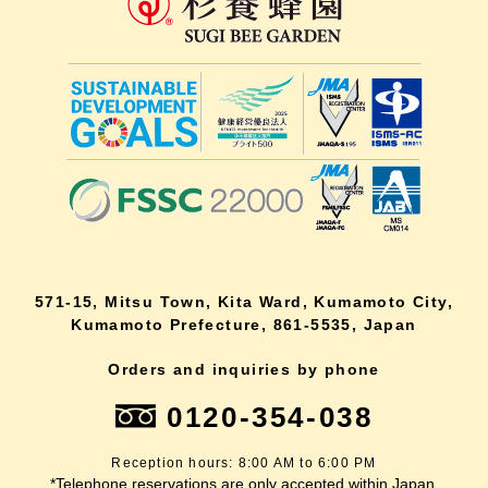
571-15, Mitsu Town, Kita Ward, Kumamoto City,
Kumamoto Prefecture, 861-5535, Japan
Orders and inquiries by phone
0120-354-038
Reception hours: 8:00 AM to 6:00 PM
*Telephone reservations are only accepted within Japan.