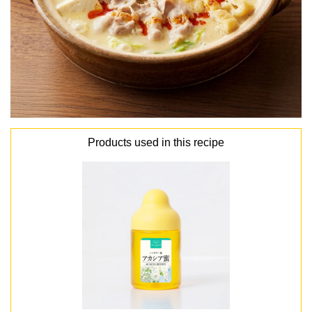
Products used in this recipe