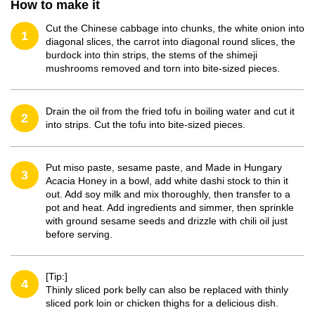
How to make it
Cut the Chinese cabbage into chunks, the white onion into
1
diagonal slices, the carrot into diagonal round slices, the
burdock into thin strips, the stems of the shimeji
mushrooms removed and torn into bite-sized pieces.
Drain the oil from the fried tofu in boiling water and cut it
2
into strips. Cut the tofu into bite-sized pieces.
Put miso paste, sesame paste, and Made in Hungary
3
Acacia Honey in a bowl, add white dashi stock to thin it
out. Add soy milk and mix thoroughly, then transfer to a
pot and heat. Add ingredients and simmer, then sprinkle
with ground sesame seeds and drizzle with chili oil just
before serving.
[Tip:]
4
Thinly sliced pork belly can also be replaced with thinly
sliced pork loin or chicken thighs for a delicious dish.