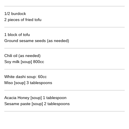
1/2 burdock
2 pieces of fried tofu
1 block of tofu
Ground sesame seeds (as needed)
Chili oil (as needed)
Soy milk [soup] 800cc
White dashi soup: 60cc
Miso [soup] 3 tablespoons
Acacia Honey [soup] 1 tablespoon
Sesame paste [soup] 2 tablespoons