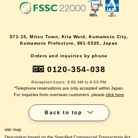
571-15, Mitsu Town, Kita Ward, Kumamoto City,
Kumamoto Prefecture, 861-5535, Japan
Orders and inquiries by phone
0120-354-038
Reception hours: 8:00 AM to 6:00 PM
*Telephone reservations are only accepted within Japan.
For inquiries from overseas customers, please
click here
Back to top
site map
Description based on the Specified Commercial Transactions Act