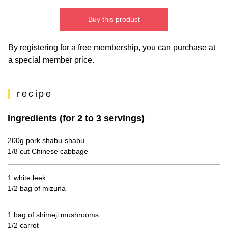
Buy this product
By registering for a free membership, you can purchase at
a special member price.
recipe
Ingredients (for 2 to 3 servings)
200g pork shabu-shabu
1/8 cut Chinese cabbage
1 white leek
1/2 bag of mizuna
1 bag of shimeji mushrooms
1/2 carrot