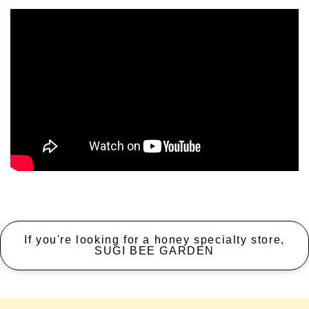
If you're looking for a honey specialty store,
SUGI BEE GARDEN