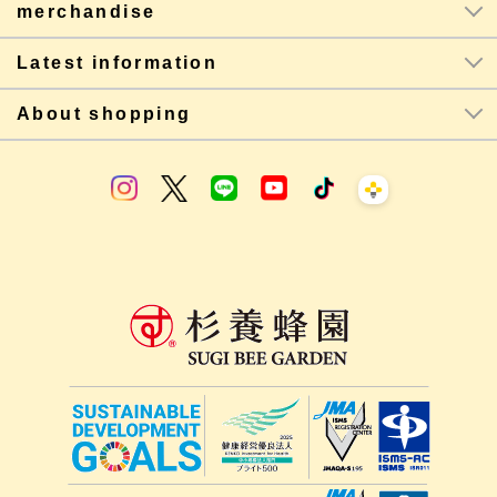
merchandise
Latest information
About shopping