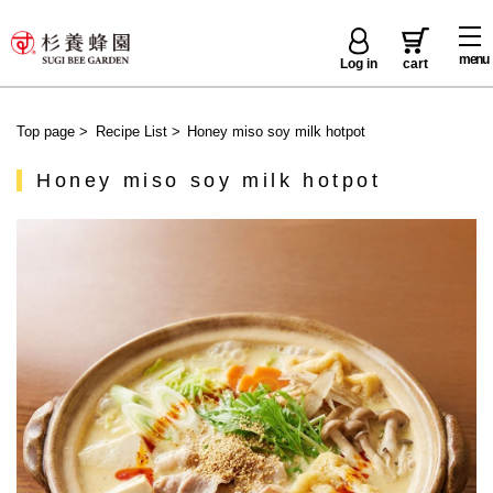
menu
Log in
cart
Top page
>
Recipe List
>
Honey miso soy milk hotpot
Honey miso soy milk hotpot