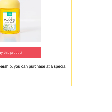
y this product
bership, you can purchase at a special