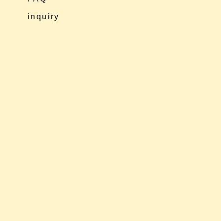
inquiry