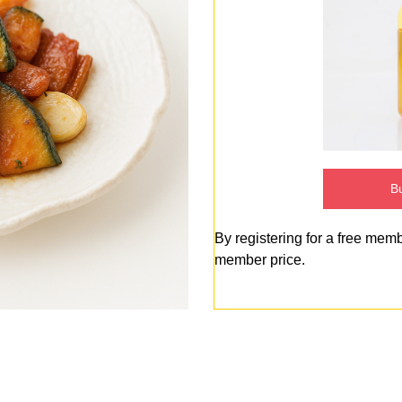
Bu
By registering for a free mem
member price.