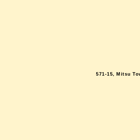
571-15, Mitsu T