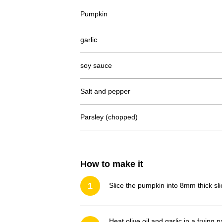
Pumpkin
garlic
soy sauce
Salt and pepper
Parsley (chopped)
How to make it
1
Slice the pumpkin into 8mm thick sli
Heat olive oil and garlic in a fryi