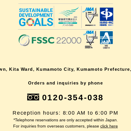
own, Kita Ward, Kumamoto City, Kumamoto Prefecture,
Orders and inquiries by phone
0120-354-038
Reception hours: 8:00 AM to 6:00 PM
*Telephone reservations are only accepted within Japan.
For inquiries from overseas customers, please
click here