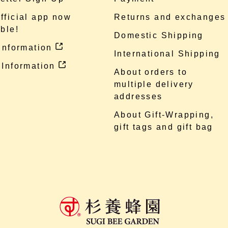
fficial app now
Returns and exchanges
ble!
Domestic Shipping
 information
International Shipping
 Information
About orders to
multiple delivery
addresses
About Gift-Wrapping,
gift tags and gift bag