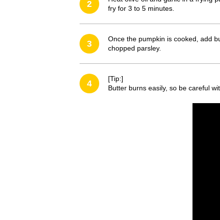
2
fry for 3 to 5 minutes.
Once the pumpkin is cooked, add but
3
chopped parsley.
[Tip:]
4
Butter burns easily, so be careful w