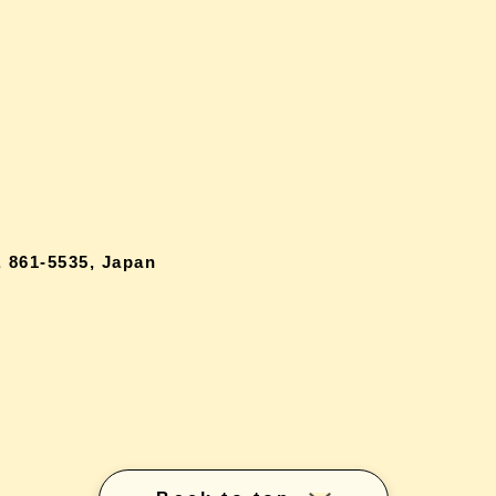
 861-5535, Japan