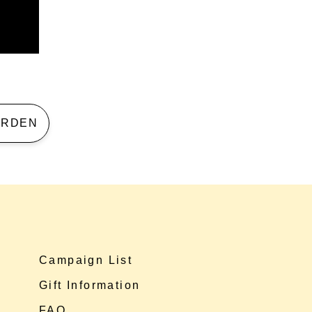
 GARDEN
Campaign List
Gift Information
FAQ