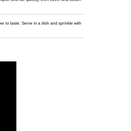
 to taste. Serve in a dish and sprinkle with