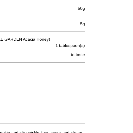
50g
5g
E GARDEN Acacia Honey)
1 tablespoon(s)
to taste
mpkin and stir quickly, then cover and steam-