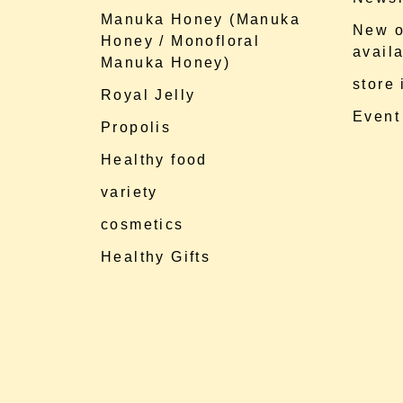
Manuka Honey (Manuka
New o
Honey / Monofloral
availa
Manuka Honey)
store
Royal Jelly
Event
Propolis
Healthy food
variety
cosmetics
Healthy Gifts