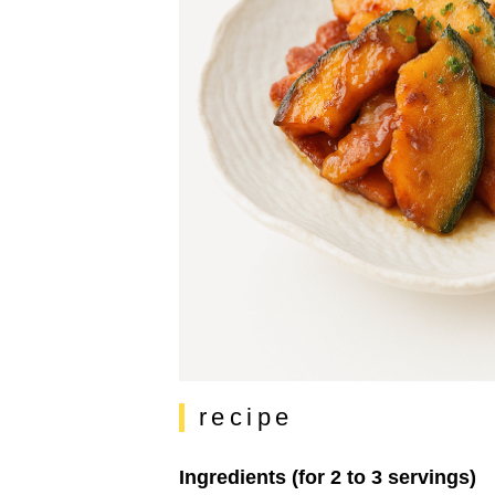
recipe
Ingredients (for 2 to 3 servings)