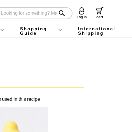
Log in
cart
Shopping
International
Guide
Shipping
ey food
Instagram
X (旧Twitter)
official app
YouTube
TikTok
For first-time customers
How to purchase
Payment
Returns and exchanges
Domestic shipping and shipping fees
About Gift-Wrapping, gift tags and gift bag
Campaign List
Gift Information
FAQ
inquiry
 used in this recipe