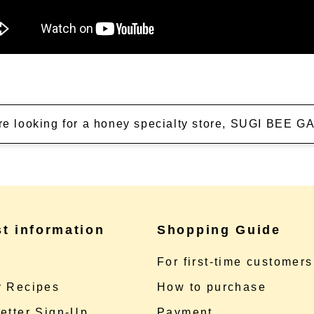
're looking for a honey specialty store, SUGI BEE
st information
Shopping Guide
e
For first-time customers
 Recipes
How to purchase
etter Sign-Up
Payment