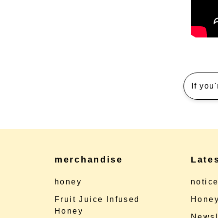
If you
merchandise
Late
honey
notic
Fruit Juice Infused
Honey
Honey
Newsl