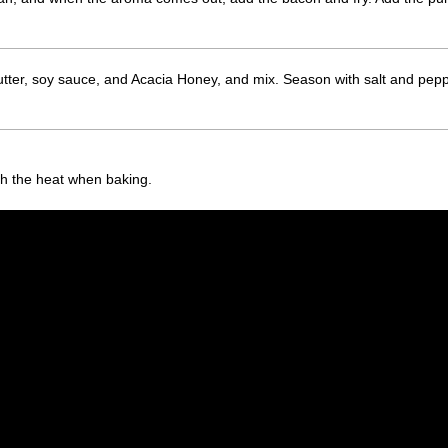
ter, soy sauce, and Acacia Honey, and mix. Season with salt and pepper
ith the heat when baking.