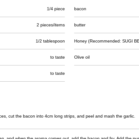
1/4 piece
bacon
2 pieces/items
butter
1/2 tablespoon
Honey (Recommended: SUGI BE
to taste
Olive oil
to taste
ces, cut the bacon into 4cm long strips, and peel and mash the garlic.
ng pan, and when the aroma comes out, add the bacon and fry. Add the pu