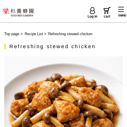
menu
Log in
cart
Top page
>
Recipe List
>
Refreshing stewed chicken
Refreshing stewed chicken