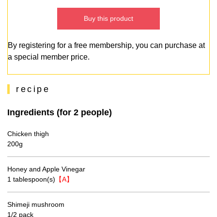
Buy this product
By registering for a free membership, you can purchase at
a special member price.
recipe
Ingredients (for 2 people)
Chicken thigh
200g
Honey and Apple Vinegar
1 tablespoon(s)
【A】
Shimeji mushroom
1/2 pack