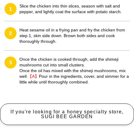
Slice the chicken into thin slices, season with salt and
1
pepper, and lightly coat the surface with potato starch.
Heat sesame oil in a frying pan and fry the chicken from
2
step 1, skin side down. Brown both sides and cook
thoroughly through.
Once the chicken is cooked through, add the shimeji
3
mushrooms cut into small clusters.
Once the oil has mixed with the shimeji mushrooms, mix
well.
【A】
Pour in the ingredients, cover, and simmer for a
little while until thoroughly combined.
If you're looking for a honey specialty store,
SUGI BEE GARDEN