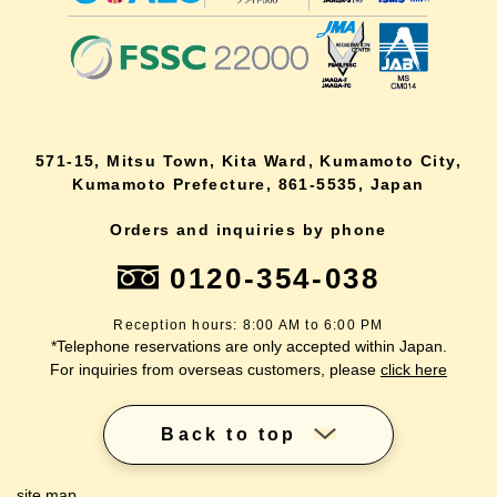
571-15, Mitsu Town, Kita Ward, Kumamoto City,
Kumamoto Prefecture, 861-5535, Japan
Orders and inquiries by phone
0120-354-038
Reception hours: 8:00 AM to 6:00 PM
*Telephone reservations are only accepted within Japan.
For inquiries from overseas customers, please
click here
Back to top
site map