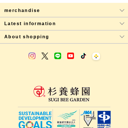
merchandise
Latest information
About shopping