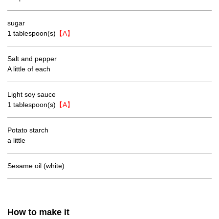
sugar
1 tablespoon(s)
【A】
Salt and pepper
A little of each
Light soy sauce
1 tablespoon(s)
【A】
Potato starch
a little
Sesame oil (white)
How to make it