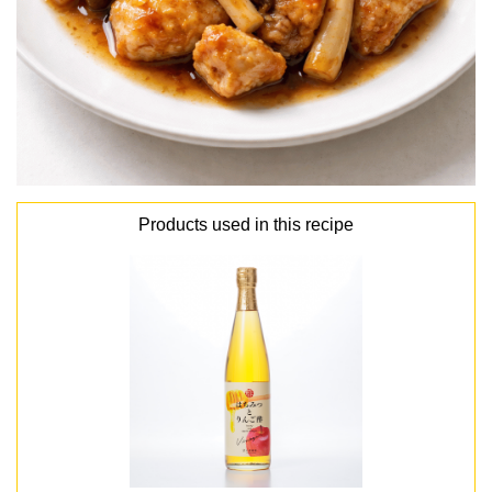
Products used in this recipe