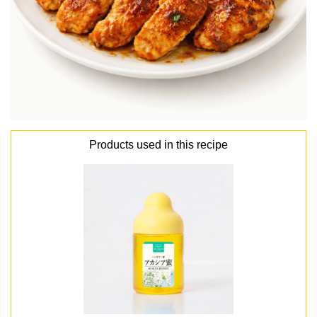
Products used in this recipe
lang