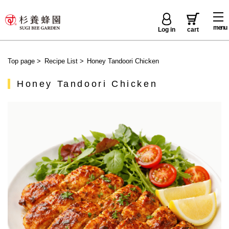
menu
Log in
cart
Top page
>
Recipe List
>
Honey Tandoori Chicken
Honey Tandoori Chicken