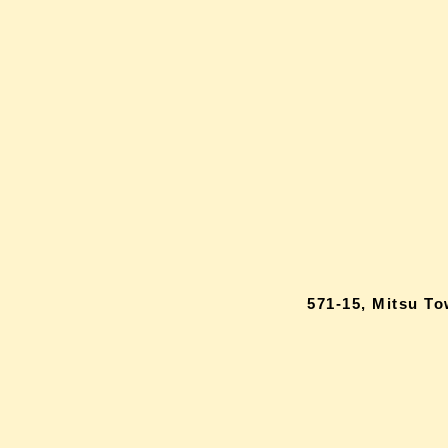
571-15, Mitsu T