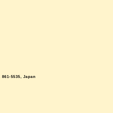
 861-5535, Japan