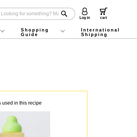
Log in
cart
Shopping
International
Guide
Shipping
ey food
Instagram
X (旧Twitter)
official app
YouTube
TikTok
For first-time customers
How to purchase
Payment
Returns and exchanges
Domestic shipping and shipping fees
About Gift-Wrapping, gift tags and gift bag
Campaign List
Gift Information
FAQ
inquiry
 used in this recipe