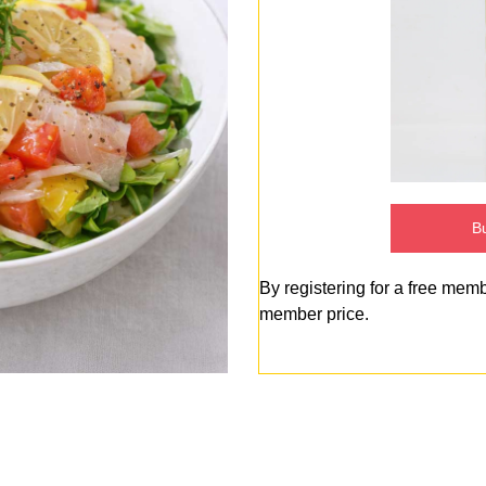
Bu
By registering for a free mem
member price.