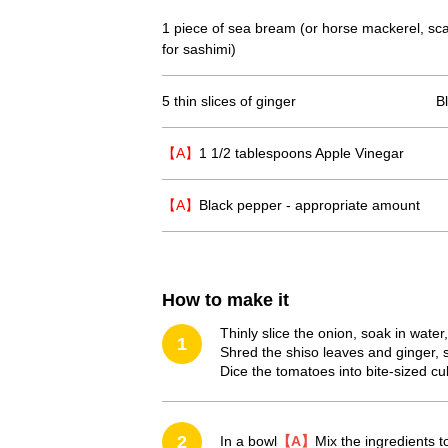
1 piece of sea bream (or horse mackerel, scal
for sashimi)
5 thin slices of ginger
B
【A】
1 1/2 tablespoons Apple Vinegar
【A】
Black pepper - appropriate amount
How to make it
Thinly slice the onion, soak in water
1
Shred the shiso leaves and ginger, 
Dice the tomatoes into bite-sized cu
2
In a bowl
【A】
Mix the ingredients t