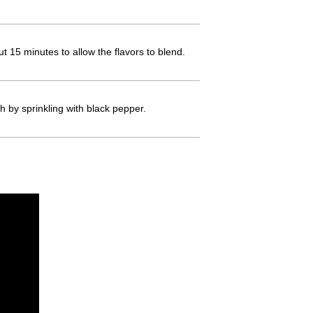
t 15 minutes to allow the flavors to blend.
h by sprinkling with black pepper.