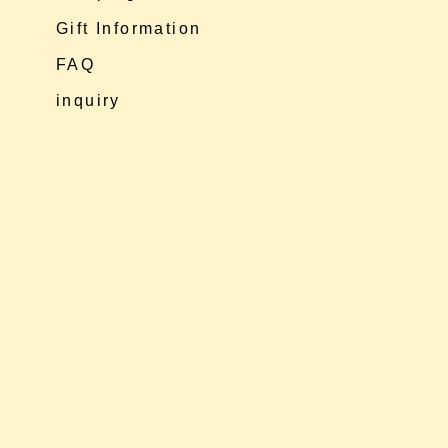
Gift Information
FAQ
inquiry