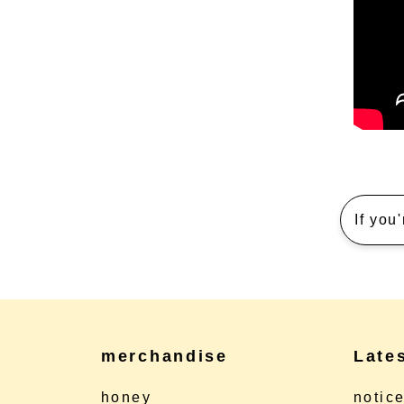
If you
merchandise
Late
honey
notic