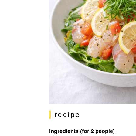
recipe
Ingredients (for 2 people)