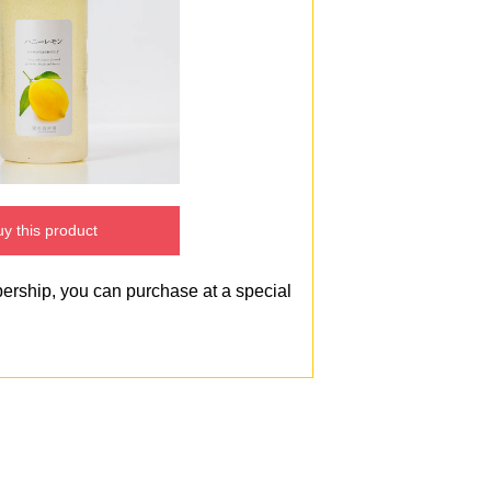
y this product
bership, you can purchase at a special