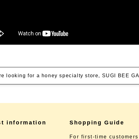
're looking for a honey specialty store, SUGI BEE
st information
Shopping Guide
e
For first-time customers