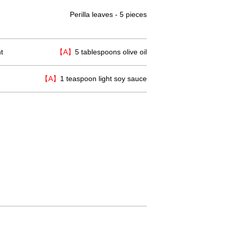
Perilla leaves - 5 pieces
t
【A】
5 tablespoons olive oil
【A】
1 teaspoon light soy sauce