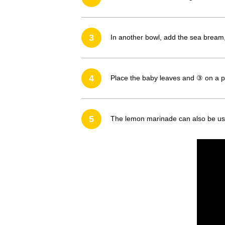
3
In another bowl, add the sea bream, 
4
Place the baby leaves and ③ on a pl
5
The lemon marinade can also be use