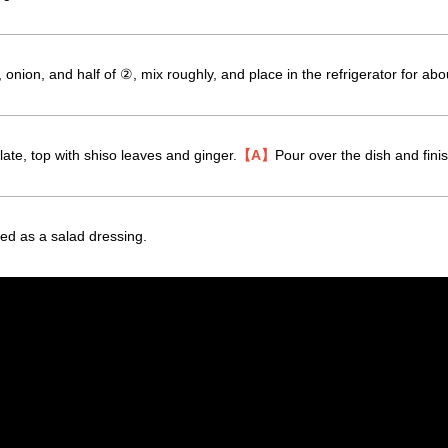
onion, and half of ②, mix roughly, and place in the refrigerator for abou
ate, top with shiso leaves and ginger.
【A】
Pour over the dish and finis
d as a salad dressing.