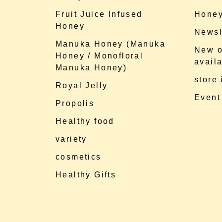
Fruit Juice Infused
Honey
Honey
Newsl
Manuka Honey (Manuka
New o
Honey / Monofloral
availa
Manuka Honey)
store
Royal Jelly
Event
Propolis
Healthy food
variety
cosmetics
Healthy Gifts