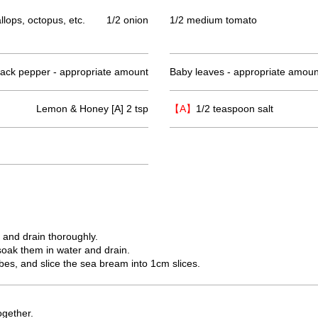
lops, octopus, etc.
1/2 onion
1/2 medium tomato
lack pepper - appropriate amount
Baby leaves - appropriate amoun
Lemon & Honey [A] 2 tsp
【A】
1/2 teaspoon salt
, and drain thoroughly.
soak them in water and drain.
bes, and slice the sea bream into 1cm slices.
ogether.