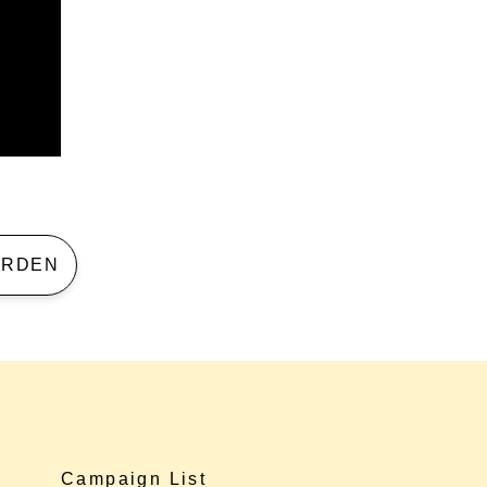
 GARDEN
Campaign List