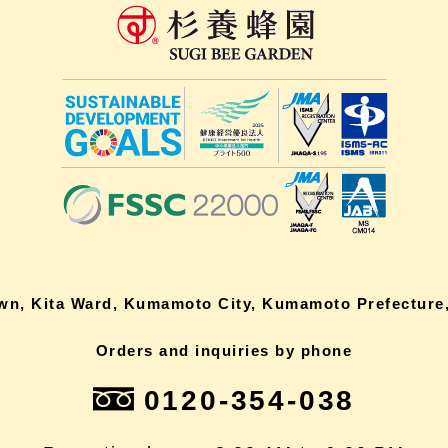
own, Kita Ward, Kumamoto City, Kumamoto Prefecture,
Orders and inquiries by phone
0120-354-038