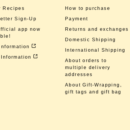
 Recipes
How to purchase
etter Sign-Up
Payment
fficial app now
Returns and exchanges
ble!
Domestic Shipping
 information
International Shipping
 Information
About orders to
multiple delivery
addresses
About Gift-Wrapping,
gift tags and gift bag