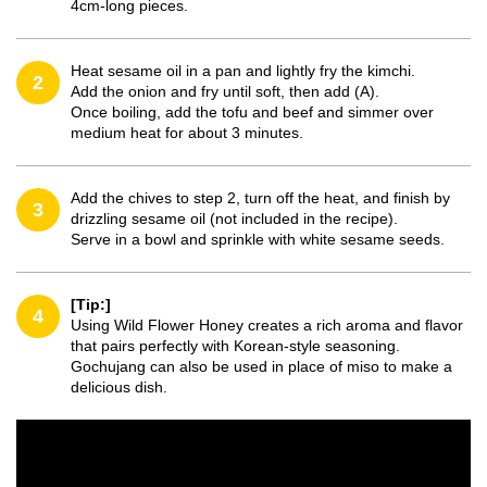
4cm-long pieces.
Heat sesame oil in a pan and lightly fry the kimchi.
2
Add the onion and fry until soft, then add (A).
Once boiling, add the tofu and beef and simmer over
medium heat for about 3 minutes.
Add the chives to step 2, turn off the heat, and finish by
3
drizzling sesame oil (not included in the recipe).
Serve in a bowl and sprinkle with white sesame seeds.
[Tip:]
4
Using Wild Flower Honey creates a rich aroma and flavor
that pairs perfectly with Korean-style seasoning.
Gochujang can also be used in place of miso to make a
delicious dish.