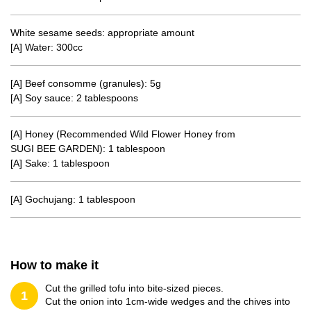
White sesame seeds: appropriate amount
[A] Water: 300cc
[A] Beef consomme (granules): 5g
[A] Soy sauce: 2 tablespoons
[A] Honey (Recommended Wild Flower Honey from
SUGI BEE GARDEN): 1 tablespoon
[A] Sake: 1 tablespoon
[A] Gochujang: 1 tablespoon
How to make it
Cut the grilled tofu into bite-sized pieces.
1
Cut the onion into 1cm-wide wedges and the chives into