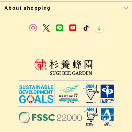
About shopping