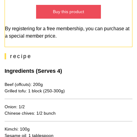
Buy this product
By registering for a free membership, you can purchase at
a special member price.
recipe
Ingredients (Serves 4)
Beef (offcuts): 200g
Grilled tofu: 1 block (250-300g)
Onion: 1/2
Chinese chives: 1/2 bunch
Kimchi: 100g
Sesame oil: 1 tablespoon