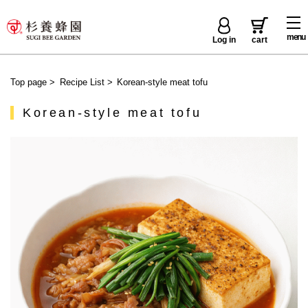
menu
Log in
cart
Top page
>
Recipe List
>
Korean-style meat tofu
Korean-style meat tofu