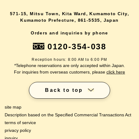
571-15, Mitsu Town, Kita Ward, Kumamoto City,
Kumamoto Prefecture, 861-5535, Japan
Orders and inquiries by phone
0120-354-038
Reception hours: 8:00 AM to 6:00 PM
*Telephone reservations are only accepted within Japan.
For inquiries from overseas customers, please
click here
Back to top
site map
Description based on the Specified Commercial Transactions Act
terms of service
privacy policy
inquiry