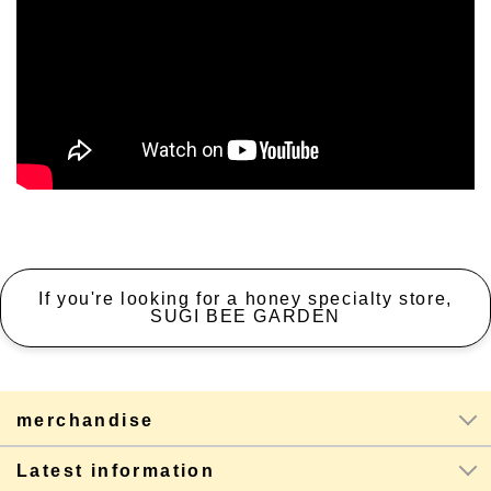
If you're looking for a honey specialty store,
SUGI BEE GARDEN
merchandise
Latest information