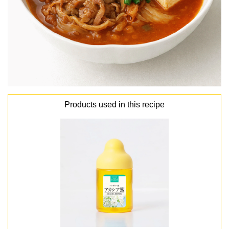
Products used in this recipe