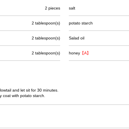
2 pieces
salt
2 tablespoon(s)
potato starch
2 tablespoon(s)
Salad oil
2 tablespoon(s)
honey
【A】
lowtail and let sit for 30 minutes.
y coat with potato starch.