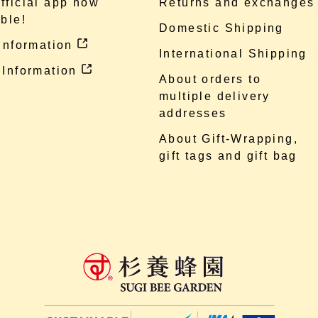
fficial app now
Returns and exchanges
ble!
Domestic Shipping
 information
International Shipping
 Information
About orders to
multiple delivery
addresses
About Gift-Wrapping,
gift tags and gift bag