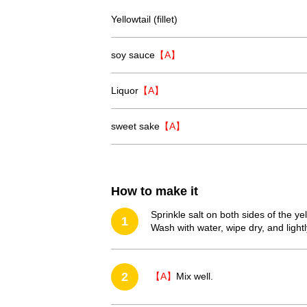
Yellowtail (fillet)
soy sauce
【A】
Liquor
【A】
sweet sake
【A】
How to make it
Sprinkle salt on both sides of the yel
1
Wash with water, wipe dry, and lightl
2
【A】
Mix well.