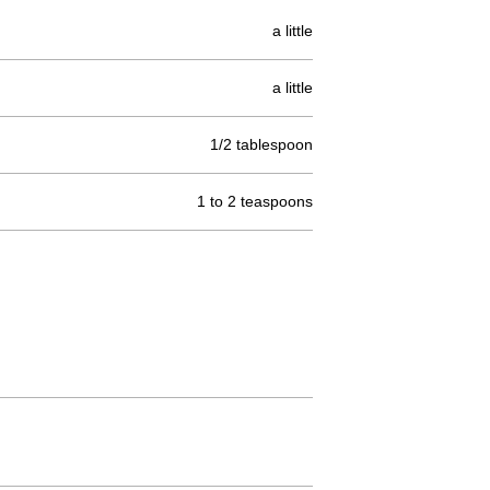
a little
a little
1/2 tablespoon
1 to 2 teaspoons