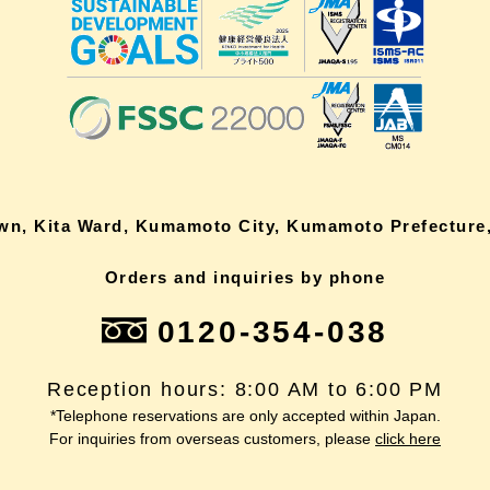
own, Kita Ward, Kumamoto City, Kumamoto Prefecture,
Orders and inquiries by phone
0120-354-038
Reception hours: 8:00 AM to 6:00 PM
*Telephone reservations are only accepted within Japan.
For inquiries from overseas customers, please
click here