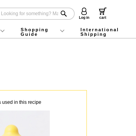
Log in
cart
Shopping
International
Guide
Shipping
ey food
Instagram
X (旧Twitter)
official app
YouTube
TikTok
For first-time customers
How to purchase
Payment
Returns and exchanges
Domestic shipping and shipping fees
About Gift-Wrapping, gift tags and gift bag
Campaign List
Gift Information
FAQ
inquiry
 used in this recipe