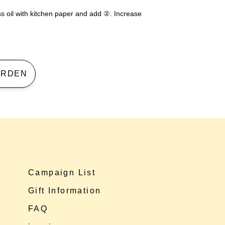
ess oil with kitchen paper and add ②. Increase
 GARDEN
Campaign List
Gift Information
FAQ