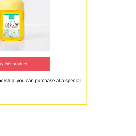
y this product
bership, you can purchase at a special