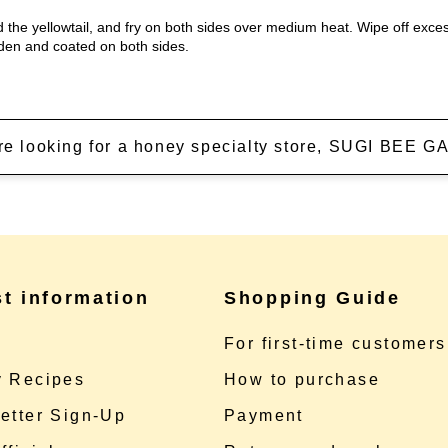
add the yellowtail, and fry on both sides over medium heat. Wipe off exc
olden and coated on both sides.
're looking for a honey specialty store, SUGI BEE
st information
Shopping Guide
e
For first-time customers
 Recipes
How to purchase
etter Sign-Up
Payment