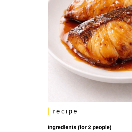
recipe
Ingredients (for 2 people)