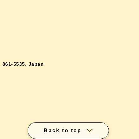
 861-5535, Japan
Back to top