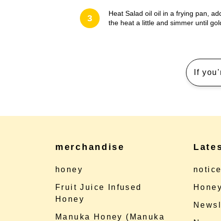
Heat Salad oil oil in a frying pan, 
3
the heat a little and simmer until g
If you
merchandise
Late
honey
notic
Fruit Juice Infused
Honey
Honey
Newsl
Manuka Honey (Manuka