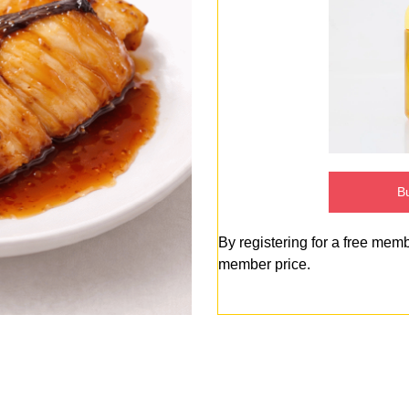
Bu
By registering for a free mem
member price.