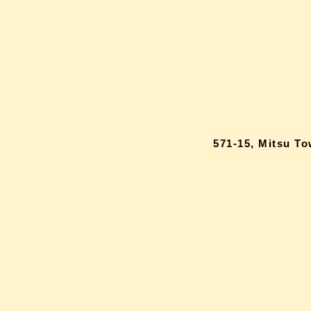
571-15, Mitsu T