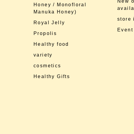
New o
Honey / Monofloral
availa
Manuka Honey)
store
Royal Jelly
Event
Propolis
Healthy food
variety
cosmetics
Healthy Gifts