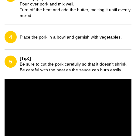
Pour over pork and mix well.
Turn off the heat and add the butter, melting it until evenly
mixed.
4
Place the pork in a bowl and garnish with vegetables.
[Tip:]
5
Be sure to cut the pork carefully so that it doesn't shrink.
Be careful with the heat as the sauce can burn easily.