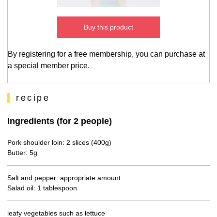
Buy this product
By registering for a free membership, you can purchase at
a special member price.
recipe
Ingredients (for 2 people)
Pork shoulder loin: 2 slices (400g)
Butter: 5g
Salt and pepper: appropriate amount
Salad oil: 1 tablespoon
leafy vegetables such as lettuce