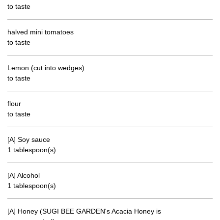
to taste
halved mini tomatoes
to taste
Lemon (cut into wedges)
to taste
flour
to taste
[A] Soy sauce
1 tablespoon(s)
[A] Alcohol
1 tablespoon(s)
[A] Honey (SUGI BEE GARDEN's Acacia Honey is