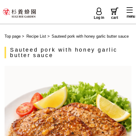
menu
Log in
cart
Top page
>
Recipe List
>
Sauteed pork with honey garlic butter sauce
Sauteed pork with honey garlic
butter sauce