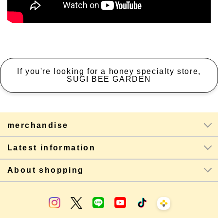
If you're looking for a honey specialty store,
SUGI BEE GARDEN
merchandise
Latest information
About shopping