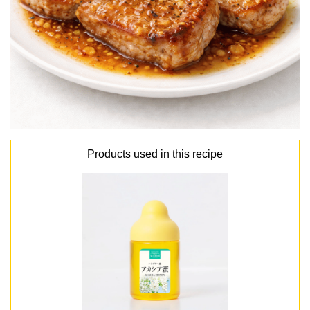
Products used in this recipe