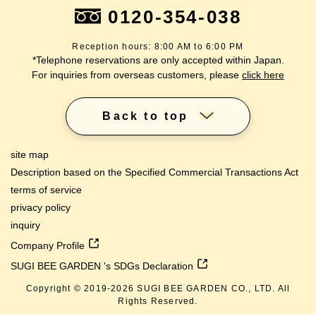
0120-354-038
Reception hours: 8:00 AM to 6:00 PM
*Telephone reservations are only accepted within Japan.
For inquiries from overseas customers, please
click here
Back to top
site map
Description based on the Specified Commercial Transactions Act
terms of service
privacy policy
inquiry
Company Profile
SUGI BEE GARDEN 's SDGs Declaration
Copyright © 2019-
2026
SUGI BEE GARDEN CO., LTD. All
lang
Rights Reserved.