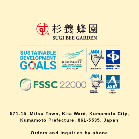
571-15, Mitsu Town, Kita Ward, Kumamoto City,
Kumamoto Prefecture, 861-5535, Japan
Orders and inquiries by phone