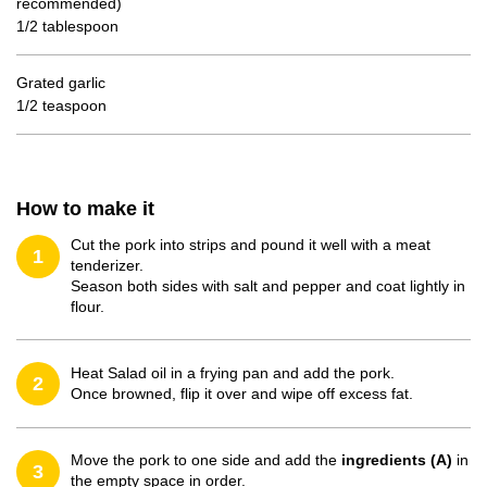
recommended)
1/2 tablespoon
Grated garlic
1/2 teaspoon
How to make it
Cut the pork into strips and pound it well with a meat
1
tenderizer.
Season both sides with salt and pepper and coat lightly in
flour.
Heat Salad oil in a frying pan and add the pork.
2
Once browned, flip it over and wipe off excess fat.
Move the pork to one side and add the
ingredients (A)
in
3
the empty space in order.