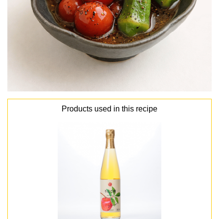
Products used in this recipe