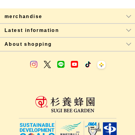
merchandise
Latest information
About shopping