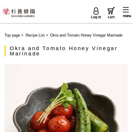
menu
Log in
cart
Top page
>
Recipe List
>
Okra and Tomato Honey Vinegar Marinade
Okra and Tomato Honey Vinegar
Marinade