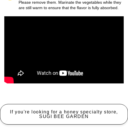
Please remove them. Marinate the vegetables while they
are still warm to ensure that the flavor is fully absorbed.
If you're looking for a honey specialty store,
SUGI BEE GARDEN