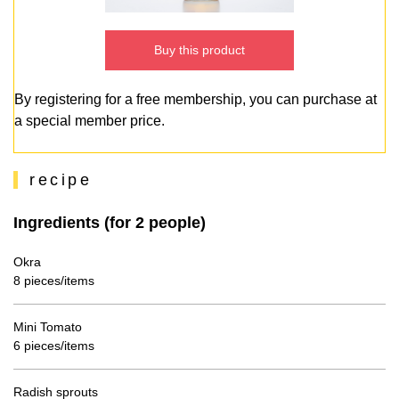
Buy this product
By registering for a free membership, you can purchase at
a special member price.
recipe
Ingredients (for 2 people)
Okra
8 pieces/items
Mini Tomato
6 pieces/items
Radish sprouts