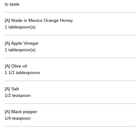
to taste
[A] Made in Mexico Orange Honey
1 tablespoon(s)
[A] Apple Vinegar
1 tablespoon(s)
[A] Olive oil
1 1/2 tablespoons
[A] Salt
1/2 teaspoon
[A] Black pepper
1/4 teaspoon