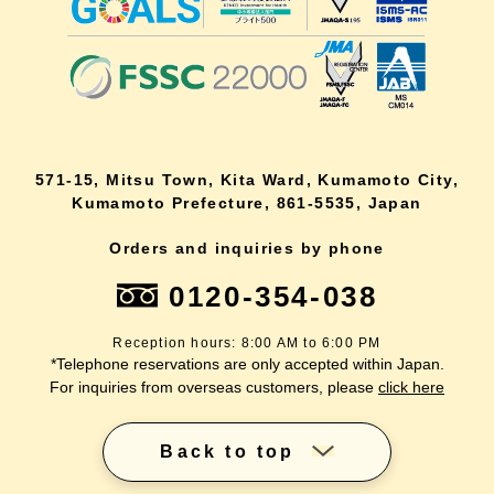
571-15, Mitsu Town, Kita Ward, Kumamoto City,
Kumamoto Prefecture, 861-5535, Japan
Orders and inquiries by phone
0120-354-038
Reception hours: 8:00 AM to 6:00 PM
*Telephone reservations are only accepted within Japan.
For inquiries from overseas customers, please
click here
Back to top