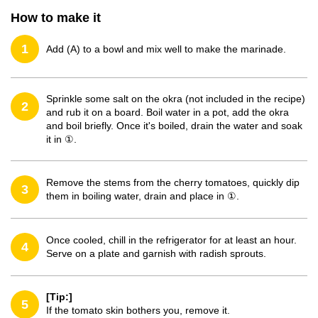
How to make it
1
Add (A) to a bowl and mix well to make the marinade.
Sprinkle some salt on the okra (not included in the recipe)
2
and rub it on a board. Boil water in a pot, add the okra
and boil briefly. Once it's boiled, drain the water and soak
it in ①.
Remove the stems from the cherry tomatoes, quickly dip
3
them in boiling water, drain and place in ①.
Once cooled, chill in the refrigerator for at least an hour.
4
Serve on a plate and garnish with radish sprouts.
[Tip:]
5
If the tomato skin bothers you, remove it.