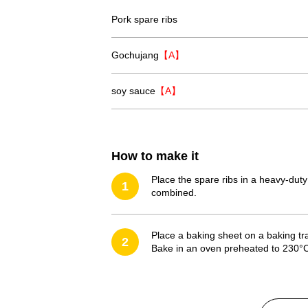
Pork spare ribs
Gochujang
【A】
soy sauce
【A】
How to make it
Place the spare ribs in a heavy-duty
1
combined.
Place a baking sheet on a baking tr
2
Bake in an oven preheated to 230°C