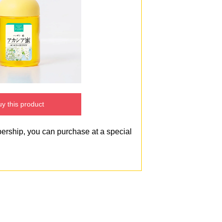
y this product
bership, you can purchase at a special