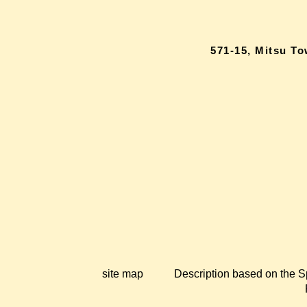
571-15, Mitsu T
site map
Description based on the S