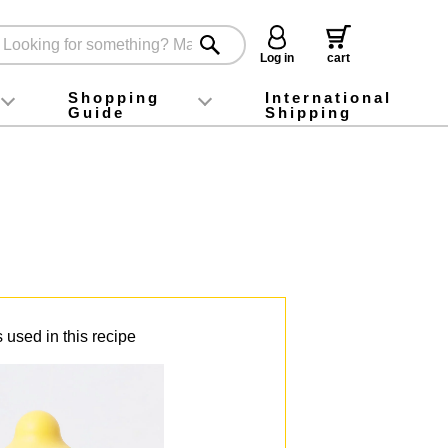
Log in
cart
Shopping
International
Guide
Shipping
ey food
Instagram
X (旧Twitter)
official app
YouTube
TikTok
For first-time customers
How to purchase
Payment
Returns and exchanges
Domestic shipping and shipping fees
About Gift-Wrapping, gift tags and gift bag
Campaign List
Gift Information
FAQ
inquiry
 used in this recipe