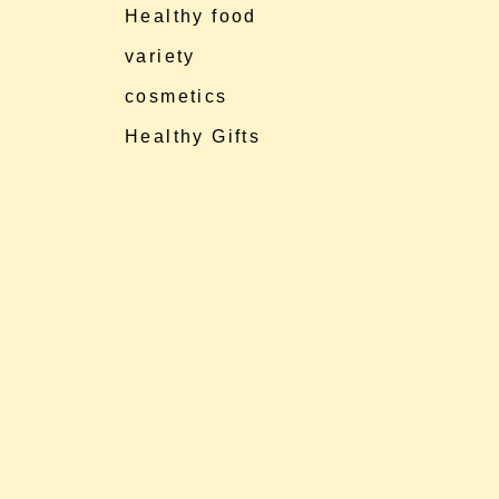
Healthy food
variety
cosmetics
Healthy Gifts