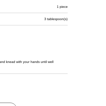
1 piece
3 tablespoon(s)
and knead with your hands until well