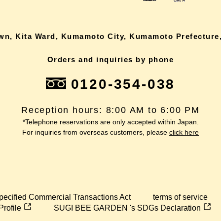
own, Kita Ward, Kumamoto City, Kumamoto Prefecture,
Orders and inquiries by phone
0120-354-038
Reception hours: 8:00 AM to 6:00 PM
*Telephone reservations are only accepted within Japan.
For inquiries from overseas customers, please
click here
pecified Commercial Transactions Act
terms of service
Profile
SUGI BEE GARDEN 's SDGs Declaration