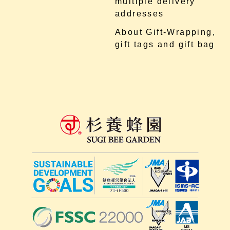
multiple delivery
addresses
About Gift-Wrapping,
gift tags and gift bag