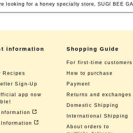
're looking for a honey specialty store, SUGI BEE
st information
Shopping Guide
e
For first-time customers
 Recipes
How to purchase
etter Sign-Up
Payment
fficial app now
Returns and exchanges
ble!
Domestic Shipping
 information
International Shipping
 Information
About orders to