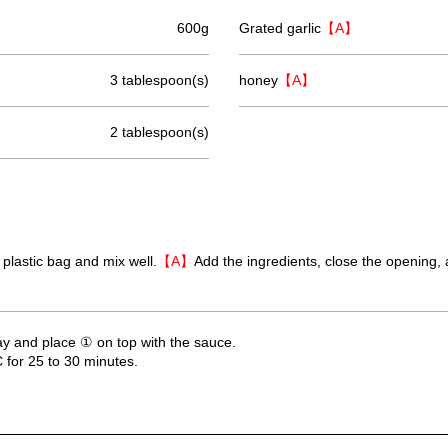
600g
Grated garlic
【A】
3 tablespoon(s)
honey
【A】
2 tablespoon(s)
 plastic bag and mix well.
【A】
Add the ingredients, close the opening, 
ay and place ① on top with the sauce.
 for 25 to 30 minutes.