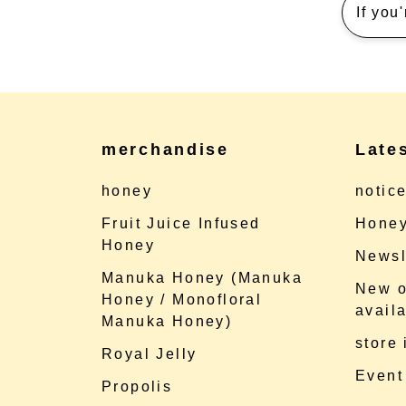
If you
merchandise
Late
honey
notic
Fruit Juice Infused
Honey
Honey
Newsl
Manuka Honey (Manuka
New o
Honey / Monofloral
availa
Manuka Honey)
store
Royal Jelly
Event
Propolis