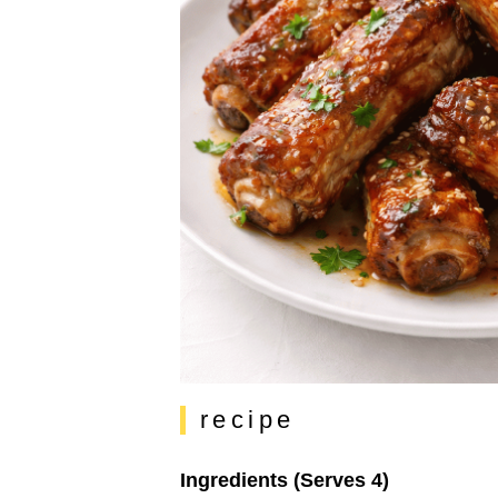
recipe
Ingredients (Serves 4)