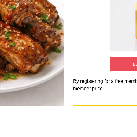
Bu
By registering for a free mem
member price.