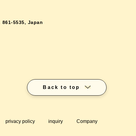
 861-5535, Japan
Back to top
privacy policy
inquiry
Company