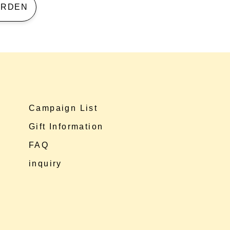
 GARDEN
Campaign List
Gift Information
FAQ
inquiry