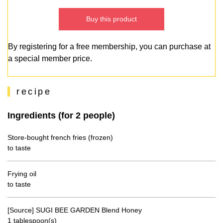
Buy this product
By registering for a free membership, you can purchase at
a special member price.
recipe
Ingredients (for 2 people)
Store-bought french fries (frozen)
to taste
Frying oil
to taste
[Source] SUGI BEE GARDEN Blend Honey
1 tablespoon(s)