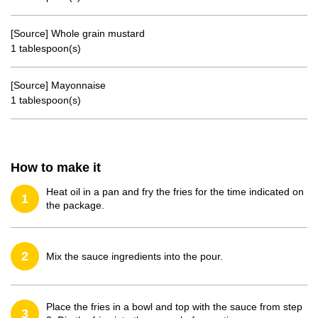
[Source] Whole grain mustard
1 tablespoon(s)
[Source] Mayonnaise
1 tablespoon(s)
How to make it
Heat oil in a pan and fry the fries for the time indicated on
1
the package.
2
Mix the sauce ingredients into the pour.
Place the fries in a bowl and top with the sauce from step
3