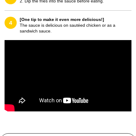
2. Dip the fries into the sauce before eating.
[One tip to make it even more delicious!]
4
The sauce is delicious on sautéed chicken or as a
sandwich sauce.