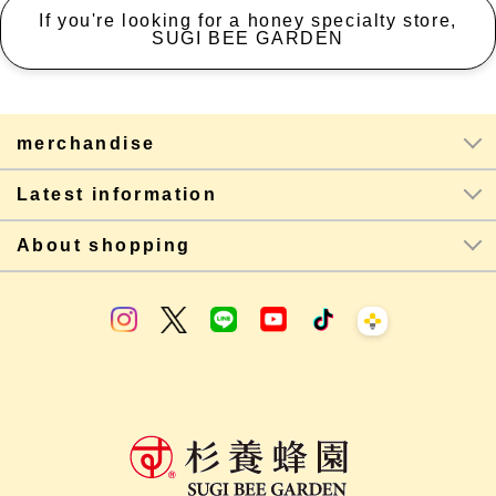
If you're looking for a honey specialty store,
SUGI BEE GARDEN
merchandise
Latest information
About shopping