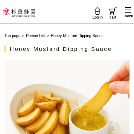
menu
Log in
cart
Top page
>
Recipe List
>
Honey Mustard Dipping Sauce
Honey Mustard Dipping Sauce