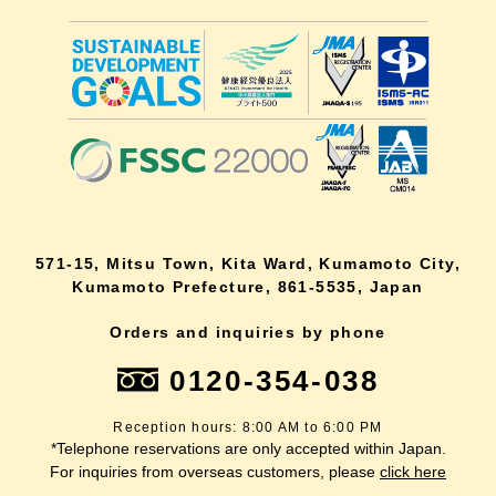
571-15, Mitsu Town, Kita Ward, Kumamoto City,
Kumamoto Prefecture, 861-5535, Japan
Orders and inquiries by phone
0120-354-038
Reception hours: 8:00 AM to 6:00 PM
*Telephone reservations are only accepted within Japan.
For inquiries from overseas customers, please
click here