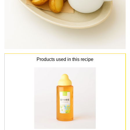
Products used in this recipe