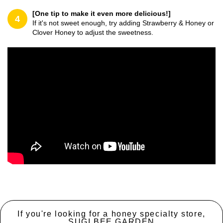
[One tip to make it even more delicious!]
4
If it's not sweet enough, try adding Strawberry & Honey or
Clover Honey to adjust the sweetness.
If you're looking for a honey specialty store,
SUGI BEE GARDEN