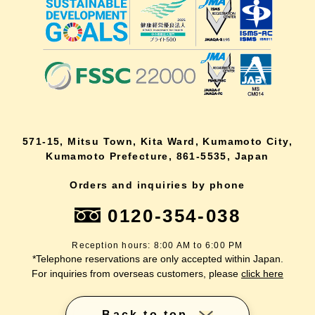
571-15, Mitsu Town, Kita Ward, Kumamoto City,
Kumamoto Prefecture, 861-5535, Japan
Orders and inquiries by phone
0120-354-038
Reception hours: 8:00 AM to 6:00 PM
*Telephone reservations are only accepted within Japan.
For inquiries from overseas customers, please
click here
Back to top