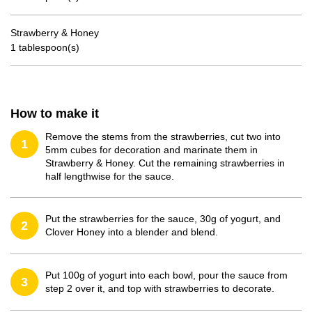
Strawberry & Honey
1 tablespoon(s)
How to make it
Remove the stems from the strawberries, cut two into
1
5mm cubes for decoration and marinate them in
Strawberry & Honey. Cut the remaining strawberries in
half lengthwise for the sauce.
Put the strawberries for the sauce, 30g of yogurt, and
2
Clover Honey into a blender and blend.
Put 100g of yogurt into each bowl, pour the sauce from
3
step 2 over it, and top with strawberries to decorate.