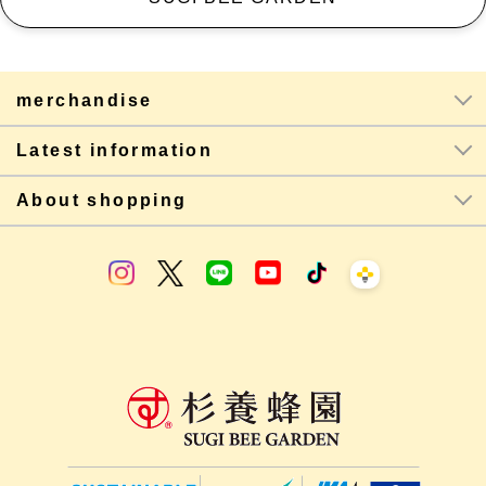
merchandise
Latest information
About shopping