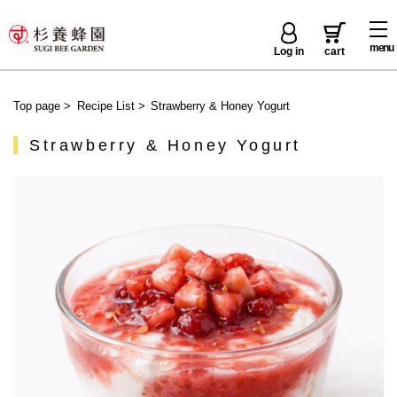
menu
Log in
cart
Top page
>
Recipe List
>
Strawberry & Honey Yogurt
Strawberry & Honey Yogurt