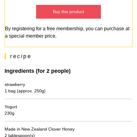
Buy this product
By registering for a free membership, you can purchase at
a special member price.
recipe
Ingredients (for 2 people)
strawberry
1 bag (approx. 250g)
Yogurt
230g
Made in New Zealand Clover Honey
2 tablespoon(s)