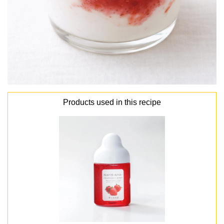
Products used in this recipe