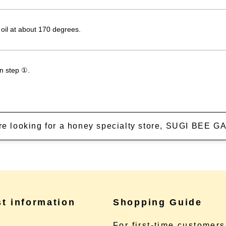
 oil at about 170 degrees.
in step ①.
're looking for a honey specialty store, SUGI BEE
st information
Shopping Guide
e
For first-time customers