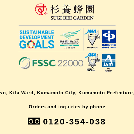
own, Kita Ward, Kumamoto City, Kumamoto Prefecture,
Orders and inquiries by phone
0120-354-038