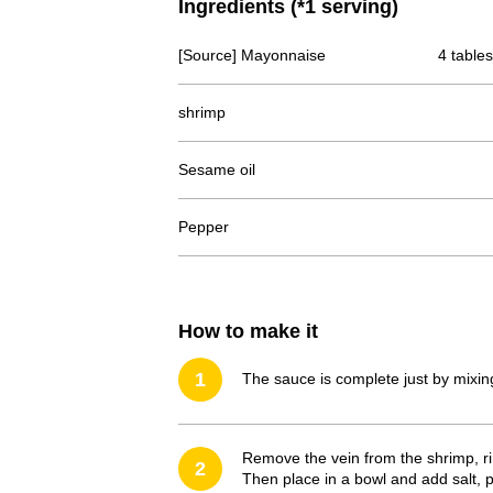
Ingredients (*1 serving)
[Source] Mayonnaise
4 table
shrimp
Sesame oil
Pepper
How to make it
1
The sauce is complete just by mix
Remove the vein from the shrimp, ri
2
Then place in a bowl and add salt, 