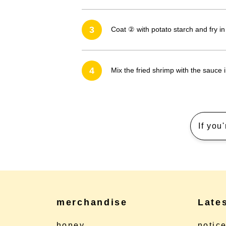
3
Coat ② with potato starch and fry in
4
Mix the fried shrimp with the sauce 
If you
merchandise
Late
honey
notic