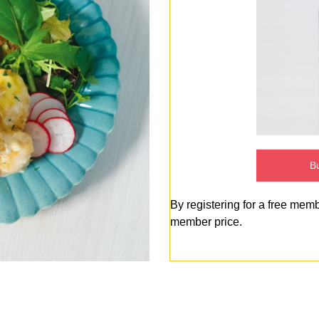
Bu
By registering for a free mem
member price.