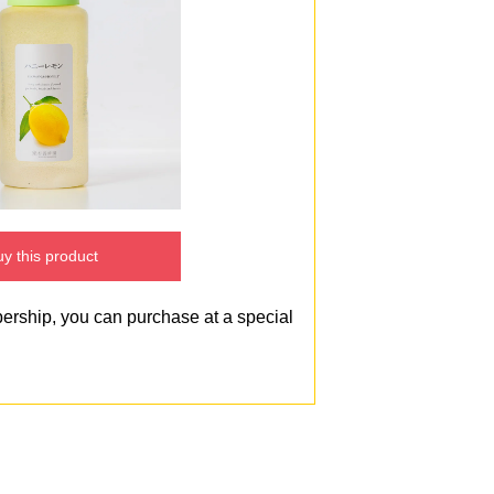
y this product
bership, you can purchase at a special