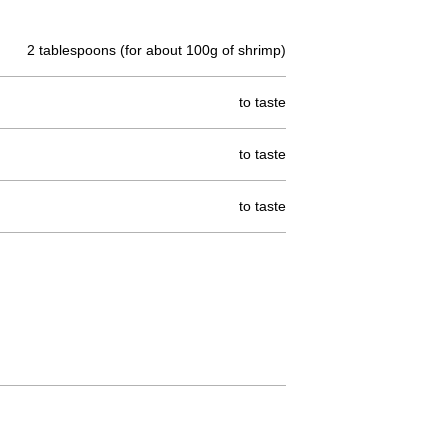
2 tablespoons (for about 100g of shrimp)
to taste
to taste
to taste