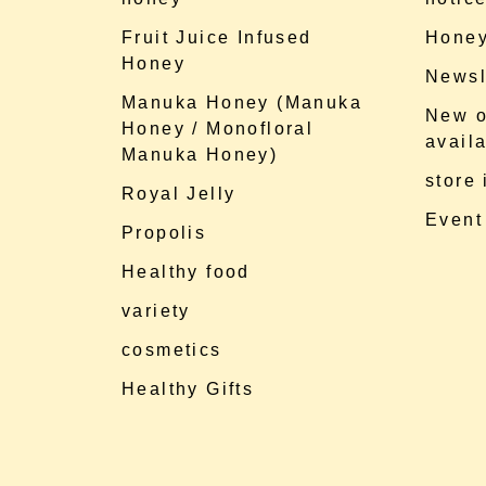
Fruit Juice Infused
Honey
Honey
Newsl
Manuka Honey (Manuka
New o
Honey / Monofloral
availa
Manuka Honey)
store
Royal Jelly
Event
Propolis
Healthy food
variety
cosmetics
Healthy Gifts