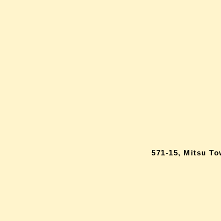
571-15, Mitsu T