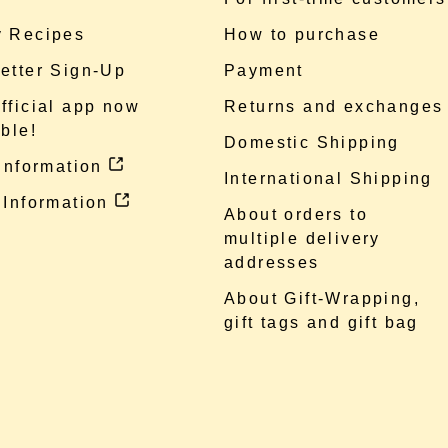
 Recipes
How to purchase
etter Sign-Up
Payment
fficial app now
Returns and exchanges
ble!
Domestic Shipping
 information
International Shipping
 Information
About orders to
multiple delivery
addresses
About Gift-Wrapping,
gift tags and gift bag