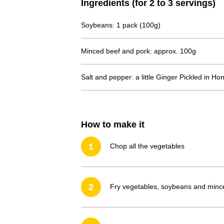
Ingredients (for 2 to 3 servings)
Soybeans: 1 pack (100g)
Minced beef and pork: approx. 100g
Salt and pepper: a little
Ginger Pickled in Ho
How to make it
1
Chop all the vegetables
2
Fry vegetables, soybeans and minced