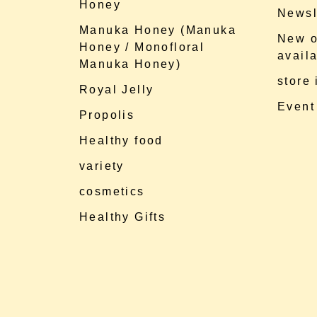
Honey
Newsl
Manuka Honey (Manuka
New o
Honey / Monofloral
availa
Manuka Honey)
store
Royal Jelly
Event
Propolis
Healthy food
variety
cosmetics
Healthy Gifts