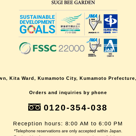
own, Kita Ward, Kumamoto City, Kumamoto Prefecture,
Orders and inquiries by phone
0120-354-038
Reception hours: 8:00 AM to 6:00 PM
*Telephone reservations are only accepted within Japan.