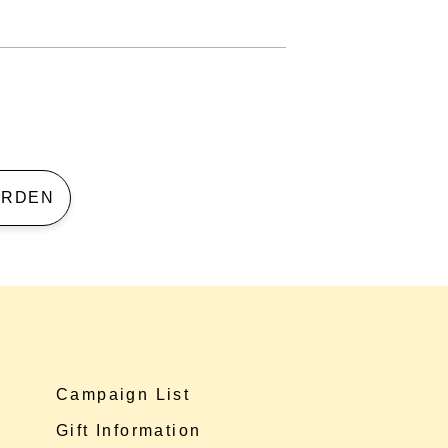
 GARDEN
Campaign List
Gift Information