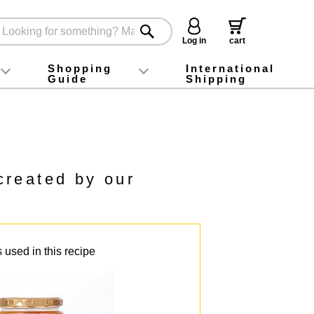
Log in
cart
Shopping
International
Guide
Shipping
ey food
Instagram
X (旧Twitter)
official app
YouTube
TikTok
For first-time customers
How to purchase
Payment
Returns and exchanges
Domestic shipping and shipping fees
About Gift-Wrapping, gift tags and gift bag
Campaign List
Gift Information
FAQ
inquiry
created by our
 used in this recipe