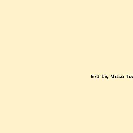
571-15, Mitsu T