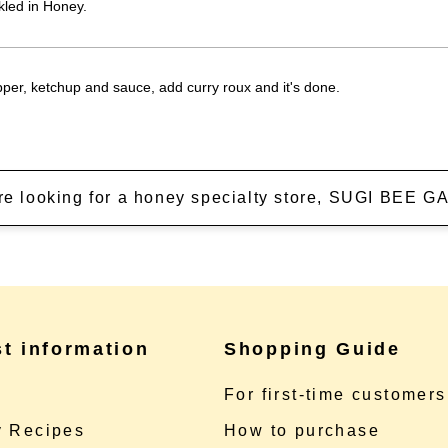
kled in Honey.
epper, ketchup and sauce, add curry roux and it's done.
're looking for a honey specialty store, SUGI BEE
st information
Shopping Guide
e
For first-time customers
 Recipes
How to purchase