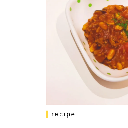
recipe