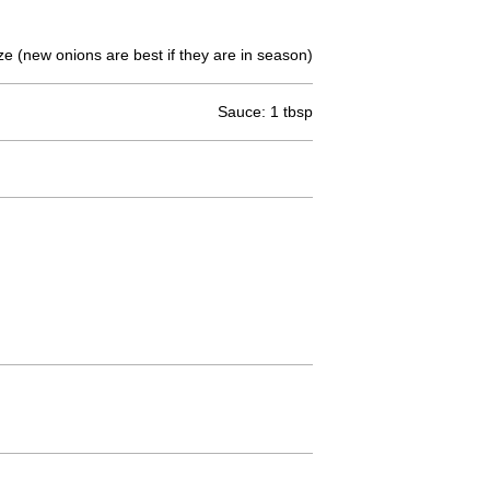
e (new onions are best if they are in season)
Sauce: 1 tbsp