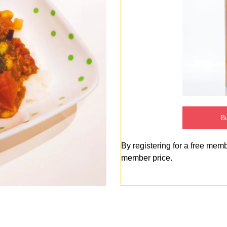
Bu
By registering for a free mem
member price.