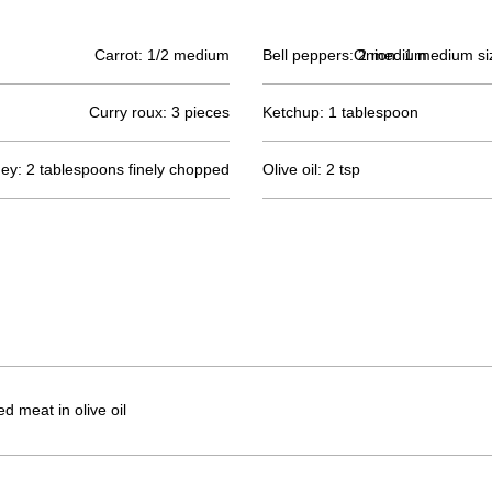
Carrot: 1/2 medium
Bell peppers: 2 medium
Onion: 1 medium siz
Curry roux: 3 pieces
Ketchup: 1 tablespoon
ney: 2 tablespoons finely chopped
Olive oil: 2 tsp
 meat in olive oil