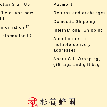
etter Sign-Up
Payment
fficial app now
Returns and exchanges
ble!
Domestic Shipping
 information
International Shipping
 Information
About orders to
multiple delivery
addresses
About Gift-Wrapping,
gift tags and gift bag