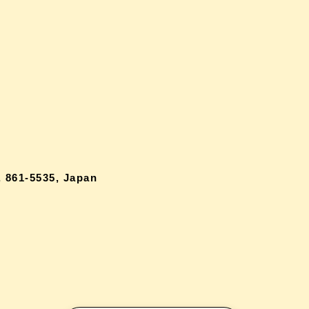
 861-5535, Japan