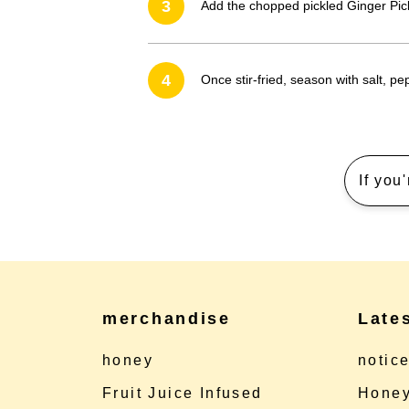
3
Add the chopped pickled Ginger Pic
4
Once stir-fried, season with salt, p
If you
merchandise
Late
honey
notic
Fruit Juice Infused
Honey