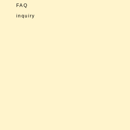
FAQ
inquiry