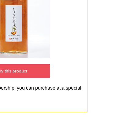
y this product
bership, you can purchase at a special