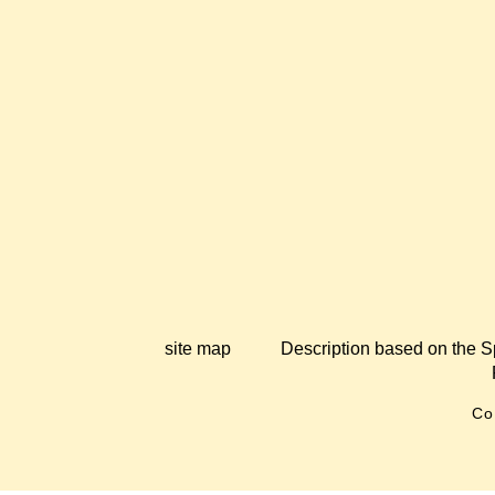
site map
Description based on the S
Co