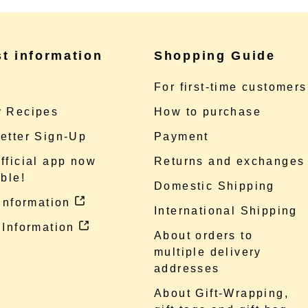
st information
Shopping Guide
e
For first-time customers
 Recipes
How to purchase
etter Sign-Up
Payment
fficial app now
Returns and exchanges
ble!
Domestic Shipping
 information
International Shipping
 Information
About orders to
multiple delivery
addresses
About Gift-Wrapping,