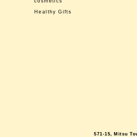
cosmetics
Healthy Gifts
571-15, Mitsu T