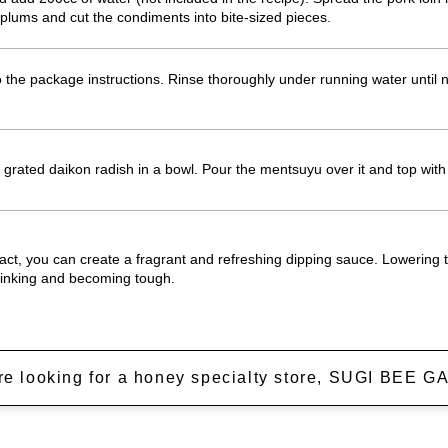
lums and cut the condiments into bite-sized pieces.
the package instructions. Rinse thoroughly under running water until no
grated daikon radish in a bowl. Pour the mentsuyu over it and top wit
act, you can create a fragrant and refreshing dipping sauce. Lowering 
rinking and becoming tough.
're looking for a honey specialty store, SUGI BEE