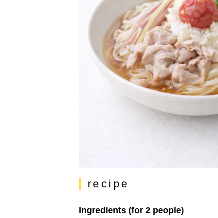
recipe
Ingredients (for 2 people)