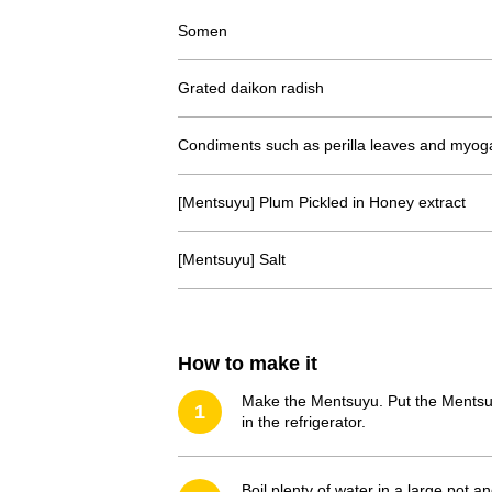
Somen
Grated daikon radish
Condiments such as perilla leaves and myog
[Mentsuyu] Plum Pickled in Honey extract
[Mentsuyu] Salt
How to make it
Make the Mentsuyu. Put the Mentsuyu 
1
in the refrigerator.
Boil plenty of water in a large pot 