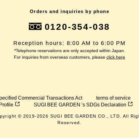
Orders and inquiries by phone
0120-354-038
Reception hours: 8:00 AM to 6:00 PM
*Telephone reservations are only accepted within Japan.
For inquiries from overseas customers, please
click here
pecified Commercial Transactions Act
terms of service
Profile
SUGI BEE GARDEN 's SDGs Declaration
pyright © 2019-
2026
SUGI BEE GARDEN CO., LTD. All Rig
Reserved.