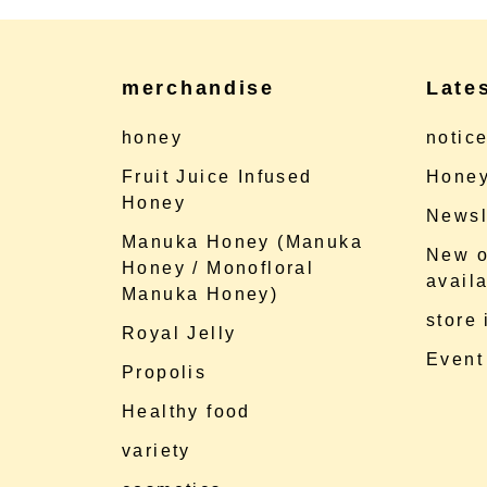
merchandise
Late
honey
notic
Fruit Juice Infused
Honey
Honey
Newsl
Manuka Honey (Manuka
New o
Honey / Monofloral
availa
Manuka Honey)
store
Royal Jelly
Event
Propolis
Healthy food
variety