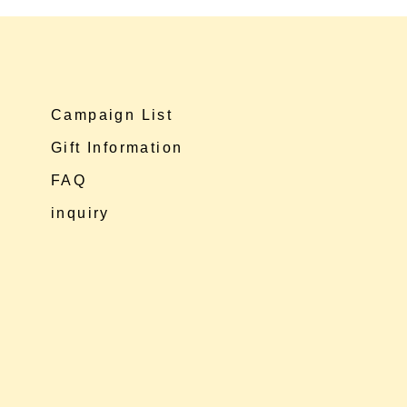
Campaign List
Gift Information
FAQ
inquiry