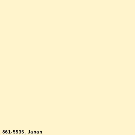
 861-5535, Japan