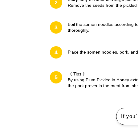
2
Remove the seeds from the pickled p
Boil the somen noodles according to 
3
thoroughly.
4
Place the somen noodles, pork, and 
《 Tips 》
5
By using Plum Pickled in Honey extr
the pork prevents the meat from sh
If you