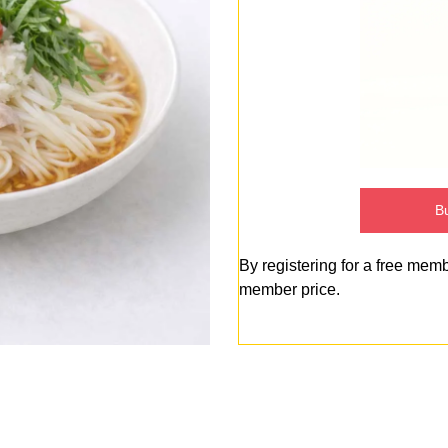
Bu
By registering for a free mem
member price.