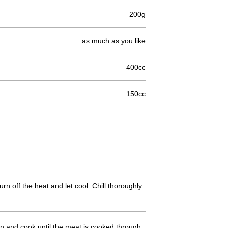
200g
as much as you like
400cc
150cc
n off the heat and let cool. Chill thoroughly
 in and cook until the meat is cooked through.