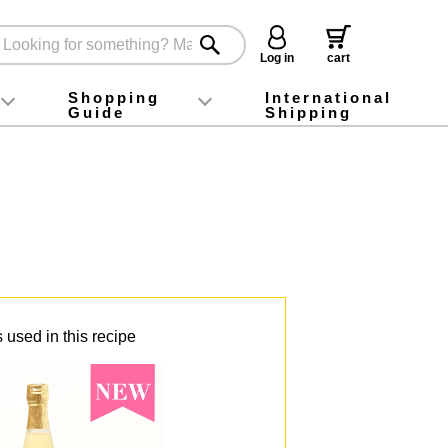
Log in
cart
Shopping
International
Guide
Shipping
ey food
Instagram
X (旧Twitter)
official app
YouTube
TikTok
For first-time customers
How to purchase
Payment
Returns and exchanges
Domestic shipping and shipping fees
About Gift-Wrapping, gift tags and gift bag
Campaign List
Gift Information
FAQ
inquiry
 used in this recipe