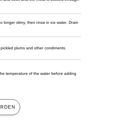
 longer slimy, then rinse in ice water. Drain
h pickled plums and other condiments.
the temperature of the water before adding
 GARDEN