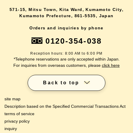
571-15, Mitsu Town, Kita Ward, Kumamoto City,
Kumamoto Prefecture, 861-5535, Japan
Orders and inquiries by phone
0120-354-038
Reception hours: 8:00 AM to 6:00 PM
*Telephone reservations are only accepted within Japan.
For inquiries from overseas customers, please
click here
Back to top
site map
Description based on the Specified Commercial Transactions Act
terms of service
privacy policy
inquiry