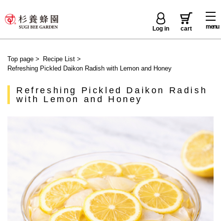
menu
Log in
cart
Top page
>
Recipe List
>
Refreshing Pickled Daikon Radish with Lemon and Honey
Refreshing Pickled Daikon Radish
with Lemon and Honey