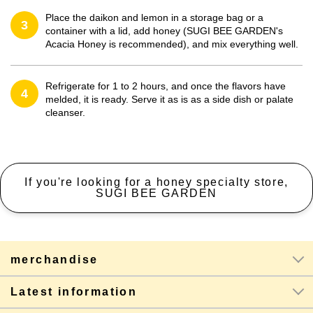
Place the daikon and lemon in a storage bag or a
3
container with a lid, add honey (SUGI BEE GARDEN's
Acacia Honey is recommended), and mix everything well.
Refrigerate for 1 to 2 hours, and once the flavors have
4
melded, it is ready. Serve it as is as a side dish or palate
cleanser.
If you're looking for a honey specialty store,
SUGI BEE GARDEN
merchandise
Latest information