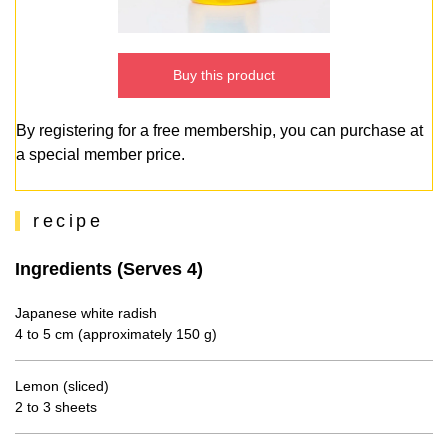
Buy this product
By registering for a free membership, you can purchase at
a special member price.
recipe
Ingredients (Serves 4)
Japanese white radish
4 to 5 cm (approximately 150 g)
Lemon (sliced)
2 to 3 sheets