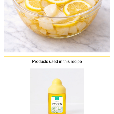
Products used in this recipe