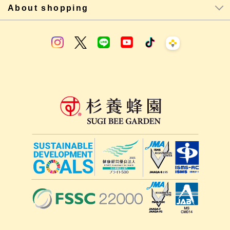
About shopping