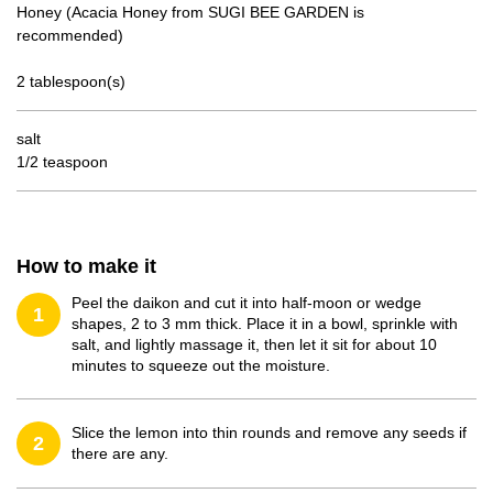
Honey (Acacia Honey from SUGI BEE GARDEN is
recommended)
2 tablespoon(s)
salt
1/2 teaspoon
How to make it
Peel the daikon and cut it into half-moon or wedge
1
shapes, 2 to 3 mm thick. Place it in a bowl, sprinkle with
salt, and lightly massage it, then let it sit for about 10
minutes to squeeze out the moisture.
Slice the lemon into thin rounds and remove any seeds if
2
there are any.