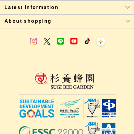
Latest information
About shopping