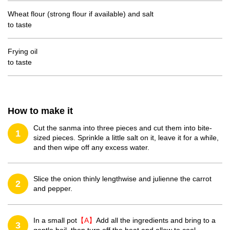
Wheat flour (strong flour if available) and salt
to taste
Frying oil
to taste
How to make it
Cut the sanma into three pieces and cut them into bite-
1
sized pieces. Sprinkle a little salt on it, leave it for a while,
and then wipe off any excess water.
Slice the onion thinly lengthwise and julienne the carrot
2
and pepper.
In a small pot
【A】
Add all the ingredients and bring to a
3