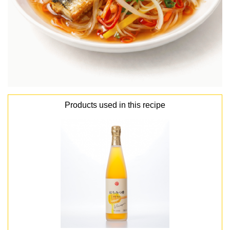
Products used in this recipe