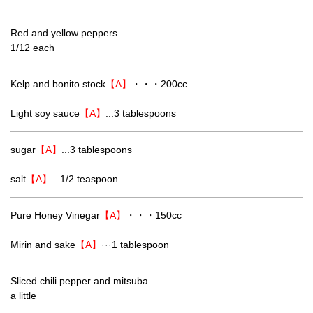
Red and yellow peppers
1/12 each
Kelp and bonito stock
【A】
・・・200cc
Light soy sauce
【A】
...3 tablespoons
sugar
【A】
...3 tablespoons
salt
【A】
...1/2 teaspoon
Pure Honey Vinegar
【A】
・・・150cc
Mirin and sake
【A】
···1 tablespoon
Sliced chili pepper and mitsuba
a little