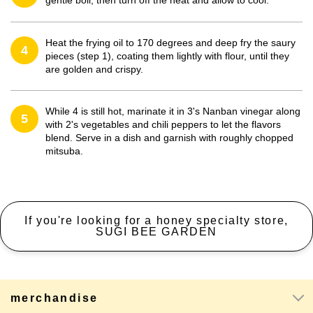
gentle boil, then turn off the heat and allow to cool.
Heat the frying oil to 170 degrees and deep fry the saury
4
pieces (step 1), coating them lightly with flour, until they
are golden and crispy.
While 4 is still hot, marinate it in 3's Nanban vinegar along
5
with 2's vegetables and chili peppers to let the flavors
blend. Serve in a dish and garnish with roughly chopped
mitsuba.
If you're looking for a honey specialty store,
SUGI BEE GARDEN
merchandise