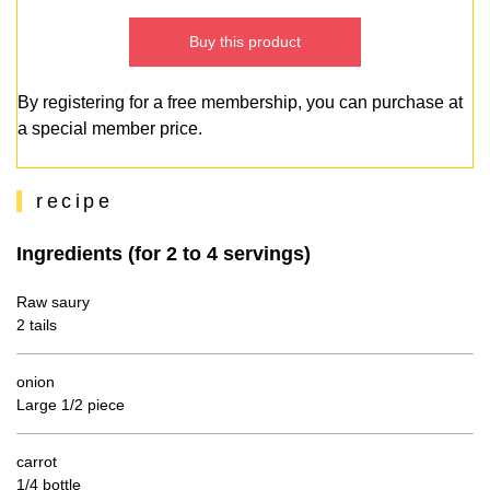
Buy this product
By registering for a free membership, you can purchase at
a special member price.
recipe
Ingredients (for 2 to 4 servings)
Raw saury
2 tails
onion
Large 1/2 piece
carrot
1/4 bottle