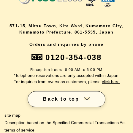
571-15, Mitsu Town, Kita Ward, Kumamoto City,
Kumamoto Prefecture, 861-5535, Japan
Orders and inquiries by phone
0120-354-038
Reception hours: 8:00 AM to 6:00 PM
*Telephone reservations are only accepted within Japan.
For inquiries from overseas customers, please
click here
Back to top
site map
Description based on the Specified Commercial Transactions Act
terms of service