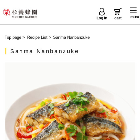
menu
Log in
cart
Top page
>
Recipe List
>
Sanma Nanbanzuke
Sanma Nanbanzuke