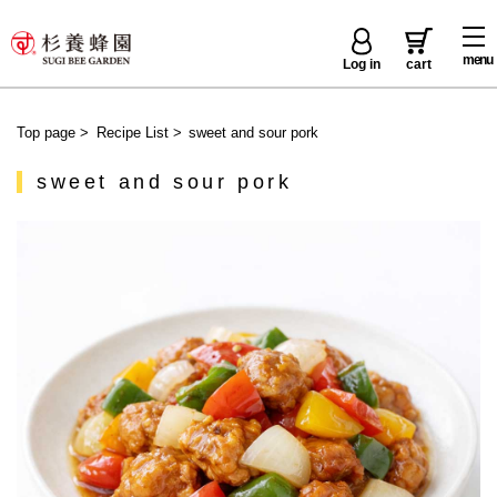
menu
Log in
cart
Top page
>
Recipe List
>
sweet and sour pork
sweet and sour pork