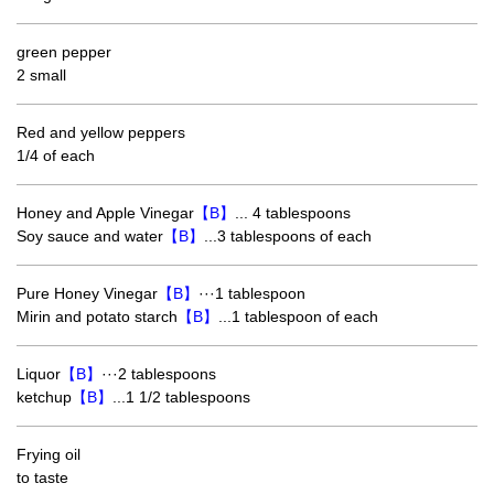
green pepper
2 small
Red and yellow peppers
1/4 of each
Honey and Apple Vinegar
【B】
... 4 tablespoons
Soy sauce and water
【B】
...3 tablespoons of each
Pure Honey Vinegar
【B】
···1 tablespoon
Mirin and potato starch
【B】
...1 tablespoon of each
Liquor
【B】
···2 tablespoons
ketchup
【B】
...1 1/2 tablespoons
Frying oil
to taste