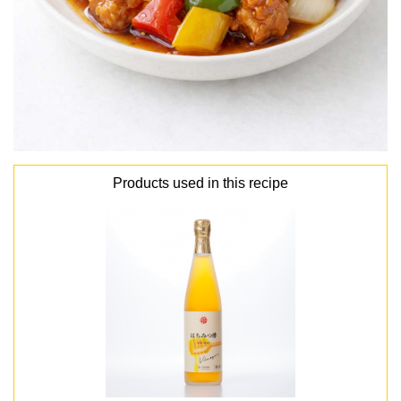
Products used in this recipe