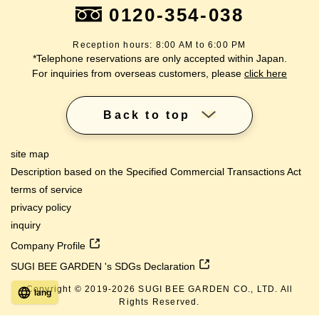
0120-354-038
Reception hours: 8:00 AM to 6:00 PM
*Telephone reservations are only accepted within Japan.
For inquiries from overseas customers, please
click here
Back to top
site map
Description based on the Specified Commercial Transactions Act
terms of service
privacy policy
inquiry
Company Profile
SUGI BEE GARDEN 's SDGs Declaration
Copyright © 2019-
2026
SUGI BEE GARDEN CO., LTD. All
lang
Rights Reserved.