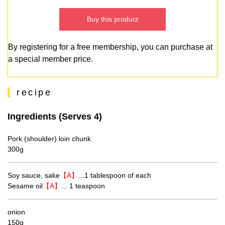
Buy this product
By registering for a free membership, you can purchase at
a special member price.
recipe
Ingredients (Serves 4)
Pork (shoulder) loin chunk
300g
Soy sauce, sake
【A】
...1 tablespoon of each
Sesame oil
【A】
... 1 teaspoon
onion
150g