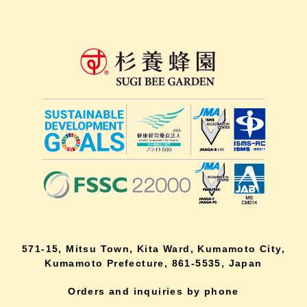
571-15, Mitsu Town, Kita Ward, Kumamoto City,
Kumamoto Prefecture, 861-5535, Japan
Orders and inquiries by phone