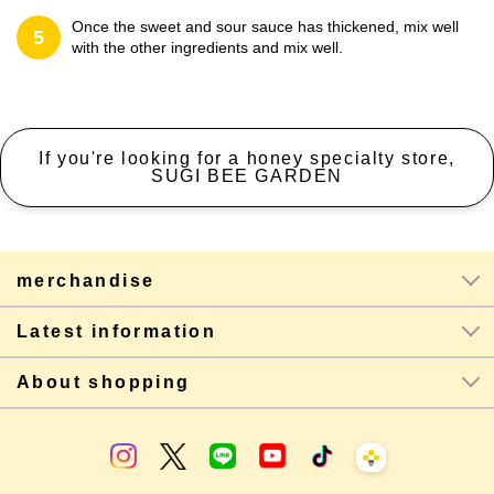
Once the sweet and sour sauce has thickened, mix well
5
with the other ingredients and mix well.
If you're looking for a honey specialty store,
SUGI BEE GARDEN
merchandise
Latest information
About shopping