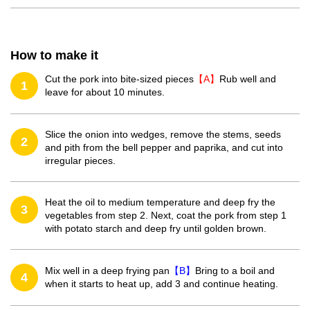
How to make it
Cut the pork into bite-sized pieces
【A】
Rub well and
1
leave for about 10 minutes.
Slice the onion into wedges, remove the stems, seeds
2
and pith from the bell pepper and paprika, and cut into
irregular pieces.
Heat the oil to medium temperature and deep fry the
3
vegetables from step 2. Next, coat the pork from step 1
with potato starch and deep fry until golden brown.
Mix well in a deep frying pan
【B】
Bring to a boil and
4
when it starts to heat up, add 3 and continue heating.