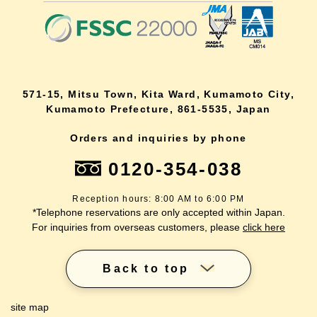
571-15, Mitsu Town, Kita Ward, Kumamoto City,
Kumamoto Prefecture, 861-5535, Japan
Orders and inquiries by phone
0120-354-038
Reception hours: 8:00 AM to 6:00 PM
*Telephone reservations are only accepted within Japan.
For inquiries from overseas customers, please
click here
Back to top
site map