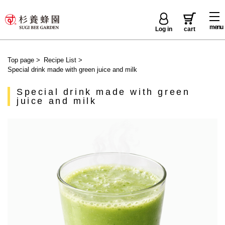
menu
Log in
cart
Top page
>
Recipe List
>
Special drink made with green juice and milk
Special drink made with green
juice and milk