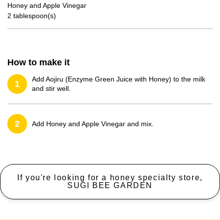
Honey and Apple Vinegar
2 tablespoon(s)
How to make it
Add Aojiru (Enzyme Green Juice with Honey) to the milk
1
and stir well.
2
Add Honey and Apple Vinegar and mix.
If you're looking for a honey specialty store,
SUGI BEE GARDEN