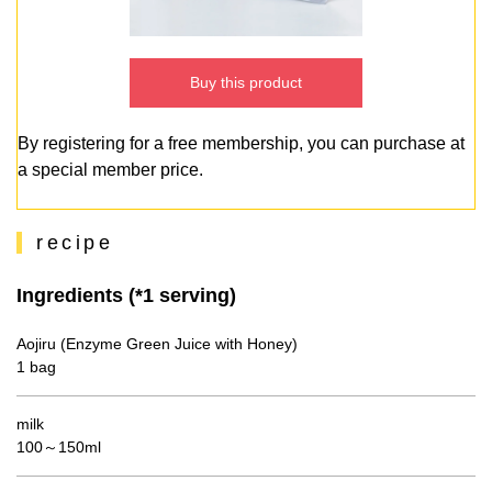
Buy this product
By registering for a free membership, you can purchase at
a special member price.
recipe
Ingredients (*1 serving)
Aojiru (Enzyme Green Juice with Honey)
1 bag
milk
100～150ml