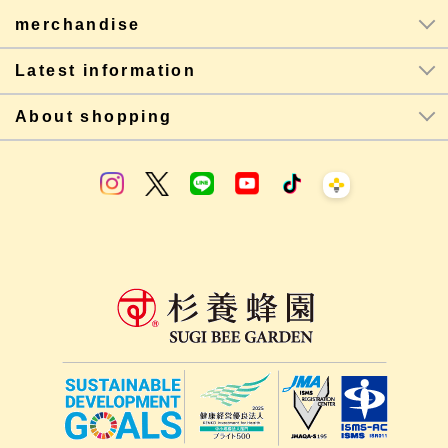
merchandise
Latest information
About shopping