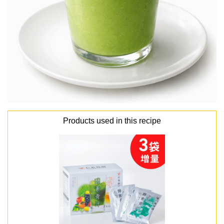
Products used in this recipe