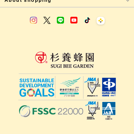
About shopping