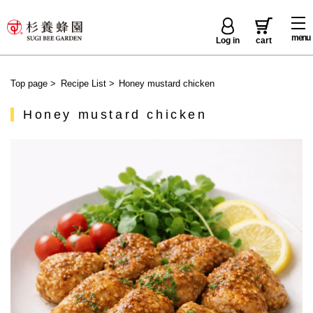
menu
Log in
cart
Top page
>
Recipe List
>
Honey mustard chicken
Honey mustard chicken