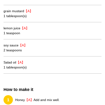
grain mustard
【A】
1 tablespoon(s)
lemon juice
【A】
1 teaspoon
soy sauce
【A】
2 teaspoons
Salad oil
【A】
1 tablespoon(s)
How to make it
1
Honey
【A】
Add and mix well.