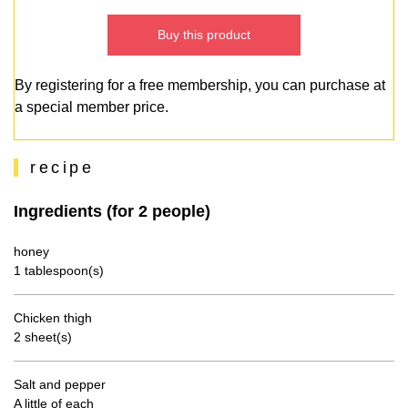
Buy this product
By registering for a free membership, you can purchase at
a special member price.
recipe
Ingredients (for 2 people)
honey
1 tablespoon(s)
Chicken thigh
2 sheet(s)
Salt and pepper
A little of each