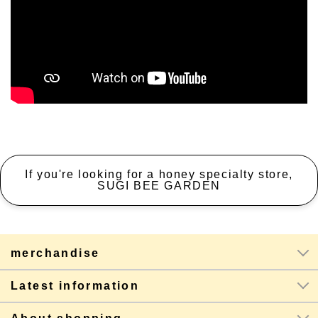
If you're looking for a honey specialty store,
SUGI BEE GARDEN
merchandise
Latest information