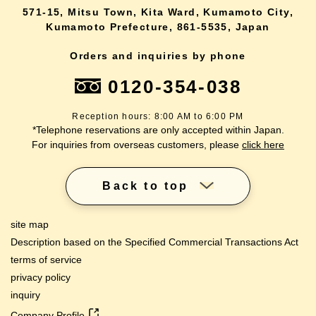
571-15, Mitsu Town, Kita Ward, Kumamoto City,
Kumamoto Prefecture, 861-5535, Japan
Orders and inquiries by phone
0120-354-038
Reception hours: 8:00 AM to 6:00 PM
*Telephone reservations are only accepted within Japan.
For inquiries from overseas customers, please
click here
Back to top
site map
Description based on the Specified Commercial Transactions Act
terms of service
privacy policy
inquiry
Company Profile