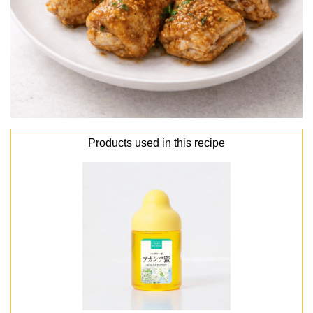
Products used in this recipe