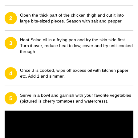
Open the thick part of the chicken thigh and cut it into
2
large bite-sized pieces. Season with salt and pepper.
Heat Salad oil in a frying pan and fry the skin side first.
3
Turn it over, reduce heat to low, cover and fry until cooked
through.
Once 3 is cooked, wipe off excess oil with kitchen paper
4
etc. Add 1 and simmer.
Serve in a bowl and garnish with your favorite vegetables
5
(pictured is cherry tomatoes and watercress).