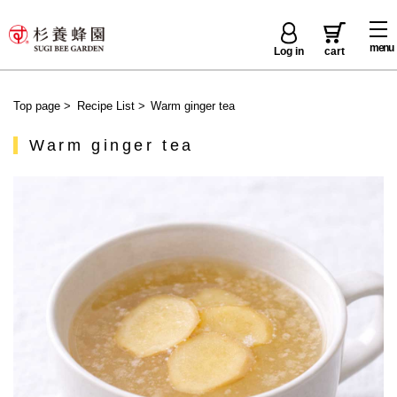
menu
Log in
cart
Top page
>
Recipe List
>
Warm ginger tea
Warm ginger tea