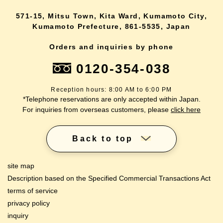
571-15, Mitsu Town, Kita Ward, Kumamoto City,
Kumamoto Prefecture, 861-5535, Japan
Orders and inquiries by phone
0120-354-038
Reception hours: 8:00 AM to 6:00 PM
*Telephone reservations are only accepted within Japan.
For inquiries from overseas customers, please
click here
Back to top
site map
Description based on the Specified Commercial Transactions Act
terms of service
privacy policy
inquiry