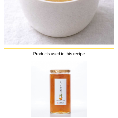
Products used in this recipe