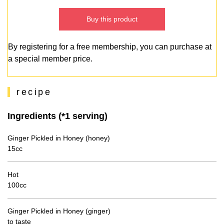
Buy this product
By registering for a free membership, you can purchase at
a special member price.
recipe
Ingredients (*1 serving)
Ginger Pickled in Honey (honey)
15cc
Hot
100cc
Ginger Pickled in Honey (ginger)
to taste