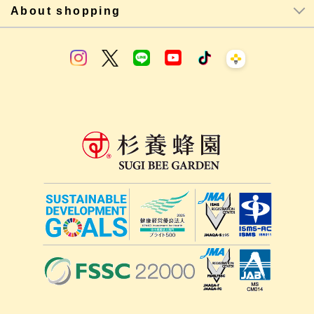
About shopping