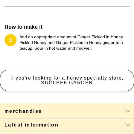
How to make it
Add an appropriate amount of Ginger Pickled in Honey
1
Pickled Honey and Ginger Pickled in Honey ginger to a
teacup, pour in hot water and mix well.
If you're looking for a honey specialty store,
SUGI BEE GARDEN
merchandise
Latest information