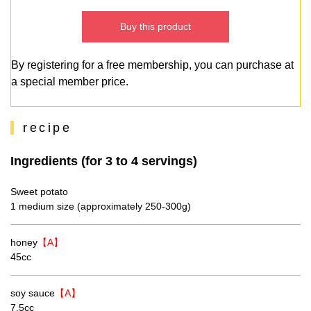
Buy this product
By registering for a free membership, you can purchase at
a special member price.
recipe
Ingredients (for 3 to 4 servings)
Sweet potato
1 medium size (approximately 250-300g)
honey
【A】
45cc
soy sauce
【A】
7.5cc