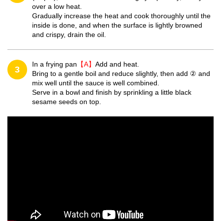
over a low heat.
Gradually increase the heat and cook thoroughly until the
inside is done, and when the surface is lightly browned
and crispy, drain the oil.
In a frying pan
【A】
Add and heat.
3
Bring to a gentle boil and reduce slightly, then add ② and
mix well until the sauce is well combined.
Serve in a bowl and finish by sprinkling a little black
sesame seeds on top.