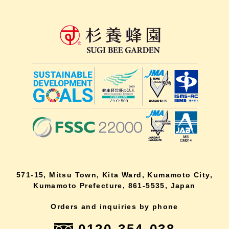
571-15, Mitsu Town, Kita Ward, Kumamoto City,
Kumamoto Prefecture, 861-5535, Japan
Orders and inquiries by phone