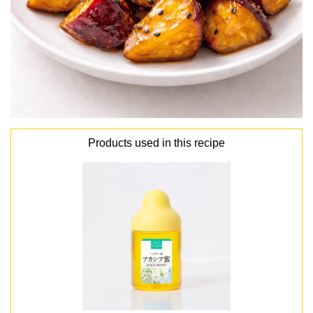
Products used in this recipe