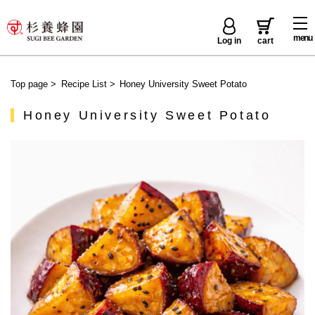
menu
Log in
cart
Top page
>
Recipe List
>
Honey University Sweet Potato
Honey University Sweet Potato