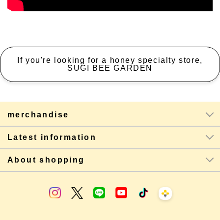
If you're looking for a honey specialty store,
SUGI BEE GARDEN
merchandise
Latest information
About shopping