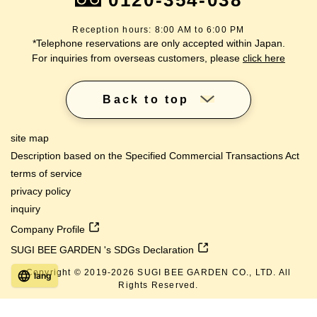
0120-354-038
Reception hours: 8:00 AM to 6:00 PM
*Telephone reservations are only accepted within Japan.
For inquiries from overseas customers, please
click here
Back to top
site map
Description based on the Specified Commercial Transactions Act
terms of service
privacy policy
inquiry
Company Profile
SUGI BEE GARDEN 's SDGs Declaration
Copyright © 2019-
2026
SUGI BEE GARDEN CO., LTD. All
lang
Rights Reserved.