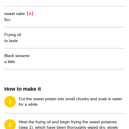
sweet sake
【A】
5cc
Frying oil
to taste
Black sesame
a little
How to make it
Cut the sweet potato into small chunks and soak in water
1
for a while.
Heat the frying oil and begin frying the sweet potatoes
2
(step 1), which have been thoroughly wiped dry, slowly