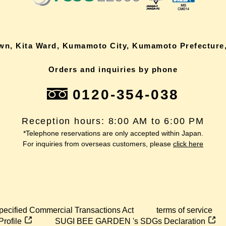
own, Kita Ward, Kumamoto City, Kumamoto Prefecture,
Orders and inquiries by phone
0120-354-038
Reception hours: 8:00 AM to 6:00 PM
*Telephone reservations are only accepted within Japan.
For inquiries from overseas customers, please
click here
pecified Commercial Transactions Act
terms of service
Profile
SUGI BEE GARDEN 's SDGs Declaration