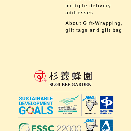
multiple delivery
addresses
About Gift-Wrapping,
gift tags and gift bag