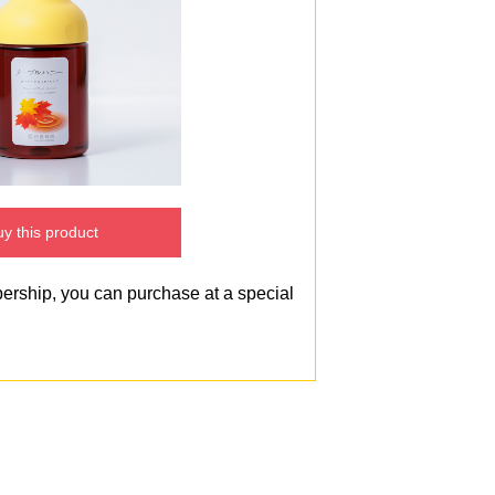
y this product
bership, you can purchase at a special