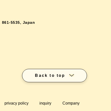
 861-5535, Japan
Back to top
privacy policy
inquiry
Company