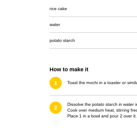
rice cake
water
potato starch
How to make it
1
Toast the mochi in a toaster or simi
Dissolve the potato starch in water
2
Cook over medium heat, stirring freq
Place 1 in a bowl and pour 2 over it.