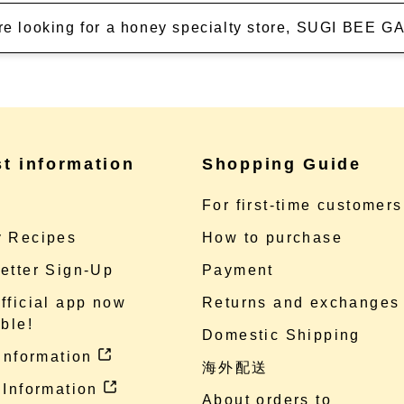
're looking for a honey specialty store, SUGI BEE
st information
Shopping Guide
e
For first-time customers
 Recipes
How to purchase
etter Sign-Up
Payment
fficial app now
Returns and exchanges
ble!
Domestic Shipping
 information
海外配送
 Information
About orders to