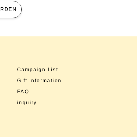
 GARDEN
Campaign List
Gift Information
FAQ
inquiry