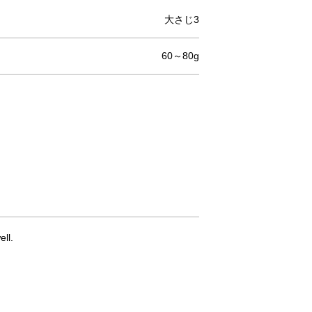
大さじ3
60～80g
ll.