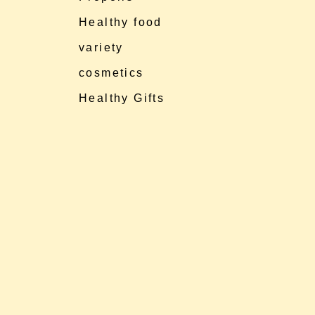
Healthy food
variety
cosmetics
Healthy Gifts