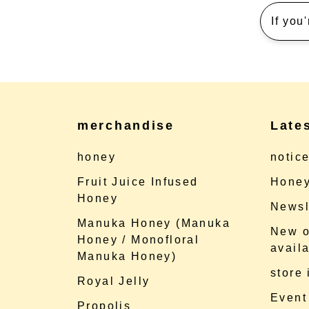
If you
merchandise
Late
honey
notic
Fruit Juice Infused
Honey
Honey
Newsl
Manuka Honey (Manuka
New o
Honey / Monofloral
availa
Manuka Honey)
store
Royal Jelly
Event
Propolis