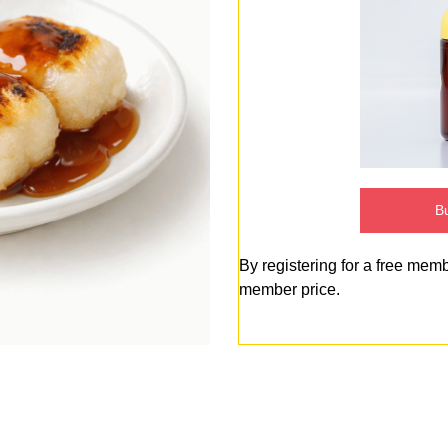
Bu
By registering for a free mem
member price.