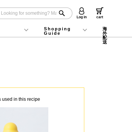
Log in
cart
Shopping
海
g
Guide
外
配
oney food
Instagram
X (旧Twitter)
official app
YouTube
TikTok
For first-time customers
How to purchase
Payment
Returns and exchanges
Domestic shipping and shipping fees
About Gift-Wrapping, gift tags and gift bag
Campaign List
Gift Information
FAQ
inquiry
送
 used in this recipe