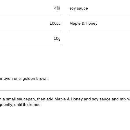
4個
soy sauce
100cc
Maple & Honey
10g
lar oven until golden brown.
 in a small saucepan, then add Maple & Honey and soy sauce and mix we
uently, until thickened.