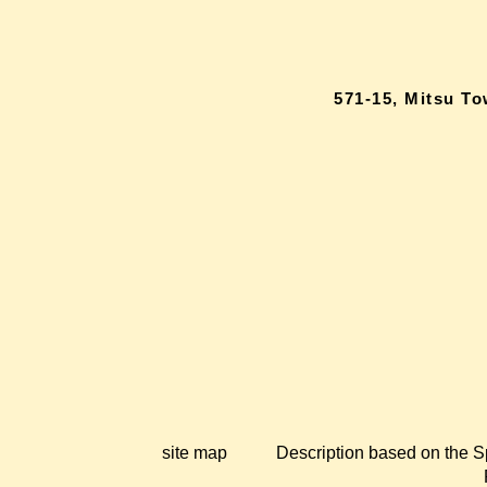
571-15, Mitsu T
site map
Description based on the S