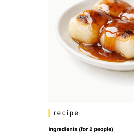
recipe
Ingredients (for 2 people)