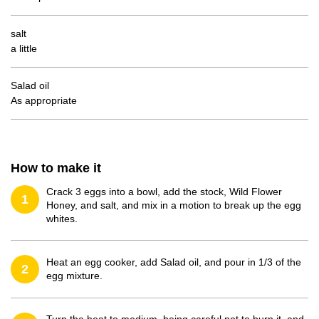
salt
a little
Salad oil
As appropriate
How to make it
Crack 3 eggs into a bowl, add the stock, Wild Flower
1
Honey, and salt, and mix in a motion to break up the egg
whites.
Heat an egg cooker, add Salad oil, and pour in 1/3 of the
2
egg mixture.