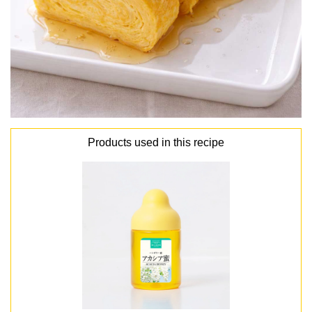
Products used in this recipe