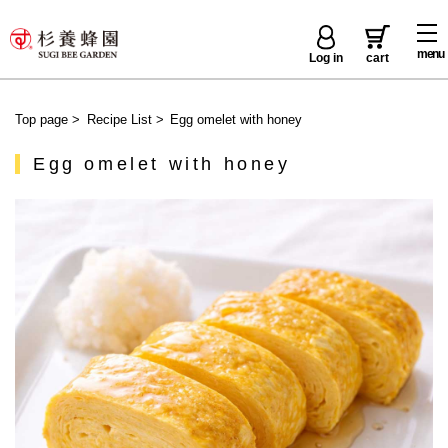
menu
Log in
cart
Top page
>
Recipe List
>
Egg omelet with honey
Egg omelet with honey