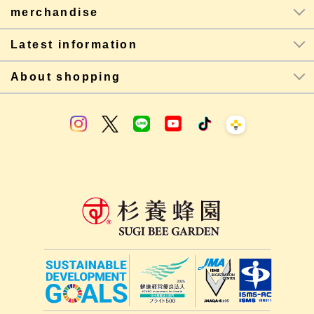
merchandise
Latest information
About shopping