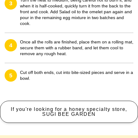
Turn the heat to medium, being careful not to burn it, and
3
when it is half-cooked, quickly turn it from the back to the
front and cook. Add Salad oil to the omelet pan again and
pour in the remaining egg mixture in two batches and
cook.
Once all the rolls are finished, place them on a rolling mat,
4
secure them with a rubber band, and let them cool to
remove any rough heat.
Cut off both ends, cut into bite-sized pieces and serve in a
5
bowl.
If you're looking for a honey specialty store,
SUGI BEE GARDEN