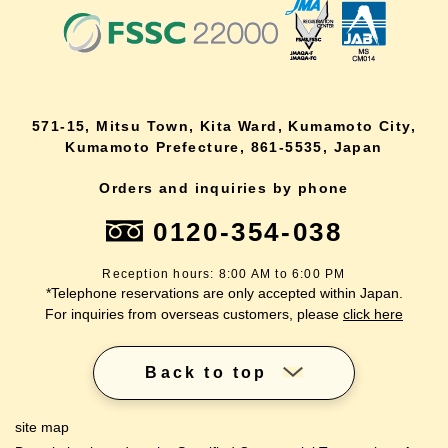
571-15, Mitsu Town, Kita Ward, Kumamoto City,
Kumamoto Prefecture, 861-5535, Japan
Orders and inquiries by phone
0120-354-038
Reception hours: 8:00 AM to 6:00 PM
*Telephone reservations are only accepted within Japan.
For inquiries from overseas customers, please
click here
Back to top
site map