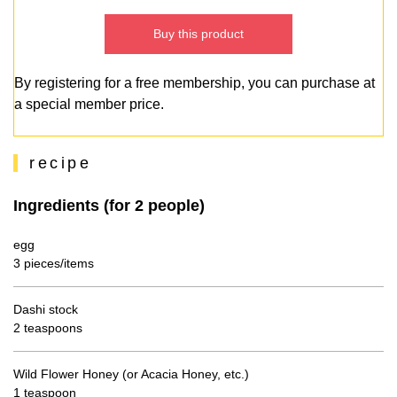
Buy this product
By registering for a free membership, you can purchase at
a special member price.
recipe
Ingredients (for 2 people)
egg
3 pieces/items
Dashi stock
2 teaspoons
Wild Flower Honey (or Acacia Honey, etc.)
1 teaspoon