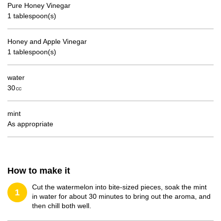
Pure Honey Vinegar
1 tablespoon(s)
Honey and Apple Vinegar
1 tablespoon(s)
water
30㏄
mint
As appropriate
How to make it
Cut the watermelon into bite-sized pieces, soak the mint
1
in water for about 30 minutes to bring out the aroma, and
then chill both well.