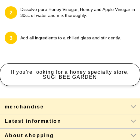
Dissolve pure Honey Vinegar, Honey and Apple Vinegar in
2
30cc of water and mix thoroughly.
3
Add all ingredients to a chilled glass and stir gently.
If you're looking for a honey specialty store,
SUGI BEE GARDEN
merchandise
Latest information
About shopping