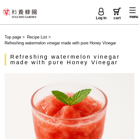
menu
Log in
cart
Top page
>
Recipe List
>
Refreshing watermelon vinegar made with pure Honey Vinegar
Refreshing watermelon vinegar
made with pure Honey Vinegar