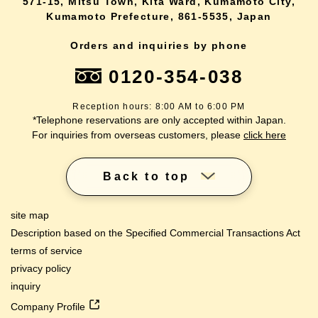
571-15, Mitsu Town, Kita Ward, Kumamoto City,
Kumamoto Prefecture, 861-5535, Japan
Orders and inquiries by phone
0120-354-038
Reception hours: 8:00 AM to 6:00 PM
*Telephone reservations are only accepted within Japan.
For inquiries from overseas customers, please
click here
Back to top
site map
Description based on the Specified Commercial Transactions Act
terms of service
privacy policy
inquiry
Company Profile