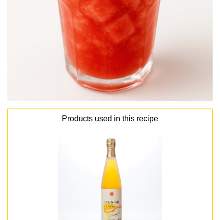
Products used in this recipe