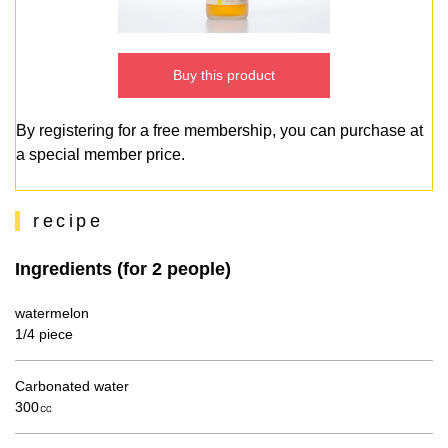
Buy this product
By registering for a free membership, you can purchase at
a special member price.
recipe
Ingredients (for 2 people)
watermelon
1/4 piece
Carbonated water
300㏄