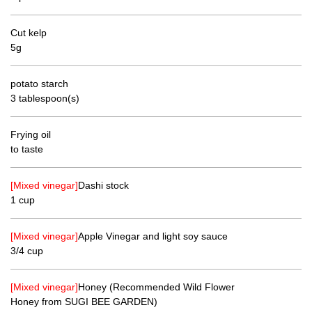
Cut kelp
5g
potato starch
3 tablespoon(s)
Frying oil
to taste
[Mixed vinegar]
Dashi stock
1 cup
[Mixed vinegar]
Apple Vinegar and light soy sauce
3/4 cup
[Mixed vinegar]
Honey (Recommended Wild Flower
Honey from SUGI BEE GARDEN)