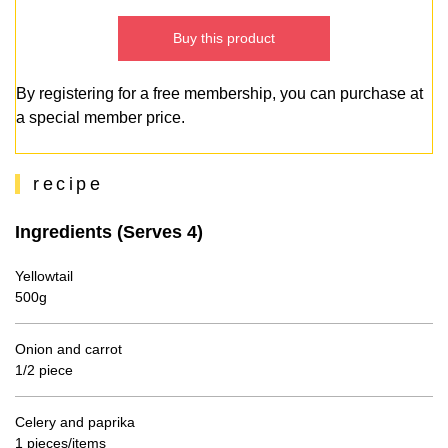
Buy this product
By registering for a free membership, you can purchase at
a special member price.
recipe
Ingredients (Serves 4)
Yellowtail
500g
Onion and carrot
1/2 piece
Celery and paprika
1 pieces/items