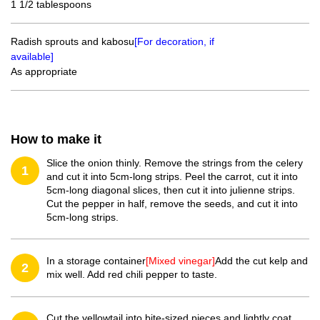
1 1/2 tablespoons
Radish sprouts and kabosu
[For decoration, if
available]
As appropriate
How to make it
Slice the onion thinly. Remove the strings from the celery
1
and cut it into 5cm-long strips. Peel the carrot, cut it into
5cm-long diagonal slices, then cut it into julienne strips.
Cut the pepper in half, remove the seeds, and cut it into
5cm-long strips.
In a storage container
[Mixed vinegar]
Add the cut kelp and
2
mix well. Add red chili pepper to taste.
Cut the yellowtail into bite-sized pieces and lightly coat