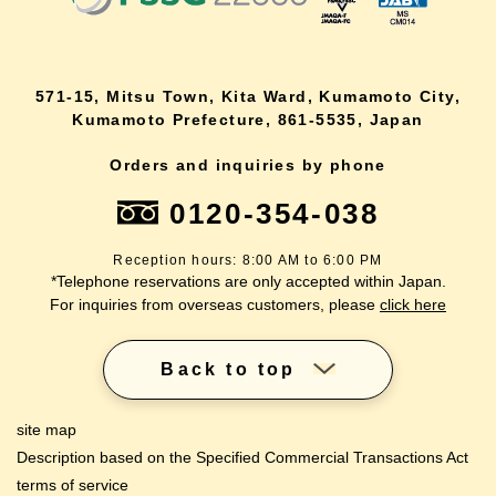
571-15, Mitsu Town, Kita Ward, Kumamoto City,
Kumamoto Prefecture, 861-5535, Japan
Orders and inquiries by phone
0120-354-038
Reception hours: 8:00 AM to 6:00 PM
*Telephone reservations are only accepted within Japan.
For inquiries from overseas customers, please
click here
Back to top
site map
Description based on the Specified Commercial Transactions Act
terms of service