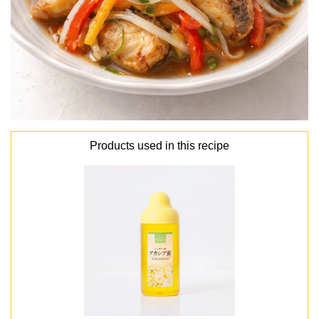
Products used in this recipe