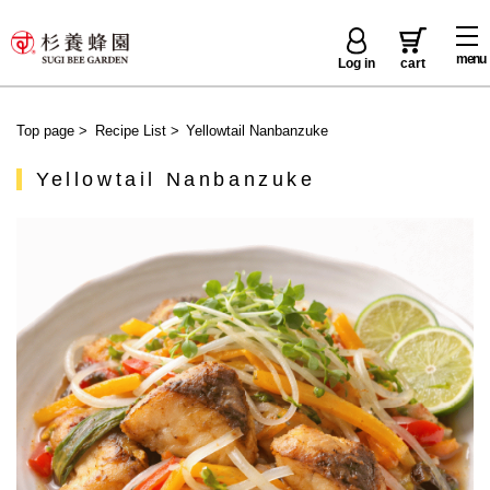
menu
Log in
cart
Top page
>
Recipe List
>
Yellowtail Nanbanzuke
Yellowtail Nanbanzuke