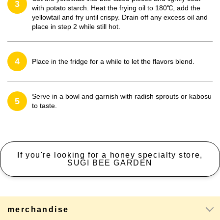
3
with potato starch. Heat the frying oil to 180℃, add the
yellowtail and fry until crispy. Drain off any excess oil and
place in step 2 while still hot.
4
Place in the fridge for a while to let the flavors blend.
Serve in a bowl and garnish with radish sprouts or kabosu
5
to taste.
If you're looking for a honey specialty store,
SUGI BEE GARDEN
merchandise