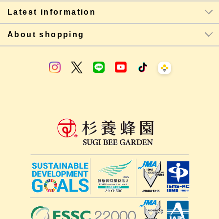
Latest information
About shopping