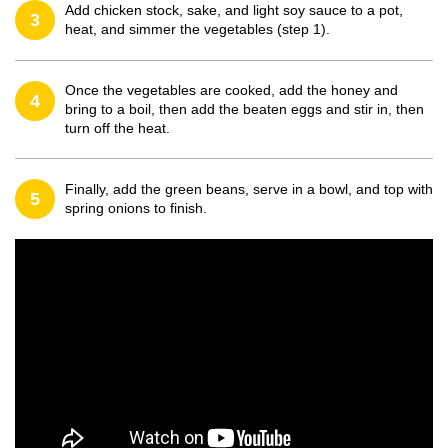
Add chicken stock, sake, and light soy sauce to a pot,
3
heat, and simmer the vegetables (step 1).
Once the vegetables are cooked, add the honey and
4
bring to a boil, then add the beaten eggs and stir in, then
turn off the heat.
Finally, add the green beans, serve in a bowl, and top with
5
spring onions to finish.