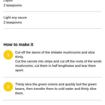
Liquor
2 teaspoons
Light soy sauce
2 teaspoons
How to make it
Cut off the stems of the shiitake mushrooms and slice
1
thinly.
Cut the carrots into strips and cut off the roots of the enoki
mushrooms, cut them in half lengthwise and tear them
apart.
Thinly slice the green onions and quickly boil the green
2
beans, then transfer them to cold water and thinly slice
them.