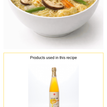
Products used in this recipe