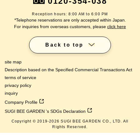
0120-354-038
Reception hours: 8:00 AM to 6:00 PM
*Telephone reservations are only accepted within Japan.
For inquiries from overseas customers, please
click here
Back to top
site map
Description based on the Specified Commercial Transactions Act
terms of service
privacy policy
inquiry
Company Profile
SUGI BEE GARDEN 's SDGs Declaration
Copyright © 2019-
2026
SUGI BEE GARDEN CO., LTD. All
lang
Rights Reserved.