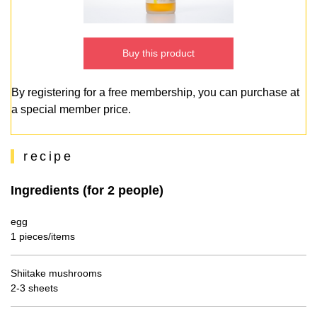
Buy this product
By registering for a free membership, you can purchase at
a special member price.
recipe
Ingredients (for 2 people)
egg
1 pieces/items
Shiitake mushrooms
2-3 sheets