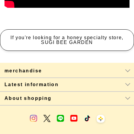
If you're looking for a honey specialty store,
SUGI BEE GARDEN
merchandise
Latest information
About shopping