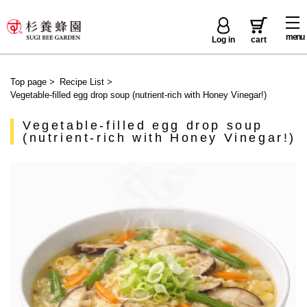
menu
Log in
cart
Top page
>
Recipe List
>
Vegetable-filled egg drop soup (nutrient-rich with Honey Vinegar!)
Vegetable-filled egg drop soup
(nutrient-rich with Honey Vinegar!)