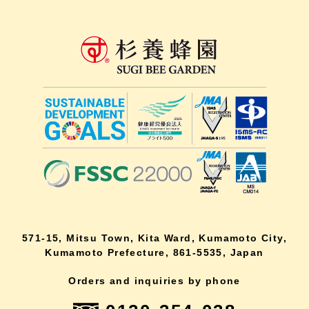
571-15, Mitsu Town, Kita Ward, Kumamoto City,
Kumamoto Prefecture, 861-5535, Japan
Orders and inquiries by phone