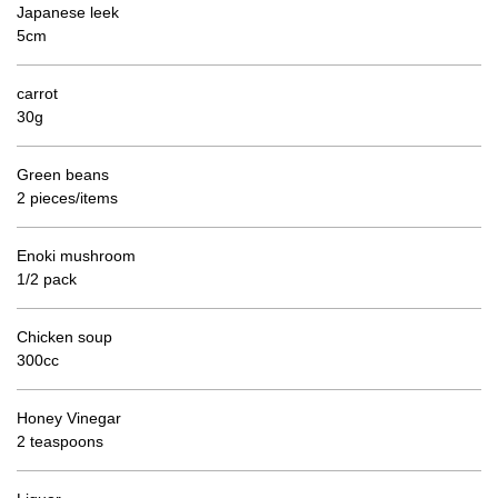
Japanese leek
5cm
carrot
30g
Green beans
2 pieces/items
Enoki mushroom
1/2 pack
Chicken soup
300cc
Honey Vinegar
2 teaspoons