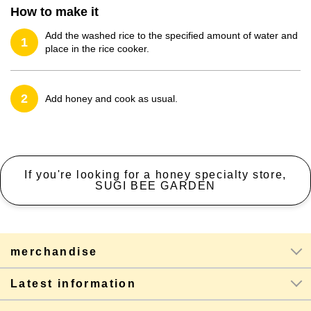
How to make it
Add the washed rice to the specified amount of water and
1
place in the rice cooker.
2
Add honey and cook as usual.
If you're looking for a honey specialty store,
SUGI BEE GARDEN
merchandise
Latest information