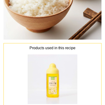
Products used in this recipe