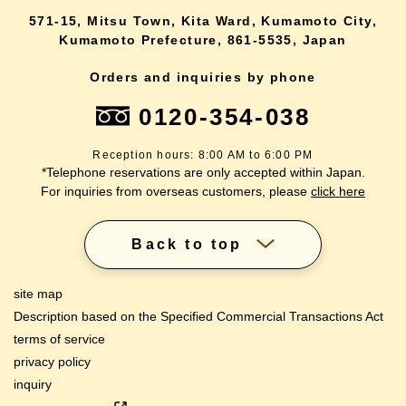
571-15, Mitsu Town, Kita Ward, Kumamoto City,
Kumamoto Prefecture, 861-5535, Japan
Orders and inquiries by phone
0120-354-038
Reception hours: 8:00 AM to 6:00 PM
*Telephone reservations are only accepted within Japan.
For inquiries from overseas customers, please
click here
Back to top
site map
Description based on the Specified Commercial Transactions Act
terms of service
privacy policy
inquiry