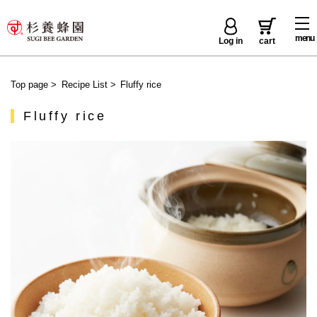
menu
Log in
cart
Top page
>
Recipe List
>
Fluffy rice
Fluffy rice