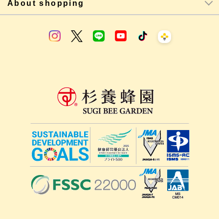
About shopping