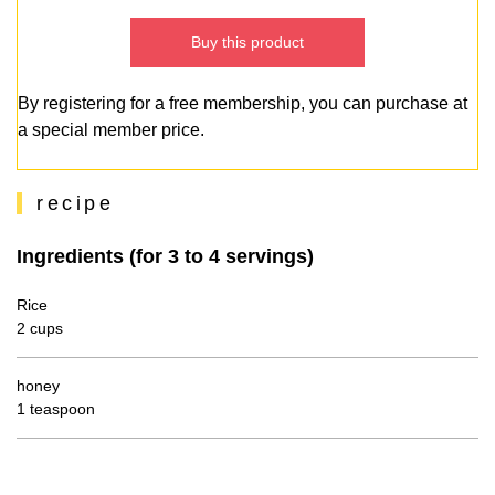
Buy this product
By registering for a free membership, you can purchase at
a special member price.
recipe
Ingredients (for 3 to 4 servings)
Rice
2 cups
honey
1 teaspoon