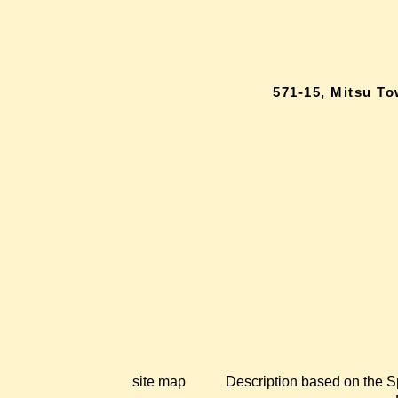
571-15, Mitsu T
site map
Description based on the S