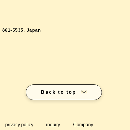
 861-5535, Japan
Back to top
privacy policy
inquiry
Company