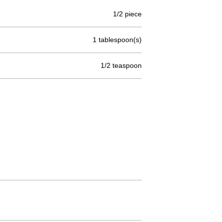
1/2 piece
1 tablespoon(s)
1/2 teaspoon