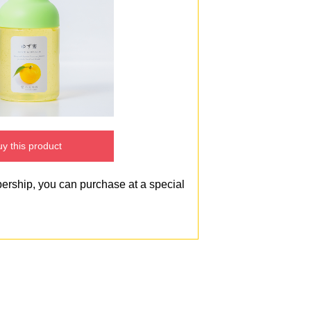
y this product
bership, you can purchase at a special