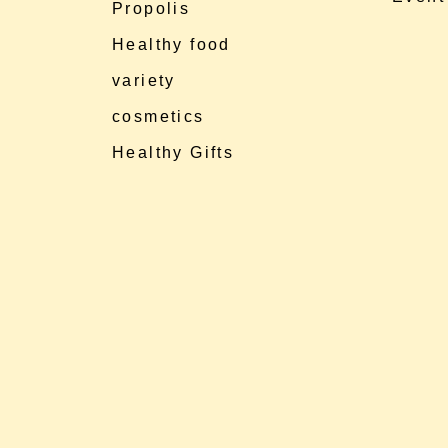
Propolis
Healthy food
variety
cosmetics
Healthy Gifts