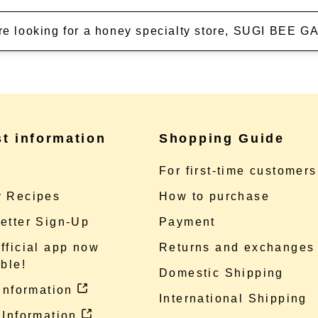
're looking for a honey specialty store, SUGI BEE
st information
Shopping Guide
e
For first-time customers
 Recipes
How to purchase
etter Sign-Up
Payment
fficial app now
Returns and exchanges
ble!
Domestic Shipping
 information
International Shipping
 Information