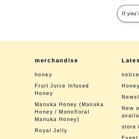
If you
merchandise
Late
honey
notic
Fruit Juice Infused
Honey
Honey
Newsl
Manuka Honey (Manuka
New o
Honey / Monofloral
availa
Manuka Honey)
store
Royal Jelly
Event