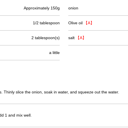
Approximately 150g
onion
1/2 tablespoon
Olive oil
【A】
2 tablespoon(s)
salt
【A】
a little
s. Thinly slice the onion, soak in water, and squeeze out the water.
dd 1 and mix well.