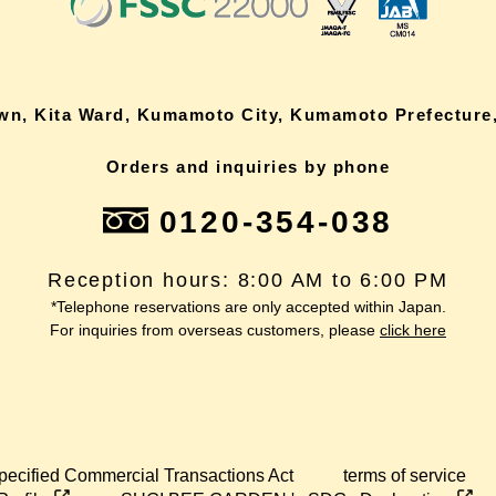
own, Kita Ward, Kumamoto City, Kumamoto Prefecture,
Orders and inquiries by phone
0120-354-038
Reception hours: 8:00 AM to 6:00 PM
*Telephone reservations are only accepted within Japan.
For inquiries from overseas customers, please
click here
pecified Commercial Transactions Act
terms of service