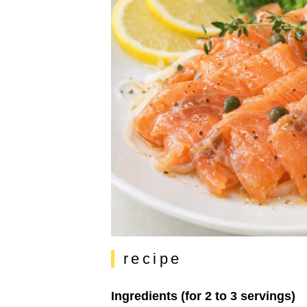
recipe
Ingredients (for 2 to 3 servings)