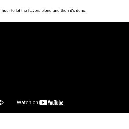
 hour to let the flavors blend and then it's done.