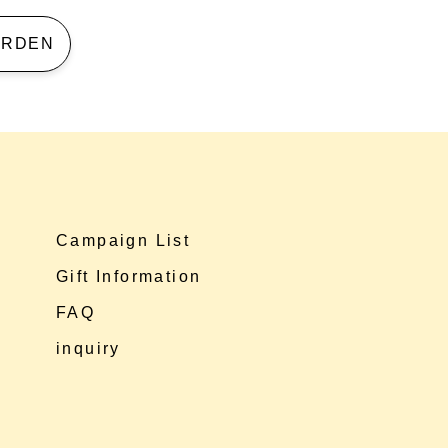
 GARDEN
Campaign List
Gift Information
FAQ
inquiry