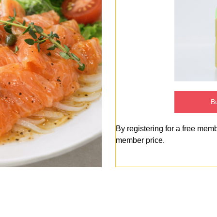
Bu
By registering for a free mem
member price.