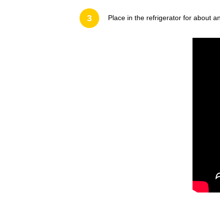
3
Place in the refrigerator for about an