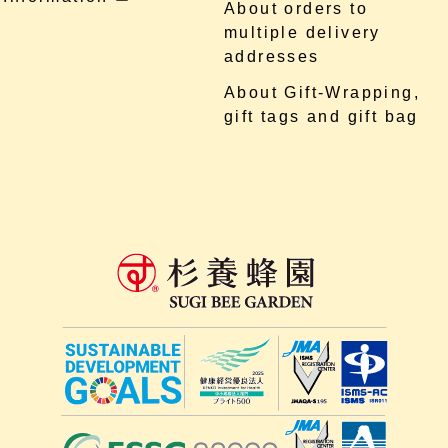
About orders to
multiple delivery
addresses
About Gift-Wrapping,
gift tags and gift bag