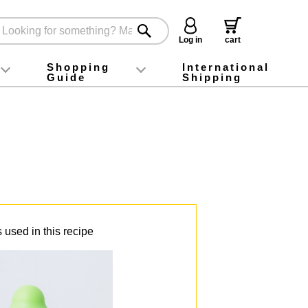
Log in
cart
Shopping
International
Guide
Shipping
ey food
Instagram
X (旧Twitter)
official app
YouTube
TikTok
For first-time customers
How to purchase
Payment
Returns and exchanges
Domestic shipping and shipping fees
About Gift-Wrapping, gift tags and gift bag
Campaign List
Gift Information
FAQ
inquiry
 used in this recipe