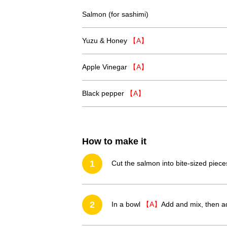
Salmon (for sashimi)
Yuzu & Honey
【A】
Apple Vinegar
【A】
Black pepper
【A】
How to make it
1
Cut the salmon into bite-sized piece
2
In a bowl
【A】
Add and mix, then a