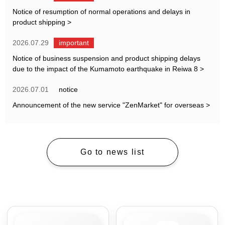
Notice of resumption of normal operations and delays in
product shipping
>
2026.07.29
important
Notice of business suspension and product shipping delays
due to the impact of the Kumamoto earthquake in Reiwa 8
>
2026.07.01
notice
Announcement of the new service "ZenMarket" for overseas
>
Go to news list