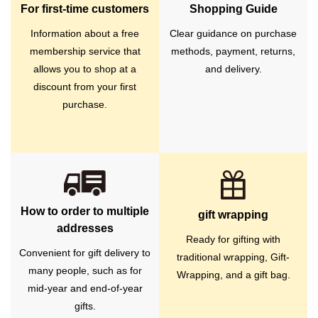
For first-time customers
Shopping Guide
Information about a free
Clear guidance on purchase
membership service that
methods, payment, returns,
allows you to shop at a
and delivery.
discount from your first
purchase.
How to order to multiple
gift wrapping
addresses
Ready for gifting with
Convenient for gift delivery to
traditional wrapping, Gift-
many people, such as for
Wrapping, and a gift bag.
mid-year and end-of-year
gifts.