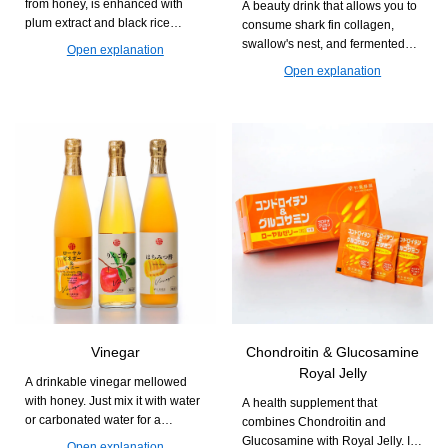
from honey, is enhanced with
A beauty drink that allows you to
plum extract and black rice
consume shark fin collagen,
vinegar. It supports a refreshing
swallow's nest, and fermented
Open explanation
daily life.
Royal Jelly all at once. It is easy
Open explanation
to drink and easy to continue,
supporting firmness and
radiance from within.
Vinegar
Chondroitin & Glucosamine
Royal Jelly
A drinkable vinegar mellowed
with honey. Just mix it with water
A health supplement that
or carbonated water for a
combines Chondroitin and
refreshing and easy-to-drink cup.
Glucosamine with Royal Jelly. It
Open explanation