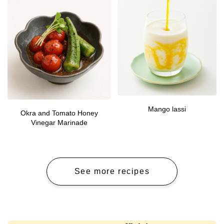
Mango lassi
Okra and Tomato Honey
Vinegar Marinade
See more recipes