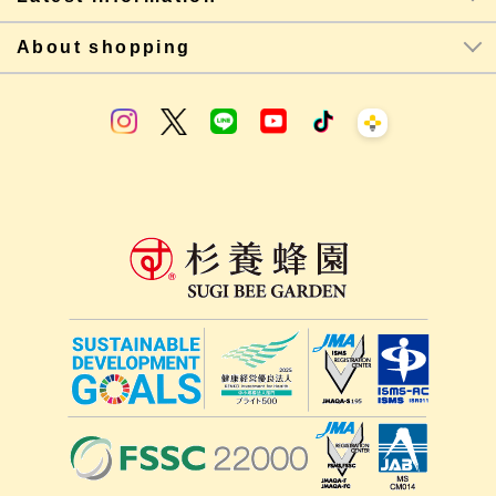
About shopping