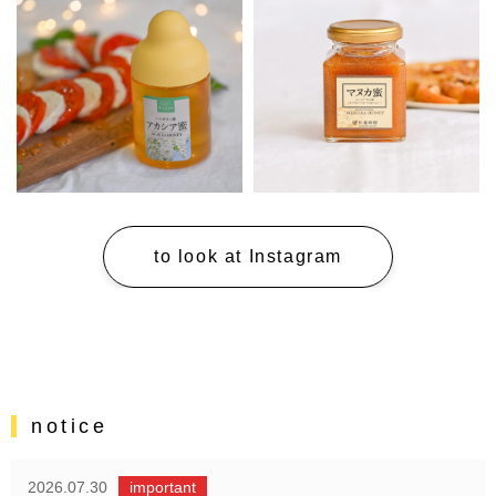
to look at Instagram
notice
2026.07.30
important