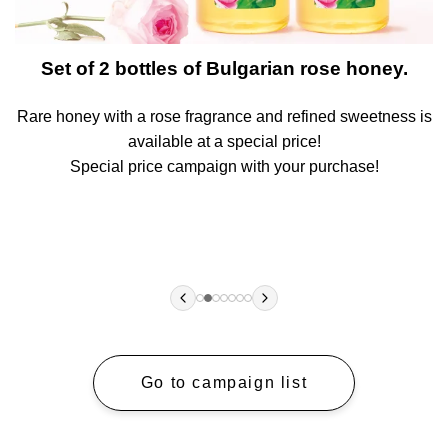
t
Set of 2 bottles of Bulgarian rose honey.
Rare honey with a rose fragrance and refined sweetness is
A
available at a special price!
!
Special price campaign with your purchase!
Go to campaign list