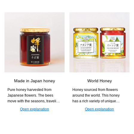
you can easily supplement your
diet with nutrients that are often
lacking, such as dietary fiber and
minerals, while also enjoying a
chewy and crunchy texture.
Made in Japan honey
World Honey
Pure honey harvested from
Honey sourced from flowers
Japanese flowers. The bees
around the world. This honey
move with the seasons, traveling
has a rich variety of unique
from Kumamoto to Akita and
aromas and sweetness that differ
Open explanation
Open explanation
Hokkaido to collect nectar. With
by region. Find your favorite jar
its gentle sweetness and floral
and enjoy the deep flavors of
aroma, it is perfect for yogurt and
honey.
toast.