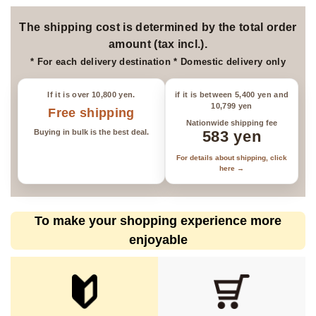
*Please be aware that items may
be sold out.
The shipping cost is determined by the total order
amount (tax incl.).
* For each delivery destination * Domestic delivery only
If it is over 10,800 yen.
if it is between 5,400 yen and
10,799 yen
Free shipping
Nationwide shipping fee
Buying in bulk is the best deal.
583 yen
For details about shipping, click
here →
To make your shopping experience more
enjoyable