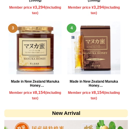
(1000g)
(1000g)
3,294
3,294
Member price ¥
(including
Member price ¥
(including
tax)
tax)
Made in New Zealand Manuka
Made in New Zealand Manuka
Honey
Honey
500g
Stick type
8,154
8,154
Member price ¥
(including
Member price ¥
(including
tax)
tax)
New Arrival