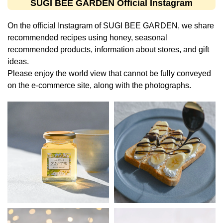
SUGI BEE GARDEN Official Instagram
On the official Instagram of SUGI BEE GARDEN, we share
recommended recipes using honey, seasonal
recommended products, information about stores, and gift
ideas.
Please enjoy the world view that cannot be fully conveyed
on the e-commerce site, along with the photographs.