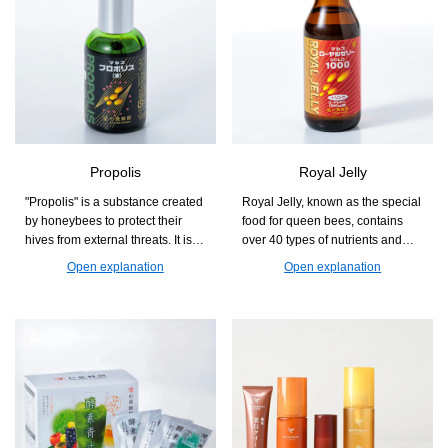
Propolis
Royal Jelly
"Propolis" is a substance created
Royal Jelly, known as the special
by honeybees to protect their
food for queen bees, contains
hives from external threats. It is a
over 40 types of nutrients and
natural blessing that supports
health components in a well-
Open explanation
Open explanation
those who are concerned about
balanced manner. It is a product
seasonal changes and
that supports beauty and health
maintaining health.
from the inside, making it easy to
incorporate into daily life.