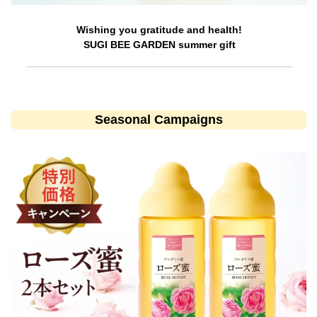
Wishing you gratitude and health!
SUGI BEE GARDEN summer gift
Seasonal Campaigns