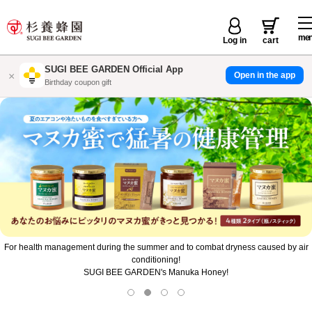
me
Log in
cart
SUGI BEE GARDEN Official App
×
Open in the app
店舗で使えるお得なクーポン配信
For health management during the summer and to combat dryness caused by air
conditioning!
SUGI BEE GARDEN's Manuka Honey!