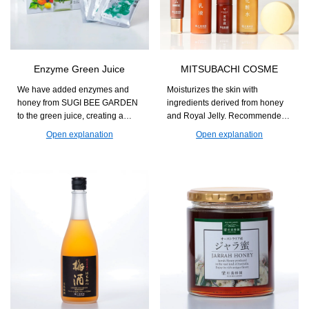
Enzyme Green Juice
MITSUBACHI COSME
We have added enzymes and
Moisturizes the skin with
honey from SUGI BEE GARDEN
ingredients derived from honey
to the green juice, creating a
and Royal Jelly. Recommended
flavor that is easy to enjoy every
for those who seek natural
Open explanation
Open explanation
day. This supports nutritional
skincare with a focus on
supplementation for those
ingredients and usability.
concerned about a lack of
vegetables and helps maintain
daily health.