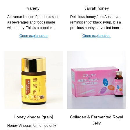
variety
Jarrah honey
A diverse lineup of products such
Delicious honey from Australia,
as beverages and foods made
reminiscent of black syrup. It is a
with honey. This is a popular
precious honey harvested from
series that can be enjoyed at
the Jarra flower, which blooms
Open explanation
Open explanation
daily dining tables and during
only once every two years.
relaxation time.
Honey vinegar [grain]
Collagen & Fermented Royal
Jelly
Honey Vinegar, fermented only