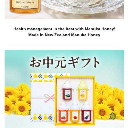
Health management in the heat with Manuka Honey!
Made in New Zealand Manuka Honey