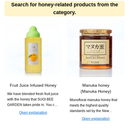
Search for honey-related products from the
category.
Fruit Juice Infused Honey
Manuka honey
(Manuka Honey)
We have blended fresh fruit juice
with the honey that SUGI BEE
Monofloral manuka honey that
GARDEN takes pride in. You can
meets the highest quality
enjoy it in various drinks and
standards set by the New
Open explanation
dishes with creative
Zealand government. It is
Open explanation
arrangements.
recommended for daily habits
aimed at maintaining health.