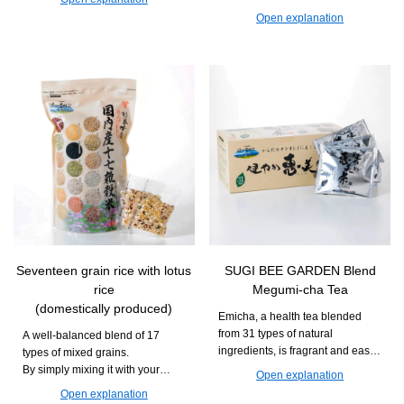
Recommended for those who
is easy to continue taking and
Open explanation
want to deliciously maintain their
can support daily movement and
daily health and beauty.
vitality.
Seventeen grain rice with lotus
SUGI BEE GARDEN Blend
rice
Megumi-cha Tea
(domestically produced)
Emicha, a health tea blended
from 31 types of natural
A well-balanced blend of 17
ingredients, is fragrant and easy
types of mixed grains.
to drink. It can be enjoyed during
By simply mixing it with your
Open explanation
daily meals or relaxation time.
usual white rice and cooking it,
Open explanation