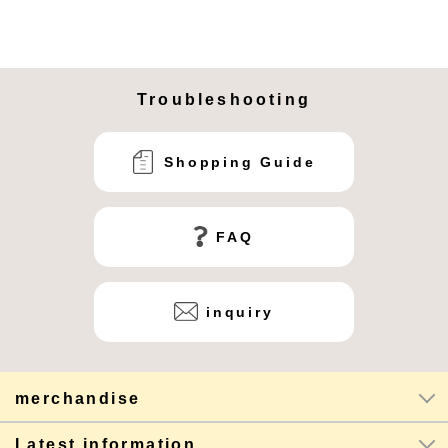
Troubleshooting
Shopping Guide
FAQ
inquiry
merchandise
Latest information