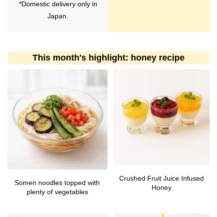
*Domestic delivery only in
Japan.
This month's highlight: honey recipe
Crushed Fruit Juice Infused
Somen noodles topped with
Honey
plenty of vegetables