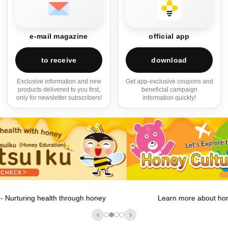
e-mail magazine
official app
to receive
download
Exclusive information and new
Get app-exclusive coupons and
products delivered to you first,
beneficial campaign
only for newsletter subscribers!
information quickly!
Learn more about honey cultures around the world!
‹
›