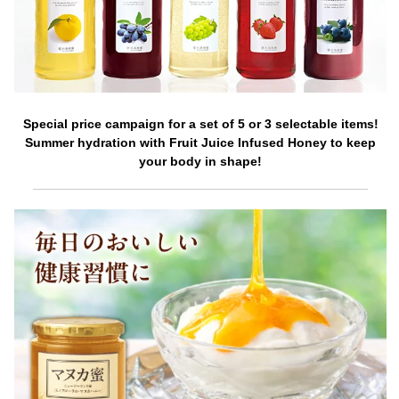
Special price campaign for a set of 5 or 3 selectable items!
Summer hydration with Fruit Juice Infused Honey to keep
your body in shape!