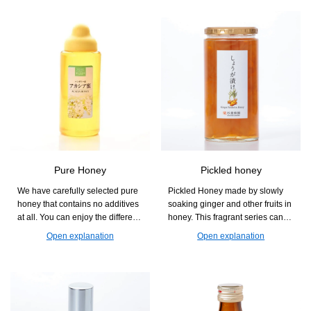
Pure Honey
Pickled honey
We have carefully selected pure
Pickled Honey made by slowly
honey that contains no additives
soaking ginger and other fruits in
at all. You can enjoy the different
honey. This fragrant series can
aromas and sweetness that vary
also be used as an accent in
Open explanation
Open explanation
by flower, and it is easy to use in
dishes, such as diluted with
cooking, baking, and drinks.
water, mixed with carbonated
drinks, or in hot water.