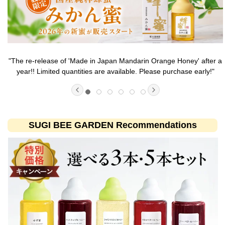
"The re-release of 'Made in Japan Mandarin Orange Honey' after a
year!! Limited quantities are available. Please purchase early!"
SUGI BEE GARDEN Recommendations