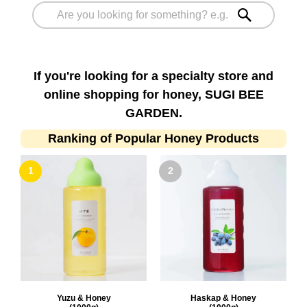
If you're looking for a specialty store and
online shopping for honey, SUGI BEE
GARDEN.
Ranking of Popular Honey Products
Yuzu & Honey
Haskap & Honey