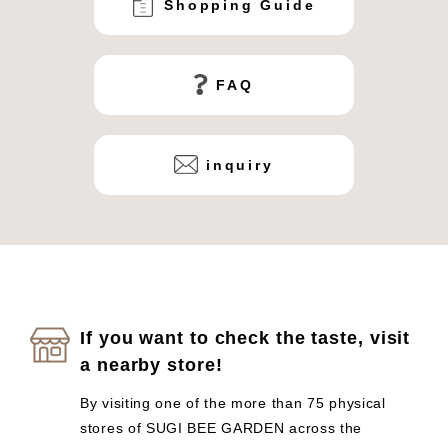
Shopping Guide
FAQ
inquiry
If you want to check the taste, visit
a nearby store!
By visiting one of the more than 75 physical
stores of SUGI BEE GARDEN across the