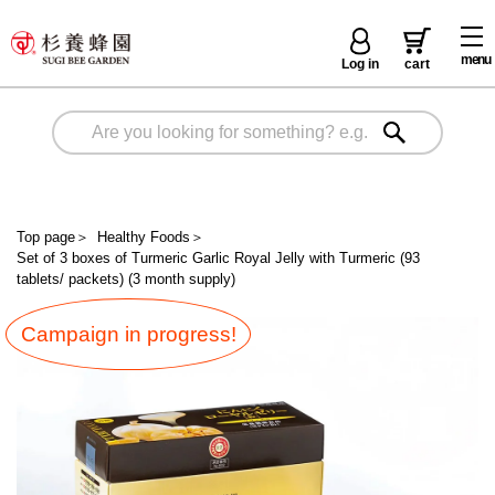
menu
Log in
cart
Top page
＞
Healthy Foods
＞
Set of 3 boxes of Turmeric Garlic Royal Jelly with Turmeric (93
tablets/ packets) (3 month supply)
Campaign in progress!