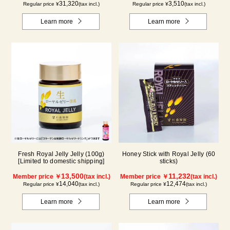
31,320
3,510
Regular price ¥
(tax incl.)
Regular price ¥
(tax incl.)
Learn more
Learn more
Fresh Royal Jelly Jelly (100g)
Honey Stick with Royal Jelly (60
[Limited to domestic shipping]
sticks)
13,500
11,232
Member price ￥
(tax incl.)
Member price ￥
(tax incl.)
14,040
12,474
Regular price ¥
(tax incl.)
Regular price ¥
(tax incl.)
Learn more
Learn more