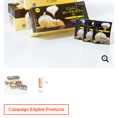
Campaign Eligible Products