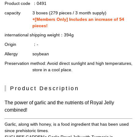
Product code
：0491
capacity
3 boxes (279 pieces / 3 month supply)
+[Members Only] Includes an increase of 54
pieces!
international shipping weight
：394g
Origin
：-
Allergy
soybean
Preservation method
: Avoid direct sunlight and high temperatures,
store in a cool place.
Product Description
The power of garlic and the nutrients of Royal Jelly
combined!
Garlic, along with honey, is a food ingredient that has been used
since prehistoric times.
SUGI BEE GARDEN's Garlic Royal Jelly with Turmeric is