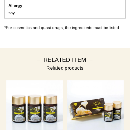
Allergy
soy
*For cosmetics and quasi-drugs, the ingredients must be listed.
－ RELATED ITEM －
Related products