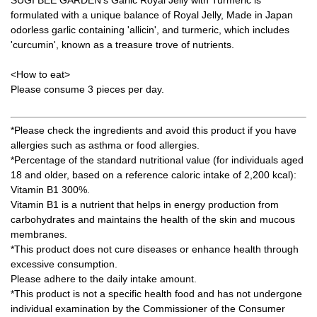
formulated with a unique balance of Royal Jelly, Made in Japan
odorless garlic containing 'allicin', and turmeric, which includes
'curcumin', known as a treasure trove of nutrients.
<How to eat>
Please consume 3 pieces per day.
*Please check the ingredients and avoid this product if you have
allergies such as asthma or food allergies.
*Percentage of the standard nutritional value (for individuals aged
18 and older, based on a reference caloric intake of 2,200 kcal):
Vitamin B1 300%.
Vitamin B1 is a nutrient that helps in energy production from
carbohydrates and maintains the health of the skin and mucous
membranes.
*This product does not cure diseases or enhance health through
excessive consumption.
Please adhere to the daily intake amount.
*This product is not a specific health food and has not undergone
individual examination by the Commissioner of the Consumer