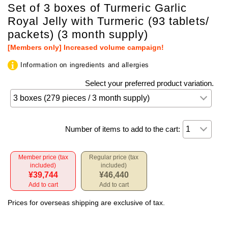
Set of 3 boxes of Turmeric Garlic
Royal Jelly with Turmeric (93 tablets/
packets) (3 month supply)
[Members only] Increased volume campaign!
Information on ingredients and allergies
Select your preferred product variation.
Number of items to add to the cart:
Member price (tax
Regular price (tax
included)
included)
¥39,744
¥46,440
Add to cart
Add to cart
Prices for overseas shipping are exclusive of tax.