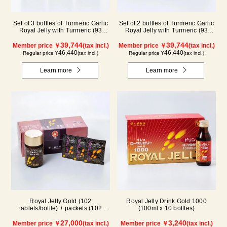
Set of 3 bottles of Turmeric Garlic
Set of 2 bottles of Turmeric Garlic
Royal Jelly with Turmeric (93
Royal Jelly with Turmeric (93
tablets/bottle) (3 month supply)
tablets/bottle) + packets (93
39,744
tablets/31 packets) (3 month
39,744
Member price ￥
(tax incl.)
Member price ￥
(tax incl.)
supply)
46,440
46,440
Regular price ¥
(tax incl.)
Regular price ¥
(tax incl.)
Learn more
Learn more
Royal Jelly Gold (102
Royal Jelly Drink Gold 1000
tablets/bottle) + packets (102
(100ml x 10 bottles)
tablets/ packets) - 2-pack
27,000
3,240
Member price ￥
(tax incl.)
Member price ￥
(tax incl.)