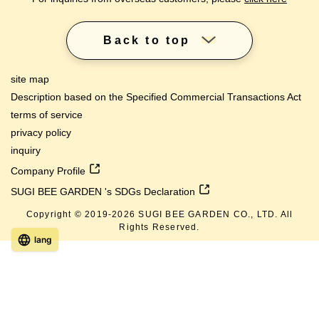
Back to top
site map
Description based on the Specified Commercial Transactions Act
terms of service
privacy policy
inquiry
Company Profile
SUGI BEE GARDEN 's SDGs Declaration
Copyright © 2019-
2026
SUGI BEE GARDEN CO., LTD. All
Rights Reserved.
lang