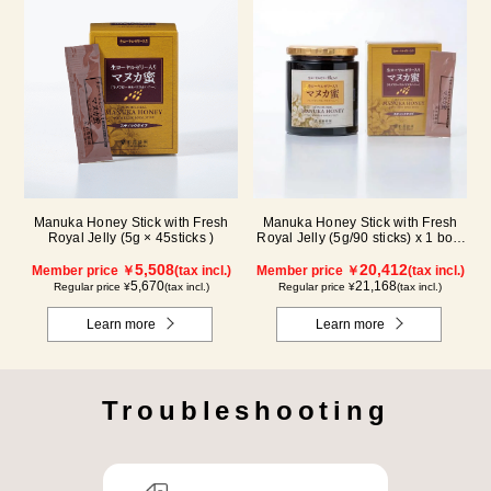
Manuka Honey Stick with Fresh
Manuka Honey Stick with Fresh
Royal Jelly (5g × 45sticks )
Royal Jelly (5g/90 sticks) x 1 box,
plus (500g/jar) x 1 jar
5,508
20,412
Member price ￥
(tax incl.)
Member price ￥
(tax incl.)
5,670
21,168
Regular price ¥
(tax incl.)
Regular price ¥
(tax incl.)
Learn more
Learn more
Troubleshooting