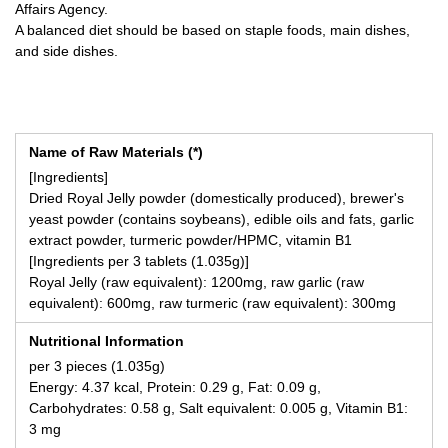
Affairs Agency.
A balanced diet should be based on staple foods, main dishes,
and side dishes.
Name of Raw Materials (*)
[Ingredients]
Dried Royal Jelly powder (domestically produced), brewer's
yeast powder (contains soybeans), edible oils and fats, garlic
extract powder, turmeric powder/HPMC, vitamin B1
[Ingredients per 3 tablets (1.035g)]
Royal Jelly (raw equivalent): 1200mg, raw garlic (raw
equivalent): 600mg, raw turmeric (raw equivalent): 300mg
Nutritional Information
per 3 pieces (1.035g)
Energy: 4.37 kcal, Protein: 0.29 g, Fat: 0.09 g,
Carbohydrates: 0.58 g, Salt equivalent: 0.005 g, Vitamin B1:
3 mg