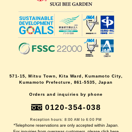
571-15, Mitsu Town, Kita Ward, Kumamoto City,
Kumamoto Prefecture, 861-5535, Japan
Orders and inquiries by phone
0120-354-038
Reception hours: 8:00 AM to 6:00 PM
*Telephone reservations are only accepted within Japan.
For inquiries from overseas customers, please
click here