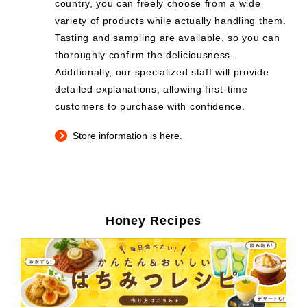
country, you can freely choose from a wide
variety of products while actually handling them.
Tasting and sampling are available, so you can
thoroughly confirm the deliciousness.
Additionally, our specialized staff will provide
detailed explanations, allowing first-time
customers to purchase with confidence.
Store information is here.
Honey Recipes