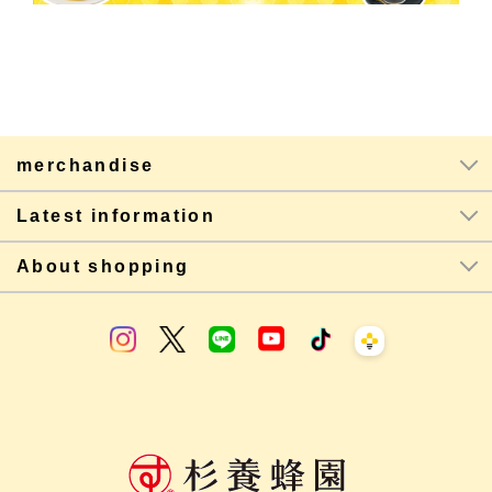
merchandise
Latest information
About shopping