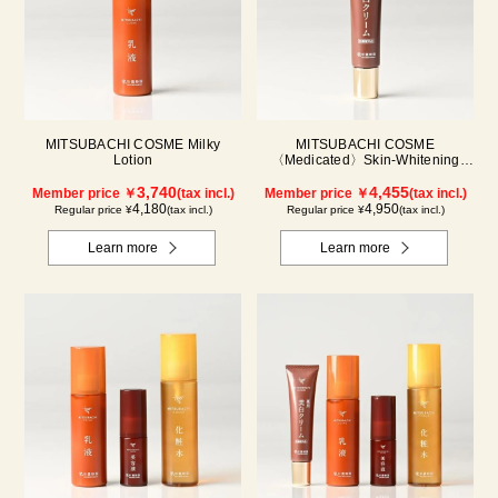
MITSUBACHI COSME Milky
MITSUBACHI COSME
Lotion
〈Medicated〉Skin-Whitening
Cream
3,740
4,455
Member price ￥
(tax incl.)
Member price ￥
(tax incl.)
4,180
4,950
Regular price ¥
(tax incl.)
Regular price ¥
(tax incl.)
Learn more
Learn more