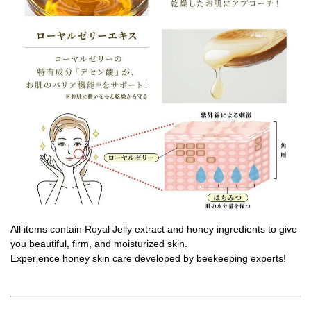
All items contain Royal Jelly extract and honey ingredients to give
you beautiful, firm, and moisturized skin.
Experience honey skin care developed by beekeeping experts!