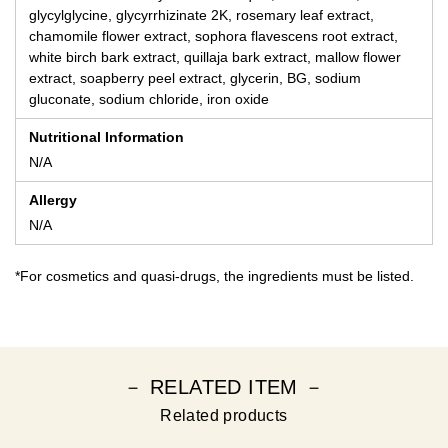
glycylglycine, glycyrrhizinate 2K, rosemary leaf extract,
chamomile flower extract, sophora flavescens root extract,
white birch bark extract, quillaja bark extract, mallow flower
extract, soapberry peel extract, glycerin, BG, sodium
gluconate, sodium chloride, iron oxide
Nutritional Information
N/A
Allergy
N/A
*For cosmetics and quasi-drugs, the ingredients must be listed.
－ RELATED ITEM －
Related products