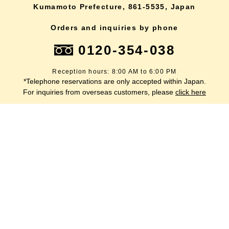
Kumamoto Prefecture, 861-5535, Japan
Orders and inquiries by phone
0120-354-038
Reception hours: 8:00 AM to 6:00 PM
*Telephone reservations are only accepted within Japan.
lang
For inquiries from overseas customers, please
click here
Back to top
site map
Description based on the Specified Commercial Transactions Act
terms of service
privacy policy
inquiry
Company Profile