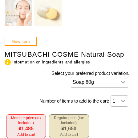
New item
MITSUBACHI COSME Natural Soap
Information on ingredients and allergies
Select your preferred product variation.
Number of items to add to the cart:
Member price (tax
Regular price (tax
included)
included)
¥1,485
¥1,650
Add to cart
Add to cart