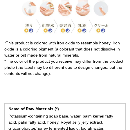
*This product is colored with iron oxide to resemble honey. Iron
oxide is a coloring pigment (a colorant that does not dissolve in
water or oil) made from natural minerals.
*The color of the product you receive may differ from the product
photo (the label may be different due to design changes, but the
contents will not change).
Name of Raw Materials (*)
Potassium-containing soap base, water, palm kernel fatty
acid, palm fatty acid, honey, Royal Jelly jelly extract,
Gluconobacter/honey fermented liquid, loofah water,