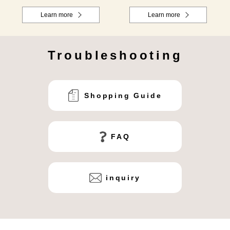
Learn more
Learn more
Troubleshooting
Shopping Guide
FAQ
inquiry