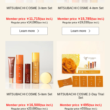
MITSUBACHI COSME 3-item Set
MITSUBACHI COSME 4-item Set
11,715
15,785
Member price ￥
(tax incl.)
Member price ￥
(tax incl.)
14,080
19,030
Regular price ¥
(tax incl.)
Regular price ¥
(tax incl.)
Learn more
Learn more
MITSUBACHI COSME 5-item Set
MITSUBACHI COSME 2-Day Trial
Set
16,500
495
Member price ￥
(tax incl.)
Member price ￥
(tax incl.)
20,680
550
Regular price ¥
(tax incl.)
Regular price ¥
(tax incl.)