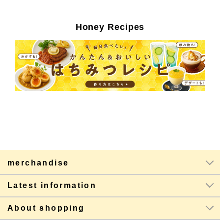
Honey Recipes
merchandise
Latest information
About shopping