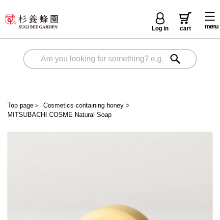
menu
Log in
cart
Top page
＞
Cosmetics containing honey
>
MITSUBACHI COSME Natural Soap