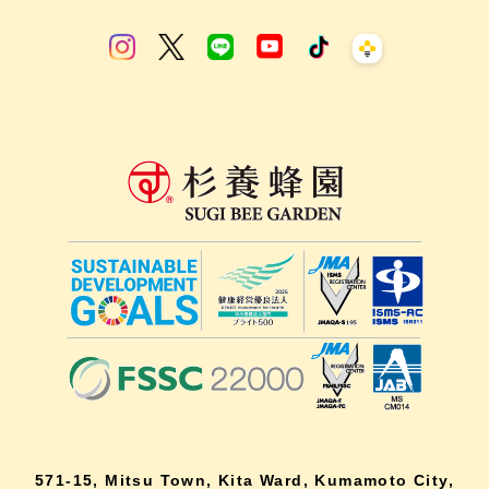
571-15, Mitsu Town, Kita Ward, Kumamoto City,