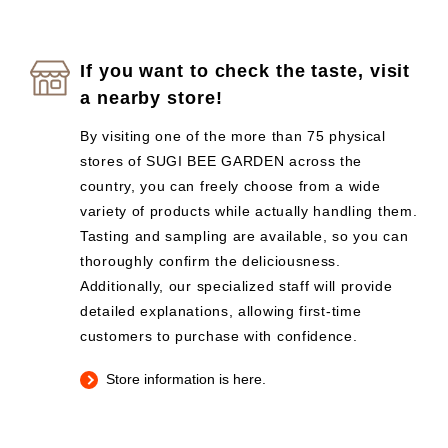
If you want to check the taste, visit
a nearby store!
By visiting one of the more than 75 physical
stores of SUGI BEE GARDEN across the
country, you can freely choose from a wide
variety of products while actually handling them.
Tasting and sampling are available, so you can
thoroughly confirm the deliciousness.
Additionally, our specialized staff will provide
detailed explanations, allowing first-time
customers to purchase with confidence.
Store information is here.