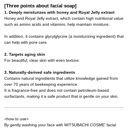
[Three points about facial soap]
1. Deeply moisturizes with honey and Royal Jelly extract
Honey and Royal Jelly extract, which contain high nutritional value
such as amino acids and vitamins, help maintain moisture.
In addition, it contains glycylglycine (a moisturizing ingredient) that
can help with pore care.
2. Targets aging skin
For beautiful, clear skin with even texture.
3. Naturally-derived safe ingredients
Contains natural ingredients that utilize knowledge gained from
over 70 years of beekeeping experience.
It is fragrance-free and does not contain petroleum-based
surfactants, making it a safe product that is gentle on your skin.
<how to use>
By gently washing your face with MITSUBACHI COSME' facial