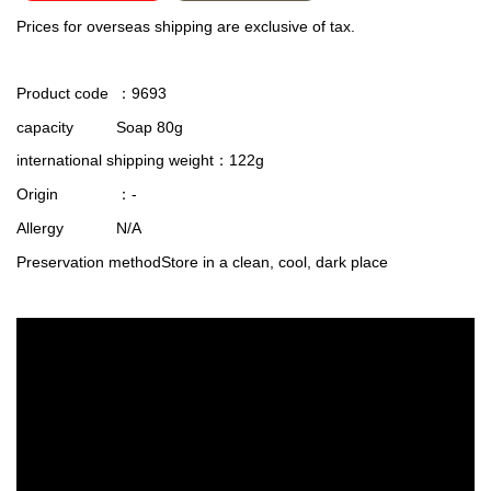
Prices for overseas shipping are exclusive of tax.
Product code
：9693
capacity
Soap 80g
international shipping weight
：122g
Origin
：-
Allergy
N/A
Preservation method
Store in a clean, cool, dark place