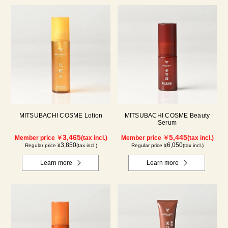
MITSUBACHI COSME Lotion
MITSUBACHI COSME Beauty
Serum
3,465
5,445
Member price ￥
(tax incl.)
Member price ￥
(tax incl.)
3,850
6,050
Regular price ¥
(tax incl.)
Regular price ¥
(tax incl.)
Learn more
Learn more