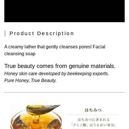
Product Description
A creamy lather that gently cleanses pores! Facial
cleansing soap
True beauty comes from genuine materials.
Honey skin care developed by beekeeping experts.
Pure Honey, True Beauty.