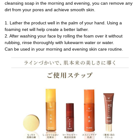
cleansing soap in the morning and evening, you can remove any
dirt from your pores and achieve smooth skin.
1. Lather the product well in the palm of your hand. Using a
foaming net will help create a better lather.
2. After washing your face by rolling the foam over it without
rubbing, rinse thoroughly with lukewarm water or water.
Can be used in your morning and evening skin care routine.