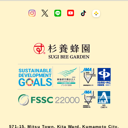
571-15, Mitsu Town, Kita Ward, Kumamoto City,