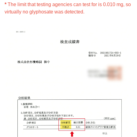
*
The limit that testing agencies can test for is 0.010 mg, so
virtually no glyphosate was detected.