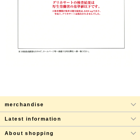
merchandise
Latest information
About shopping