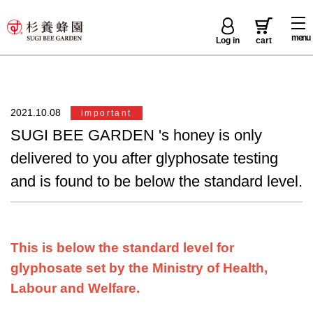
menu
Log in
cart
2021.10.08
important
SUGI BEE GARDEN 's honey is only
delivered to you after glyphosate testing
and is found to be below the standard level.
This is below the standard level for
glyphosate set by the Ministry of Health,
Labour and Welfare.