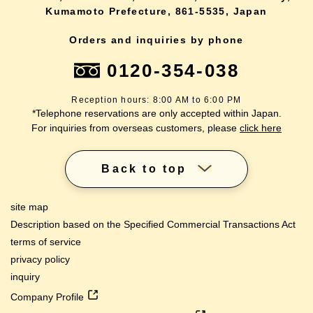
Kumamoto Prefecture, 861-5535, Japan
Orders and inquiries by phone
0120-354-038
Reception hours: 8:00 AM to 6:00 PM
*Telephone reservations are only accepted within Japan.
For inquiries from overseas customers, please
click here
Back to top
site map
Description based on the Specified Commercial Transactions Act
terms of service
privacy policy
inquiry
Company Profile