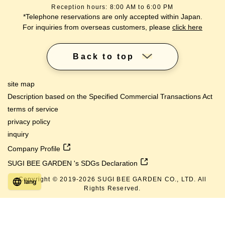
Reception hours: 8:00 AM to 6:00 PM
*Telephone reservations are only accepted within Japan.
For inquiries from overseas customers, please
click here
Back to top
site map
Description based on the Specified Commercial Transactions Act
terms of service
privacy policy
inquiry
Company Profile
SUGI BEE GARDEN 's SDGs Declaration
Copyright © 2019-
2026
SUGI BEE GARDEN CO., LTD. All
lang
Rights Reserved.