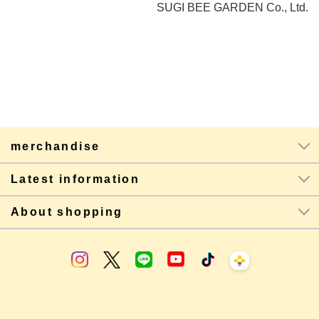
SUGI BEE GARDEN Co., Ltd.
merchandise
Latest information
About shopping