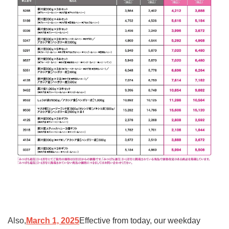
Also,
March 1, 2025
Effective from today, our weekday