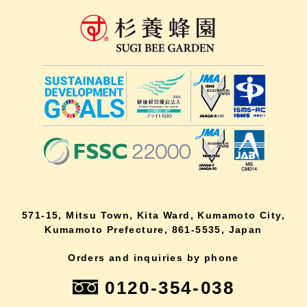
571-15, Mitsu Town, Kita Ward, Kumamoto City,
Kumamoto Prefecture, 861-5535, Japan
Orders and inquiries by phone
0120-354-038