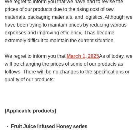
We regret to inform you that we have had to revise the
prices of our products due to the rising cost of raw
materials, packaging materials, and logistics. Although we
have been trying to maintain prices by reducing various
expenses and improving efficiency, it has become
extremely difficult to maintain the current situation.
We regret to inform you that,
March 1, 2025
As of today, we
will be changing the prices of some of our products as
follows. There will be no changes to the specifications or
quality of our products.
[Applicable products]
・ Fruit Juice Infused Honey series