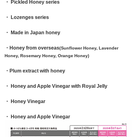
・ Pickled Honey series
・ Lozenges series
・ Made in Japan honey
・Honey from overseas
(Sunflower Honey, Lavender
Honey, Rosemary Honey, Orange Honey)
・Plum extract with honey
・ Honey and Apple Vinegar with Royal Jelly
・ Honey Vinegar
・ Honey and Apple Vinegar