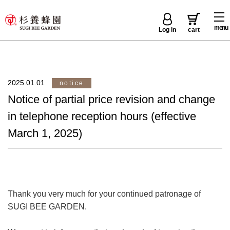
menu
Log in
cart
2025.01.01
notice
Notice of partial price revision and change
in telephone reception hours (effective
March 1, 2025)
Thank you very much for your continued patronage of
SUGI BEE GARDEN.