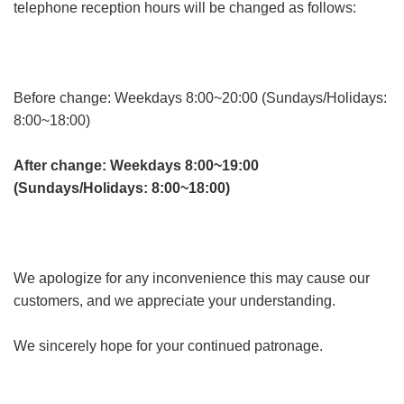
telephone reception hours will be changed as follows:
Before change: Weekdays 8:00~20:00 (Sundays/Holidays:
8:00~18:00)
After change: Weekdays 8:00~19:00
(Sundays/Holidays: 8:00~18:00)
We apologize for any inconvenience this may cause our
customers, and we appreciate your understanding.
We sincerely hope for your continued patronage.