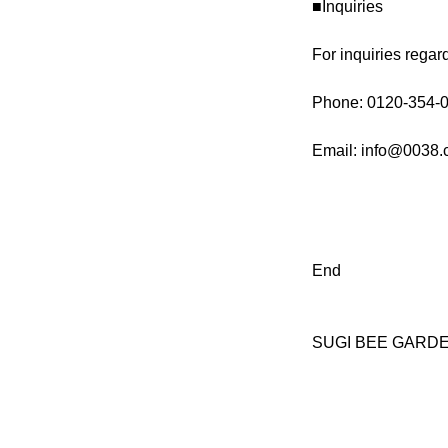
■Inquiries
For inquiries regar
Phone: 0120-354-0
Email: info@0038.c
End
SUGI BEE GARDEN