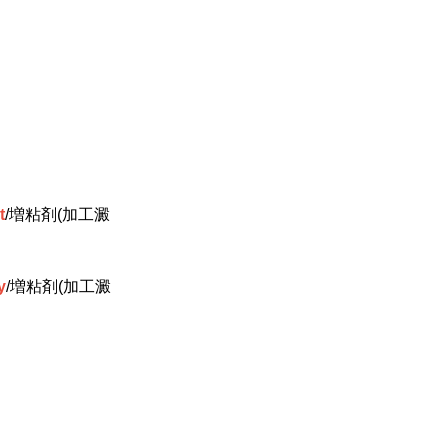
t
/増粘剤(加工澱
y
/増粘剤(加工澱