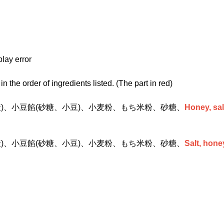
play error
n the order of ingredients listed. (The part in red)
産)、小豆餡(砂糖、小豆)、小麦粉、もち米粉、砂糖、
Honey, sal
産)、小豆餡(砂糖、小豆)、小麦粉、もち米粉、砂糖、
Salt, hone