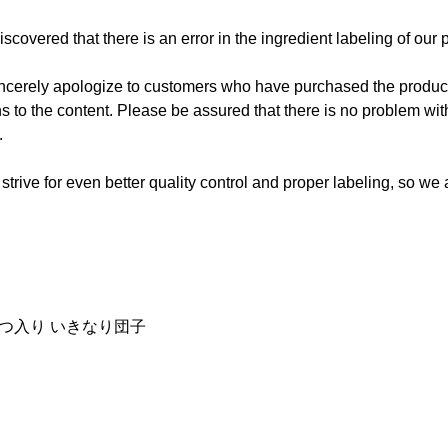
scovered that there is an error in the ingredient labeling of our 
incerely apologize to customers who have purchased the product
ns to the content. Please be assured that there is no problem with
.
 strive for even better quality control and proper labeling, so we
みつ入り いきなり団子