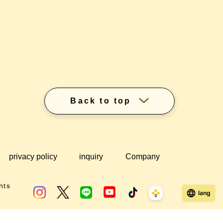
Back to top
privacy policy
inquiry
Company
hts
lang