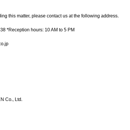
ding this matter, please contact us at the following address.
38 *Reception hours: 10 AM to 5 PM
o.jp
 Co., Ltd.