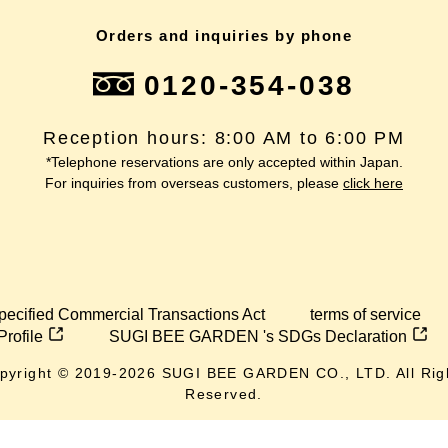
Orders and inquiries by phone
0120-354-038
Reception hours: 8:00 AM to 6:00 PM
*Telephone reservations are only accepted within Japan.
For inquiries from overseas customers, please
click here
pecified Commercial Transactions Act
terms of service
Profile
SUGI BEE GARDEN 's SDGs Declaration
pyright © 2019-
2026
SUGI BEE GARDEN CO., LTD. All Rig
Reserved.