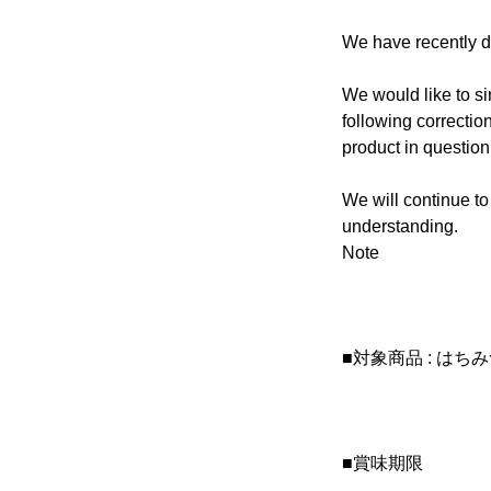
We have recently di
We would like to s
following correctio
product in question
We will continue to
understanding.
Note
■対象商品 : はち
■賞味期限