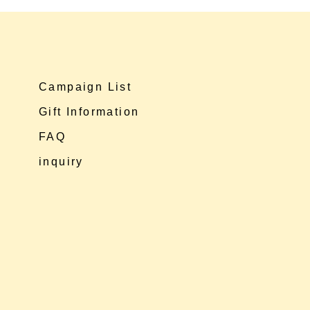
Campaign List
Gift Information
FAQ
inquiry