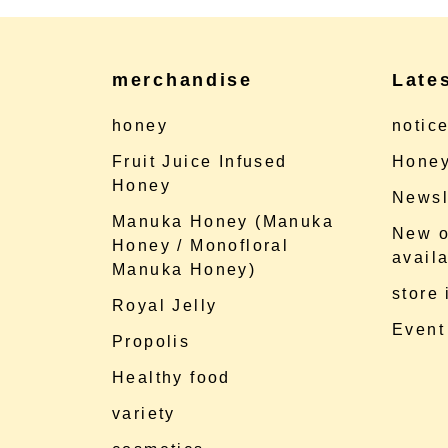
merchandise
Late
honey
notic
Fruit Juice Infused
Honey
Honey
Newsl
Manuka Honey (Manuka
New o
Honey / Monofloral
availa
Manuka Honey)
store
Royal Jelly
Event
Propolis
Healthy food
variety