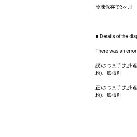
冷凍保存で3ヶ月
■ Details of the dis
There was an error i
誤)さつま芋(九州
粉)、膨張剤
正)さつま芋(九州
粉)、膨張剤