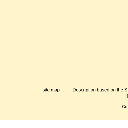
site map
Description based on the S
Co