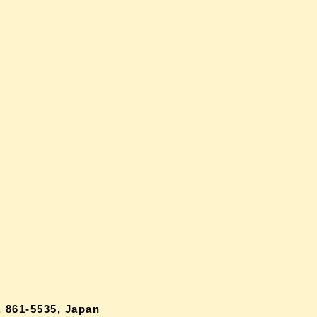
 861-5535, Japan