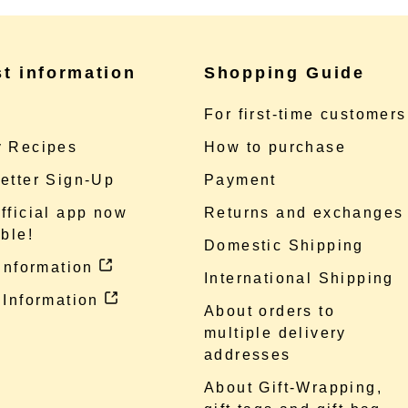
st information
Shopping Guide
e
For first-time customers
 Recipes
How to purchase
etter Sign-Up
Payment
fficial app now
Returns and exchanges
ble!
Domestic Shipping
 information
International Shipping
 Information
About orders to
multiple delivery
addresses
About Gift-Wrapping,