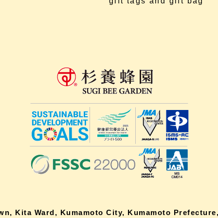
gift tags and gift bag
own, Kita Ward, Kumamoto City, Kumamoto Prefecture,