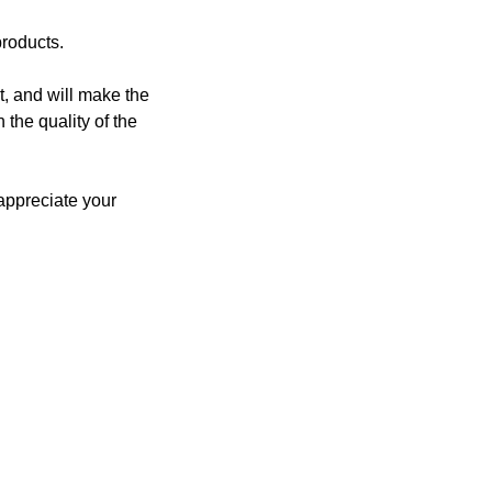
products.
, and will make the
 the quality of the
 appreciate your