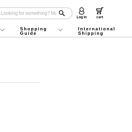
Log in
cart
Shopping
International
Guide
Shipping
ey food
Instagram
X (旧Twitter)
official app
YouTube
TikTok
For first-time customers
How to purchase
Payment
Returns and exchanges
Domestic shipping and shipping fees
About Gift-Wrapping, gift tags and gift bag
Campaign List
Gift Information
FAQ
inquiry