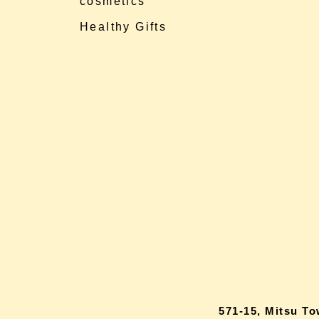
cosmetics
Healthy Gifts
571-15, Mitsu T