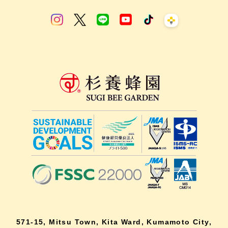
571-15, Mitsu Town, Kita Ward, Kumamoto City,