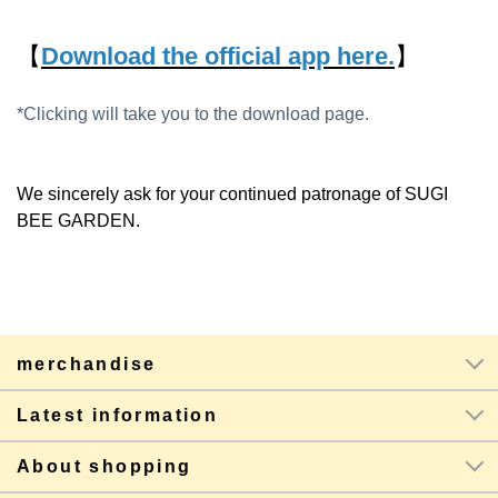
【
Download the official app here.
】
*Clicking will take you to the download page.
We sincerely ask for your continued patronage of SUGI
BEE GARDEN.
merchandise
Latest information
About shopping