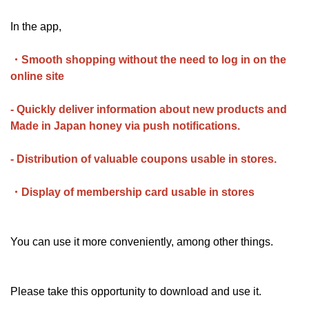
In the app,
・Smooth shopping without the need to log in on the
online site
- Quickly deliver information about new products and
Made in Japan honey via push notifications.
- Distribution of valuable coupons usable in stores.
・Display of membership card usable in stores
You can use it more conveniently, among other things.
Please take this opportunity to download and use it.