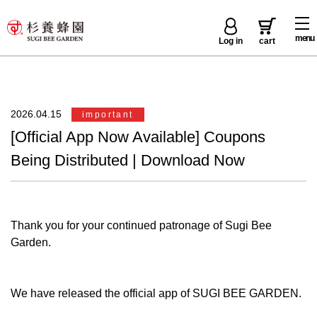
menu
Log in
cart
2026.04.15
important
[Official App Now Available] Coupons
Being Distributed | Download Now
Thank you for your continued patronage of Sugi Bee
Garden.
We have released the official app of SUGI BEE GARDEN.