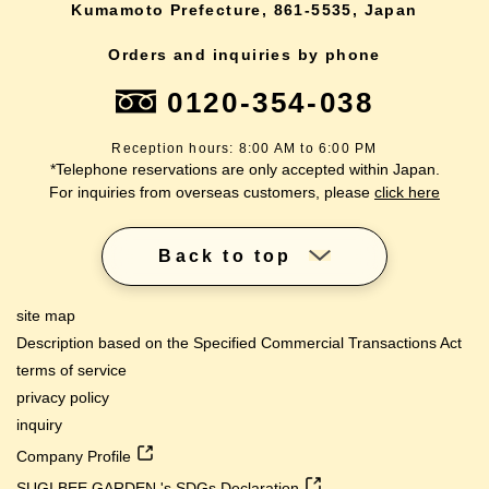
Kumamoto Prefecture, 861-5535, Japan
Orders and inquiries by phone
0120-354-038
Reception hours: 8:00 AM to 6:00 PM
*Telephone reservations are only accepted within Japan.
For inquiries from overseas customers, please
click here
Back to top
site map
Description based on the Specified Commercial Transactions Act
terms of service
privacy policy
inquiry
Company Profile
SUGI BEE GARDEN 's SDGs Declaration