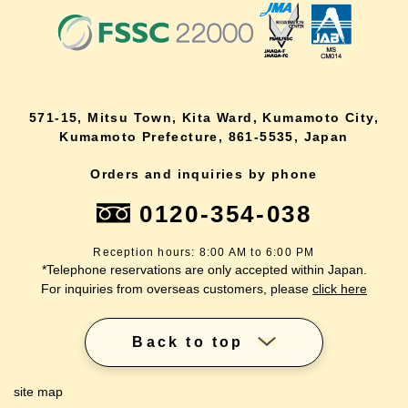
571-15, Mitsu Town, Kita Ward, Kumamoto City,
Kumamoto Prefecture, 861-5535, Japan
Orders and inquiries by phone
0120-354-038
Reception hours: 8:00 AM to 6:00 PM
*Telephone reservations are only accepted within Japan.
For inquiries from overseas customers, please
click here
Back to top
site map