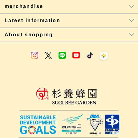
merchandise
Latest information
About shopping