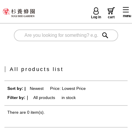
menu
Log in
cart
All products list
Sort by: |
Newest
​ ​
Price: Lowest Price
Filter by:｜
All products
​ ​
in stock
There are 0 item(s).