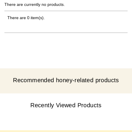
There are currently no products.
There are 0 item(s).
Recommended honey-related products
Recently Viewed Products