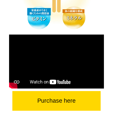
Purchase here