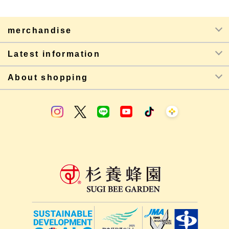
merchandise
Latest information
About shopping