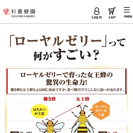
menu
Log in
cart