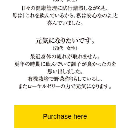
Purchase here