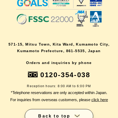
571-15, Mitsu Town, Kita Ward, Kumamoto City,
Kumamoto Prefecture, 861-5535, Japan
Orders and inquiries by phone
0120-354-038
Reception hours: 8:00 AM to 6:00 PM
*Telephone reservations are only accepted within Japan.
For inquiries from overseas customers, please
click here
Back to top