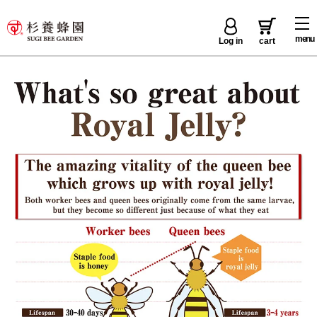
menu
Log in
cart