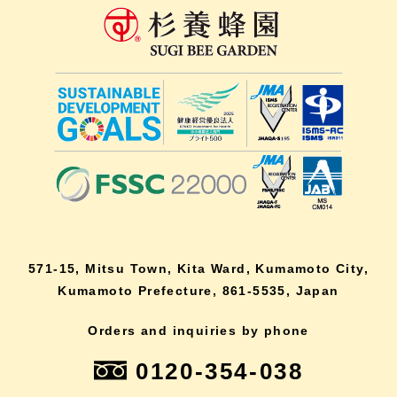
571-15, Mitsu Town, Kita Ward, Kumamoto City,
Kumamoto Prefecture, 861-5535, Japan
Orders and inquiries by phone
0120-354-038