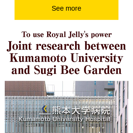
See more