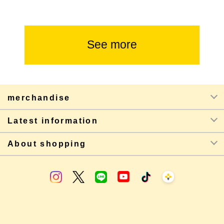
See more
merchandise
Latest information
About shopping