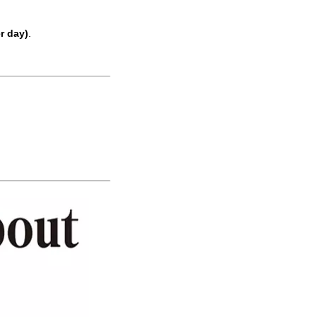
r day)
.