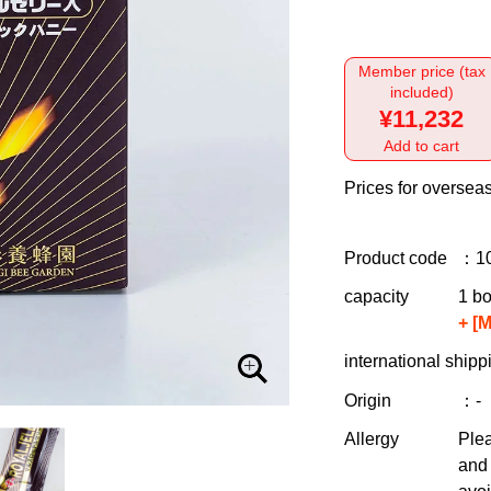
Member price (tax
included)
¥11,232
Add to cart
Prices for overseas
Product code
：1
capacity
1 bo
+ [
international shipp
Origin
：-
Allergy
Plea
and 