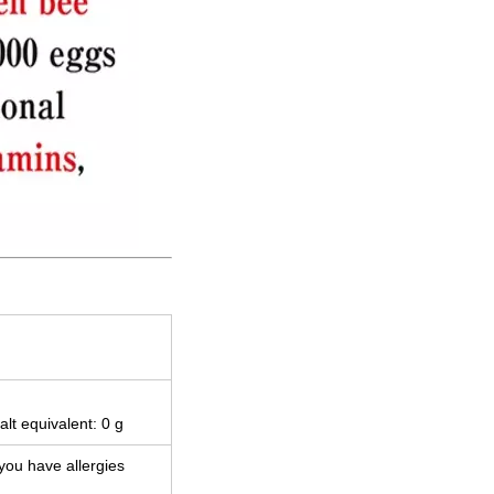
alt equivalent: 0 g
 you have allergies