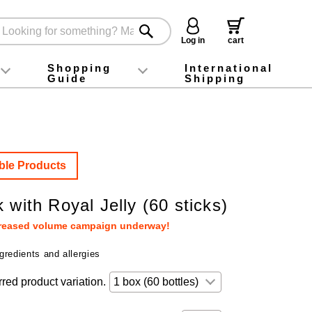
Log in
cart
Shopping
International
Guide
Shipping
ey food
Instagram
X (旧Twitter)
official app
YouTube
TikTok
For first-time customers
How to purchase
Payment
Returns and exchanges
Domestic shipping and shipping fees
About Gift-Wrapping, gift tags and gift bag
Campaign List
Gift Information
FAQ
inquiry
ble Products
 with Royal Jelly (60 sticks)
creased volume campaign underway!
gredients and allergies
rred product variation.