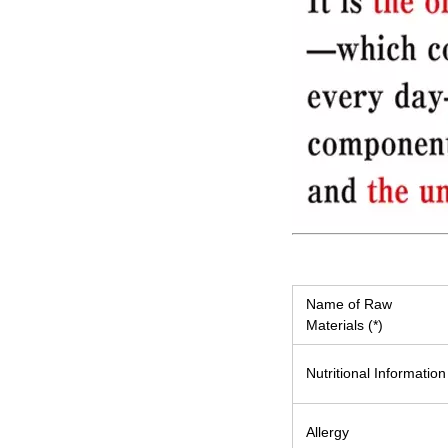
Name of Raw
Materials (*)
Nutritional Information
Allergy