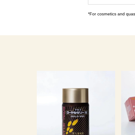
*For cosmetics and quasi