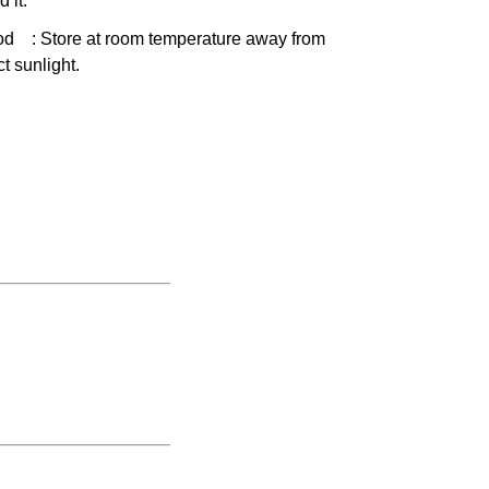
d it.
od
: Store at room temperature away from
ct sunlight.