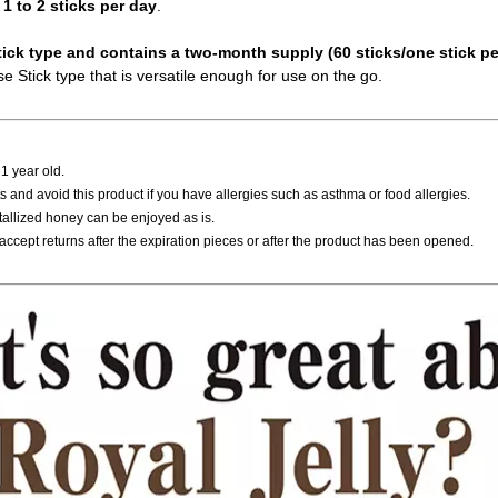
 1 to 2 sticks per day
.
tick type and contains a two-month supply (60 sticks/one stick pe
e Stick type that is versatile enough for use on the go.
 1 year old.
 and avoid this product if you have allergies such as asthma or food allergies.
tallized honey can be enjoyed as is.
accept returns after the expiration pieces or after the product has been opened.