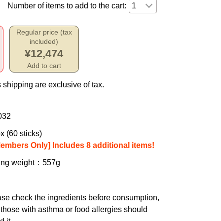
Number of items to add to the cart:
Regular price (tax
included)
¥12,474
Add to cart
 shipping are exclusive of tax.
032
x (60 sticks)
Members Only] Includes 8 additional items!
ing weight
：557g
se check the ingredients before consumption,
those with asthma or food allergies should