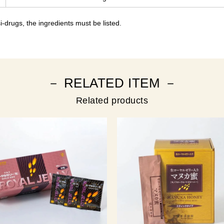
-drugs, the ingredients must be listed.
－ RELATED ITEM －
Related products