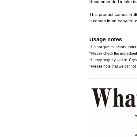
Recommended intake
is
This product comes in
S
It comes in an easy-to-us
Usage notes
*Do not give to infants under
*Please check the ingredients
*Honey may crystallize. Crys
*Please note that we cannot 