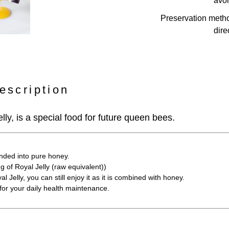
avoi
Preservation meth
dire
escription
lly, is a special food for future queen bees.
nded into pure honey.
g of Royal Jelly (raw equivalent))
al Jelly, you can still enjoy it as it is combined with honey.
for your daily health maintenance.