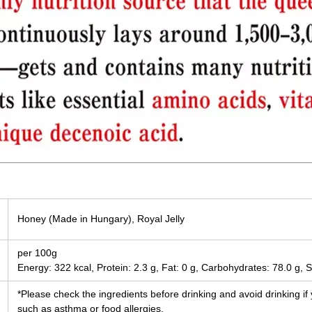
Honey (Made in Hungary), Royal Jelly
per 100g
Energy: 322 kcal, Protein: 2.3 g, Fat: 0 g, Carbohydrates: 78.0 g, S
*Please check the ingredients before drinking and avoid drinking if
such as asthma or food allergies.