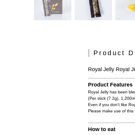
Product D
Royal Jelly Royal Je
Product Features
Royal Jelly has been ble
(Per stick (7.2g), 1,200m
Even if you don't like Roy
Please make use of this 
How to eat