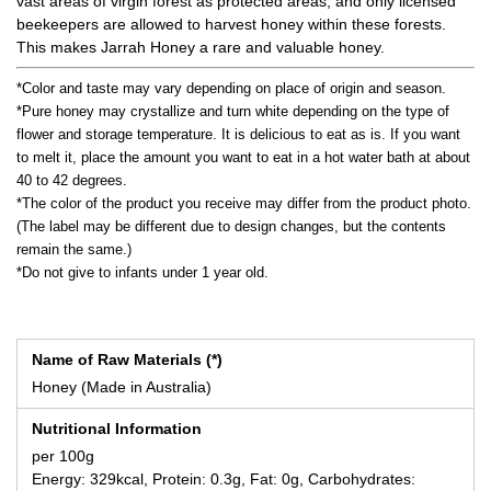
vast areas of virgin forest as protected areas, and only licensed
beekeepers are allowed to harvest honey within these forests.
This makes Jarrah Honey a rare and valuable honey.
*Color and taste may vary depending on place of origin and season.
*Pure honey may crystallize and turn white depending on the type of
flower and storage temperature. It is delicious to eat as is. If you want
to melt it, place the amount you want to eat in a hot water bath at about
40 to 42 degrees.
*The color of the product you receive may differ from the product photo.
(The label may be different due to design changes, but the contents
remain the same.)
*Do not give to infants under 1 year old.
Name of Raw Materials (*)
Honey (Made in Australia)
Nutritional Information
per 100g
Energy: 329kcal, Protein: 0.3g, Fat: 0g, Carbohydrates: