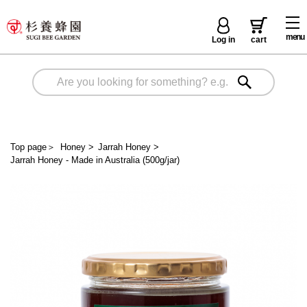
menu
Log in
cart
Top page
＞
Honey
>
Jarrah Honey
>
Jarrah Honey - Made in Australia (500g/jar)