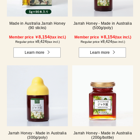
Made in Australia Jarrah Honey
Jarrah Honey - Made in Australia
(90 sticks)
(500g/poly)
8,154
8,154
Member price ￥
(tax incl.)
Member price ￥
(tax incl.)
8,424
8,424
Regular price ¥
(tax incl.)
Regular price ¥
(tax incl.)
Learn more
Learn more
Jarrah Honey - Made in Australia
Jarrah Honey - Made in Australia
(300g/poly)
(200g/bottle)