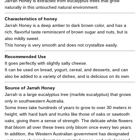
Jarrah Honey is extracted from eucalyptus trees that grow
naturally in this untouched natural environment.
Characteristics of honey
Jarrah Honey is a deep amber to dark brown color, and has a
rich, flavorful taste reminiscent of brown sugar and nuts, but is
also mildly sweet.
This honey is very smooth and does not crystallize easily.
Recommended Use
It goes perfectly with slightly salty cheese.
It can be used on bread, yogurt, cereal, and desserts, and can
also be added to a variety of dishes, and is delicious on its own.
Source of Jarrah Honey
Jarrah is a large eucalyptus tree (marble eucalyptus) that grows
only in southwestern Australia.
Some trees take hundreds of years to grow to over 30 meters in
height, with hard bark and trunks like those of oaks or sawtooth
oaks, giving them a sense of strength. The delicate white flowers
that bloom all over these trees only bloom once every two years.
In addition, the Western Australian government has designated