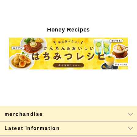
Honey Recipes
merchandise
Latest information