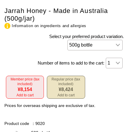
Jarrah Honey - Made in Australia
(500g/jar)
Information on ingredients and allergies
Select your preferred product variation.
Number of items to add to the cart:
Member price (tax
Regular price (tax
included)
included)
¥8,154
¥8,424
Add to cart
Add to cart
Prices for overseas shipping are exclusive of tax.
Product code
：9020