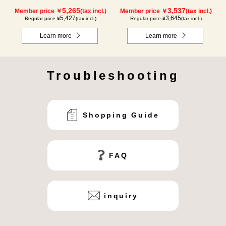
5,265
3,537
Member price ￥
(tax incl.)
Member price ￥
(tax incl.)
5,427
3,645
Regular price ¥
(tax incl.)
Regular price ¥
(tax incl.)
Learn more
Learn more
Troubleshooting
Shopping Guide
FAQ
inquiry