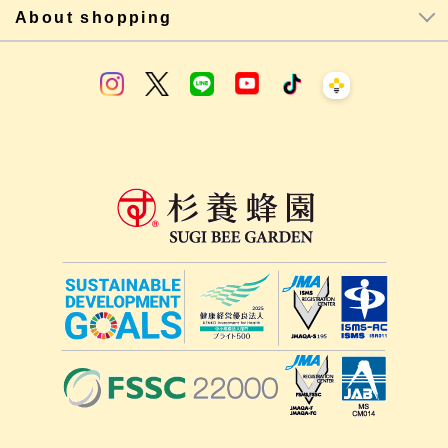
About shopping