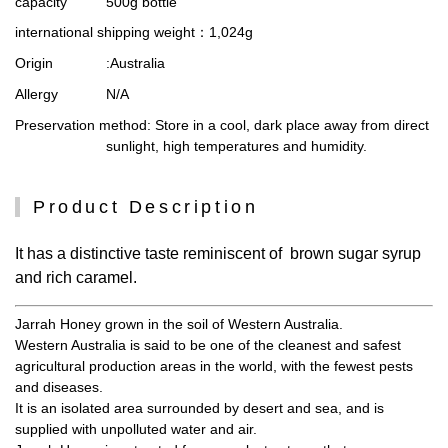
capacity
500g bottle
international shipping weight
：1,024g
Origin
:Australia
Allergy
N/A
Preservation method
: Store in a cool, dark place away from direct
sunlight, high temperatures and humidity.
Product Description
It has a distinctive taste reminiscent of brown sugar syrup
and rich caramel.
Jarrah Honey grown in the soil of Western Australia.
Western Australia is said to be one of the cleanest and safest
agricultural production areas in the world, with the fewest pests
and diseases.
It is an isolated area surrounded by desert and sea, and is
supplied with unpolluted water and air.