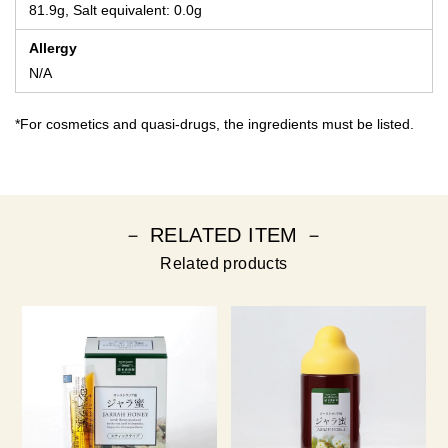
81.9g, Salt equivalent: 0.0g
Allergy
N/A
*For cosmetics and quasi-drugs, the ingredients must be listed.
－ RELATED ITEM －
Related products