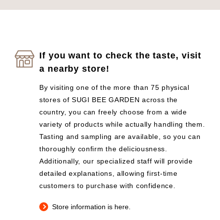
If you want to check the taste, visit
a nearby store!
By visiting one of the more than 75 physical
stores of SUGI BEE GARDEN across the
country, you can freely choose from a wide
variety of products while actually handling them.
Tasting and sampling are available, so you can
thoroughly confirm the deliciousness.
Additionally, our specialized staff will provide
detailed explanations, allowing first-time
customers to purchase with confidence.
Store information is here.