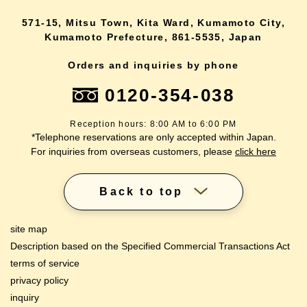
571-15, Mitsu Town, Kita Ward, Kumamoto City,
Kumamoto Prefecture, 861-5535, Japan
Orders and inquiries by phone
0120-354-038
Reception hours: 8:00 AM to 6:00 PM
*Telephone reservations are only accepted within Japan.
For inquiries from overseas customers, please
click here
Back to top
site map
Description based on the Specified Commercial Transactions Act
terms of service
privacy policy
inquiry