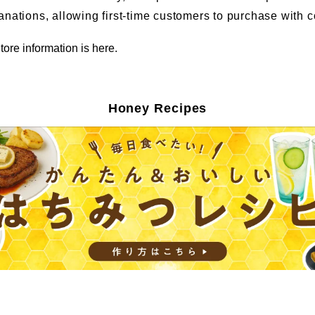
anations, allowing first-time customers to purchase with 
tore information is here.
Honey Recipes