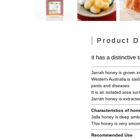
Product D
It has a distinctiv
Jarrah honey is grown in 
Western Australia is said
pests and diseases.
It is an isolated area su
Jarrah honey is extracte
Characteristics of hon
Jalla honey is deep amber
This honey is very smoot
Recommended Use