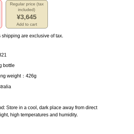
Regular price (tax
included)
¥3,645
Add to cart
 shipping are exclusive of tax.
821
 bottle
ing weight
：426g
tralia
od
: Store in a cool, dark place away from direct
ight, high temperatures and humidity.