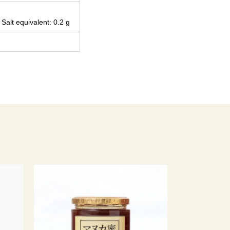
 Salt equivalent: 0.2 g