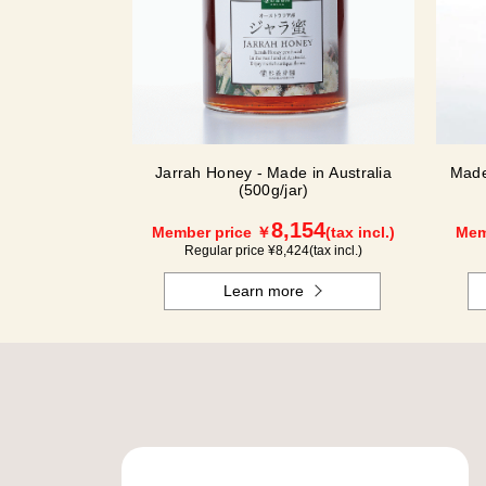
Jarrah Honey - Made in Australia
Made
(500g/jar)
8,154
Member price ￥
(tax incl.)
Mem
Regular price ¥
8,424
(tax incl.)
Learn more