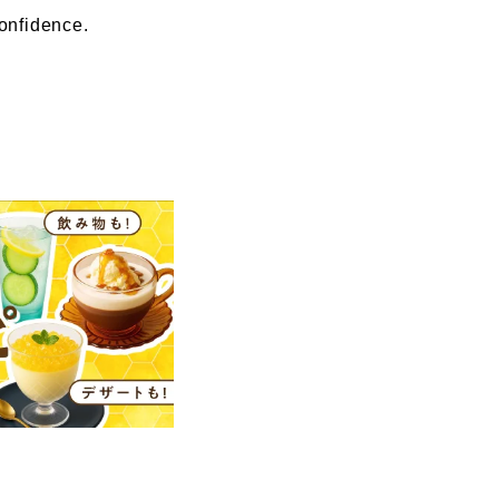
confidence.