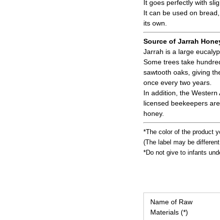
It goes perfectly with sli
It can be used on bread,
its own.
Source of Jarrah Hone
Jarrah is a large eucaly
Some trees take hundreds
sawtooth oaks, giving th
once every two years.
In addition, the Western
licensed beekeepers are 
honey.
*The color of the product y
(The label may be differen
*Do not give to infants und
Name of Raw
Materials (*)