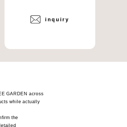
inquiry
I BEE GARDEN across
ucts while actually
nfirm the
detailed