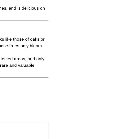
hes, and is delicious on
s like those of oaks or
these trees only bloom
otected areas, and only
 rare and valuable