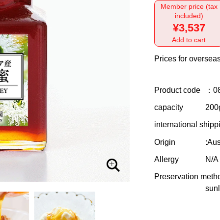
Member price (tax
included)
¥3,537
Add to cart
Prices for overseas
Product code
：0
capacity
200g
international shipp
Origin
:Aus
Allergy
N/A
Preservation meth
sunl