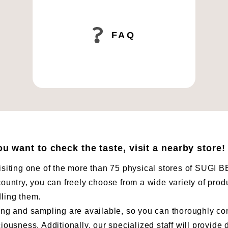
FAQ
you want to check the taste, visit a nearby store!
isiting one of the more than 75 physical stores of SUG
country, you can freely choose from a wide variety of prod
ling them.
ing and sampling are available, so you can thoroughly co
ciousness. Additionally, our specialized staff will provide 