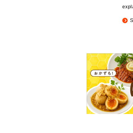
expl
S