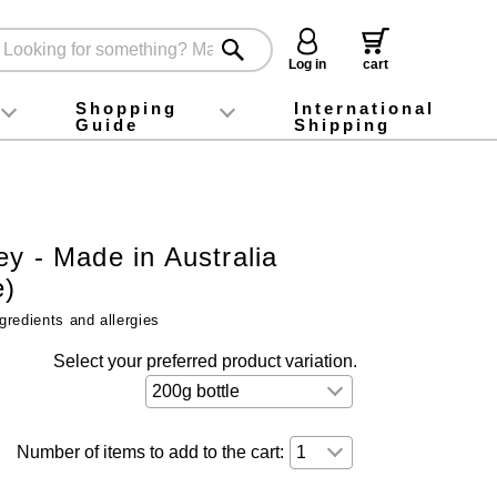
Log in
cart
Shopping
International
Guide
Shipping
ey food
Instagram
X (旧Twitter)
official app
YouTube
TikTok
For first-time customers
How to purchase
Payment
Returns and exchanges
Domestic shipping and shipping fees
About Gift-Wrapping, gift tags and gift bag
Campaign List
Gift Information
FAQ
inquiry
y - Made in Australia
e)
gredients and allergies
Select your preferred product variation.
Number of items to add to the cart: