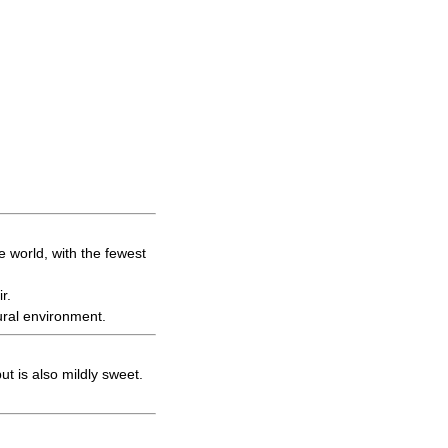
.
e world, with the fewest
r.
ural environment.
t is also mildly sweet.