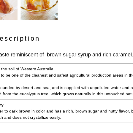
escription
e taste reminiscent of brown sugar syrup and rich caramel
the soil of Western Australia.
 to be one of the cleanest and safest agricultural production areas in th
rrounded by desert and sea, and is supplied with unpolluted water and ai
d from the eucalyptus tree, which grows naturally in this untouched nat
ey
 to dark brown in color and has a rich, brown sugar and nutty flavor, bu
h and does not crystallize easily.