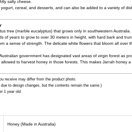
ghtly salty cheese.
 yogurt, cereal, and desserts, and can also be added to a variety of dis
y
ptus tree (marble eucalyptus) that grows only in southwestern Australia.
 of years to grow to over 30 meters in height, with hard bark and trunk
em a sense of strength. The delicate white flowers that bloom all over 
 Australian government has designated vast areas of virgin forest as pr
allowed to harvest honey in those forests. This makes Jarrah honey a
ou receive may differ from the product photo.
t due to design changes, but the contents remain the same.)
er 1 year old.
Honey (Made in Australia)