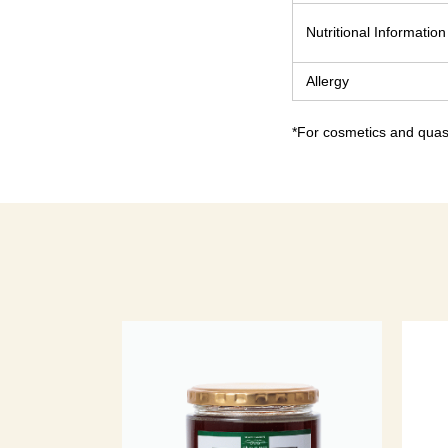
Nutritional Information
Allergy
*For cosmetics and quasi