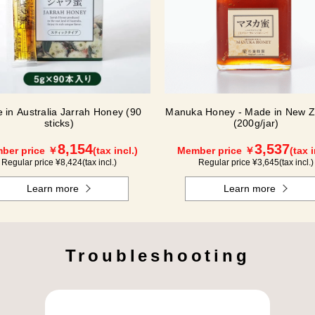
 in Australia Jarrah Honey (90
Manuka Honey - Made in New Z
sticks)
(200g/jar)
8,154
3,537
ber price ￥
(tax incl.)
Member price ￥
(tax i
Regular price ¥
8,424
(tax incl.)
Regular price ¥
3,645
(tax incl.)
Learn more
Learn more
Troubleshooting