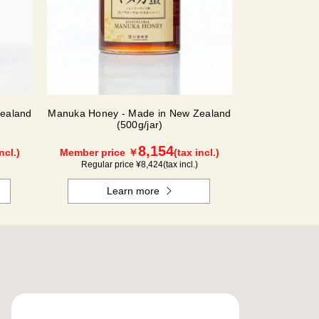
ealand
Manuka Honey - Made in New Zealand
(500g/jar)
8,154
ncl.)
Member price ￥
(tax incl.)
Regular price ¥
8,424
(tax incl.)
Learn more