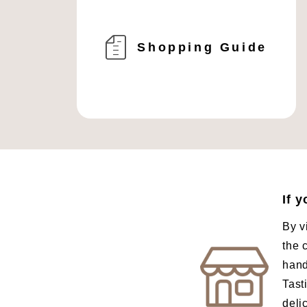
Shopping Guide
If 
By v
the 
hand
Tast
deli