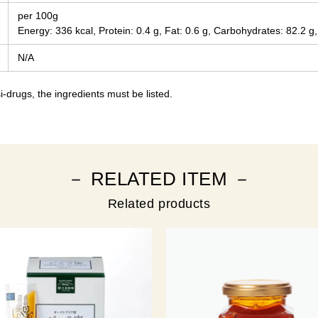
per 100g
Energy: 336 kcal, Protein: 0.4 g, Fat: 0.6 g, Carbohydrates: 82.2 g,
N/A
-drugs, the ingredients must be listed.
－ RELATED ITEM －
Related products