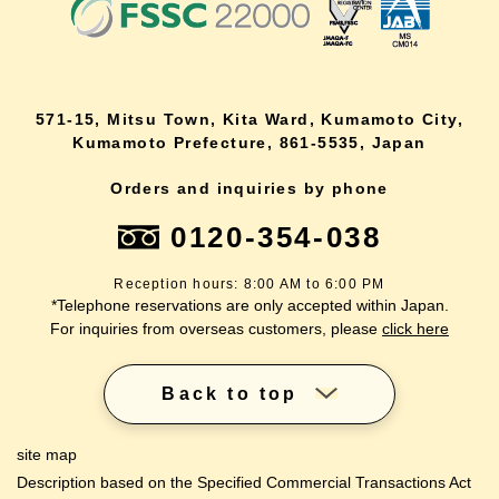
571-15, Mitsu Town, Kita Ward, Kumamoto City,
Kumamoto Prefecture, 861-5535, Japan
Orders and inquiries by phone
0120-354-038
Reception hours: 8:00 AM to 6:00 PM
*Telephone reservations are only accepted within Japan.
For inquiries from overseas customers, please
click here
Back to top
site map
Description based on the Specified Commercial Transactions Act