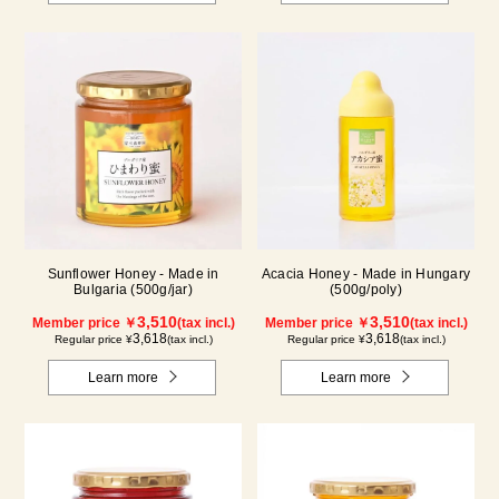
Sunflower Honey - Made in
Acacia Honey - Made in Hungary
Bulgaria (500g/jar)
(500g/poly)
3,510
3,510
Member price ￥
(tax incl.)
Member price ￥
(tax incl.)
3,618
3,618
Regular price ¥
(tax incl.)
Regular price ¥
(tax incl.)
Learn more
Learn more