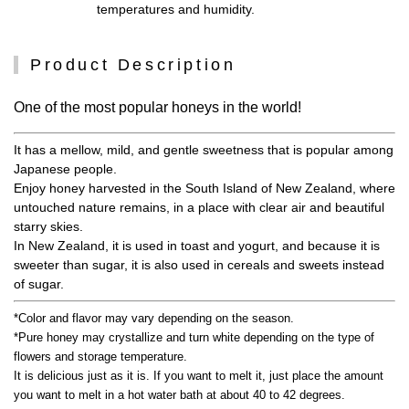
temperatures and humidity.
Product Description
One of the most popular honeys in the world!
It has a mellow, mild, and gentle sweetness that is popular among
Japanese people.
Enjoy honey harvested in the South Island of New Zealand, where
untouched nature remains, in a place with clear air and beautiful
starry skies.
In New Zealand, it is used in toast and yogurt, and because it is
sweeter than sugar, it is also used in cereals and sweets instead
of sugar.
*Color and flavor may vary depending on the season.
*Pure honey may crystallize and turn white depending on the type of
flowers and storage temperature.
It is delicious just as it is. If you want to melt it, just place the amount
you want to melt in a hot water bath at about 40 to 42 degrees.