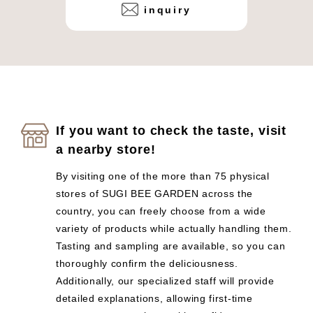
inquiry
If you want to check the taste, visit
a nearby store!
By visiting one of the more than 75 physical
stores of SUGI BEE GARDEN across the
country, you can freely choose from a wide
variety of products while actually handling them.
Tasting and sampling are available, so you can
thoroughly confirm the deliciousness.
Additionally, our specialized staff will provide
detailed explanations, allowing first-time