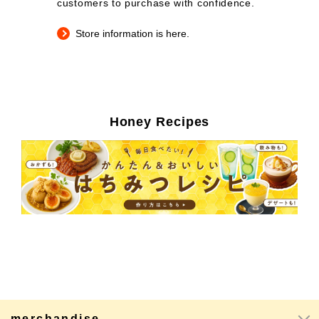
customers to purchase with confidence.
Store information is here.
Honey Recipes
merchandise