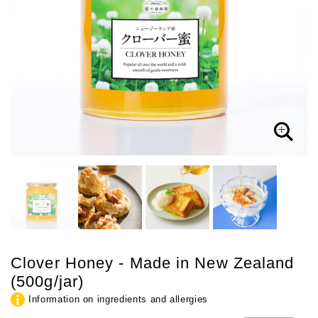
Clover Honey - Made in New Zealand
(500g/jar)
Information on ingredients and allergies