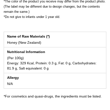
*The color of the product you receive may differ from the product photo.
(The label may be different due to design changes, but the contents
remain the same.)
*Do not give to infants under 1 year old.
Name of Raw Materials (*)
Honey (New Zealand)
Nutritional Information
(Per 100g)
Energy: 329 Kcal, Protein: 0.3 g, Fat: 0 g, Carbohydrates:
81.9 g, Salt equivalent: 0 g
Allergy
N/A
*For cosmetics and quasi-drugs, the ingredients must be listed.