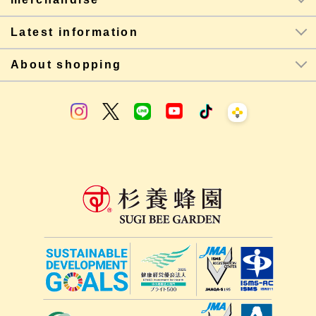
Latest information
About shopping