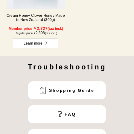
Cream Honey Clover Honey Made
in New Zealand (300g)
2,727
Member price ￥
(tax incl.)
2,808
Regular price ¥
(tax incl.)
Learn more
Troubleshooting
Shopping Guide
FAQ