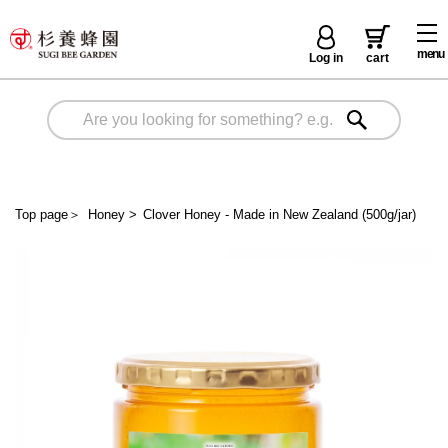
menu
Log in
cart
Top page
＞
Honey
>
Clover Honey - Made in New Zealand (500g/jar)