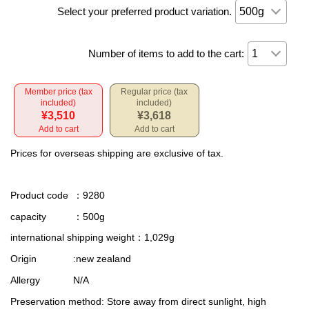
Select your preferred product variation.
Number of items to add to the cart:
Member price (tax
Regular price (tax
included)
included)
¥3,510
¥3,618
Add to cart
Add to cart
Prices for overseas shipping are exclusive of tax.
Product code
：9280
capacity
：500g
international shipping weight
：1,029g
Origin
:new zealand
Allergy
N/A
Preservation method
: Store away from direct sunlight, high