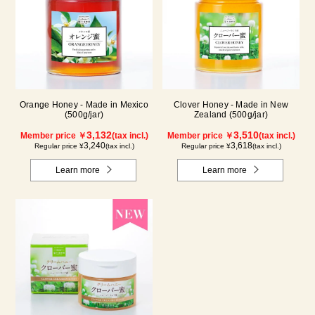
Orange Honey - Made in Mexico
Clover Honey - Made in New
(500g/jar)
Zealand (500g/jar)
3,132
3,510
Member price ￥
(tax incl.)
Member price ￥
(tax incl.)
3,240
3,618
Regular price ¥
(tax incl.)
Regular price ¥
(tax incl.)
Learn more
Learn more