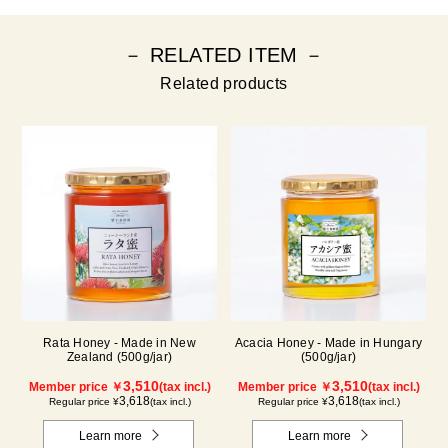
－ RELATED ITEM －
Related products
Rata Honey - Made in New
Acacia Honey - Made in Hungary
Zealand (500g/jar)
(500g/jar)
3,510
3,510
Member price ￥
(tax incl.)
Member price ￥
(tax incl.)
3,618
3,618
Regular price ¥
(tax incl.)
Regular price ¥
(tax incl.)
Learn more
Learn more